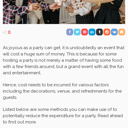
0
As joyous as a party can get, it is undoubtedly an event that
will cost a huge sum of money. This is because for some
hosting a party is not merely a matter of having some food
with a few friends around, but a grand event with all the fun
and entertainment.
Hence, cost needs to be incurred for various factors
including the decorations, venue, and refreshments for the
guests.
Listed below are some methods you can make use of to
potentially reduce the expenditure for a party. Read ahead
to find out more.