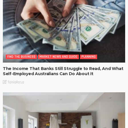
FIND THE BUSINESS
MARKET NEWS AND GUIDE
PLANNING
The Income That Banks Still Struggle to Read, And What
Self-Employed Australians Can Do About It
TaniaRosa