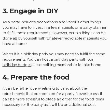
3. Engage in DIY
As a party includes decorations and various other things
you may have to invest in a few materials or a party planner
to fulfill those requirements. However, certain things can be
done all by yourself with whatever recyclable materials you
have at home.
When it is a birthday party you may need to fulfill the same
requirements. You can host a birthday party
with our
birthday badges
as something memorable to take home.
4. Prepare the food
It can be rather overwhelming to think about the
refreshments that are required for a party. Nevertheless, it
can be more stressful to place an order for the food items
necessary for the party as it will be an additional cost.