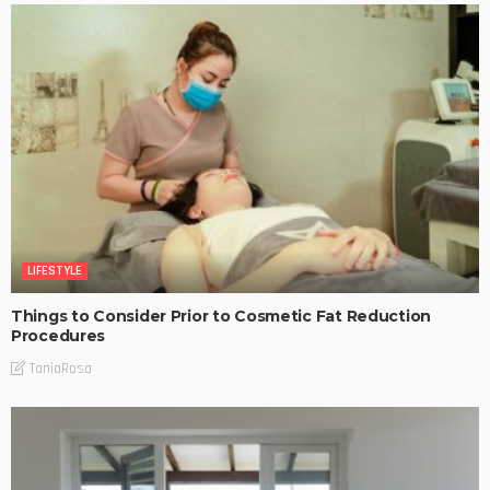
LIFESTYLE
Things to Consider Prior to Cosmetic Fat Reduction
Procedures
TaniaRosa