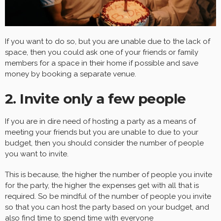
If you want to do so, but you are unable due to the lack of
space, then you could ask one of your friends or family
members for a space in their home if possible and save
money by booking a separate venue.
2. Invite only a few people
If you are in dire need of hosting a party as a means of
meeting your friends but you are unable to due to your
budget, then you should consider the number of people
you want to invite.
This is because, the higher the number of people you invite
for the party, the higher the expenses get with all that is
required. So be mindful of the number of people you invite
so that you can host the party based on your budget, and
also find time to spend time with everyone