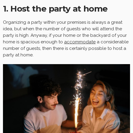
1. Host the party at home
Organizing a party within your premises is always a great
idea, but when the number of guests who will attend the
party is high. Anyway, if your home or the backyard of your
home is spacious enough to
accommodate
a considerable
number of guests, then there is certainly possible to host a
party at home.