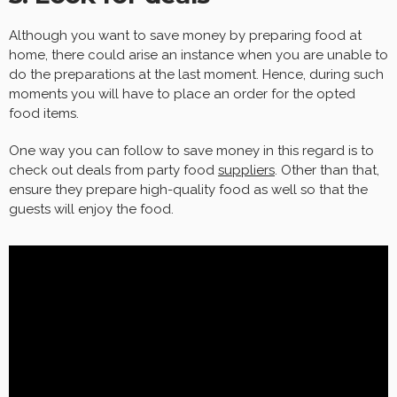
Although you want to save money by preparing food at
home, there could arise an instance when you are unable to
do the preparations at the last moment. Hence, during such
moments you will have to place an order for the opted
food items.
One way you can follow to save money in this regard is to
check out deals from party food
suppliers
. Other than that,
ensure they prepare high-quality food as well so that the
guests will enjoy the food.