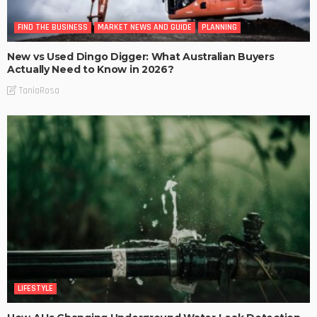
FIND THE BUSINESS
MARKET NEWS AND GUIDE
PLANNING
New vs Used Dingo Digger: What Australian Buyers
Actually Need to Know in 2026?
TaniaRosa
LIFESTYLE