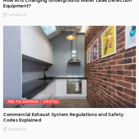
How AI Is Changing Underground Water Leak Detection
Equipment?
TaniaRosa
FIND THE BUSINESS
LIFESTYLE
Commercial Exhaust System Regulations and Safety
Codes Explained
TaniaRosa