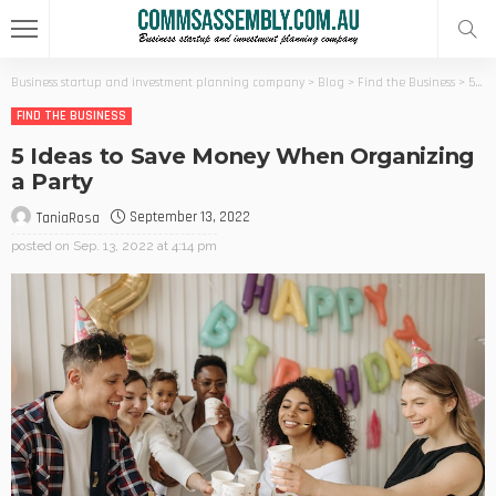
Business startup and investment planning company
>
Blog
>
Find the Business
>
5 Ideas to Save Money When Organizing a Party
FIND THE BUSINESS
5 Ideas to Save Money When Organizing
a Party
September 13, 2022
TaniaRosa
posted on
Sep. 13, 2022 at 4:14 pm