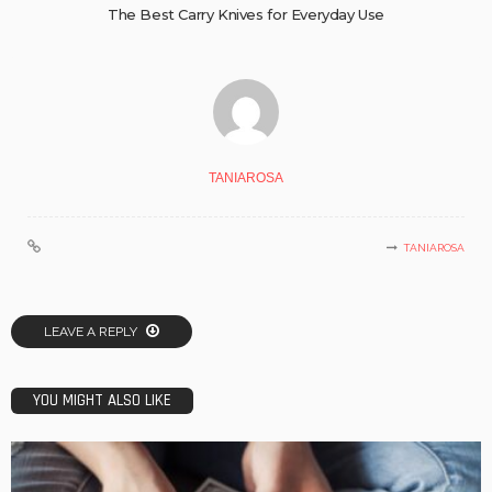
The Best Carry Knives for Everyday Use
TANIAROSA
TANIAROSA
LEAVE A REPLY
YOU MIGHT ALSO LIKE