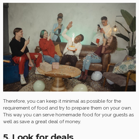
Therefore, you can keep it minimal as possible for the
requirement of food and try to prepare them on your own.
This way you can serve homemade food for your guests as
well as save a great deal of money.
5. Look for deals