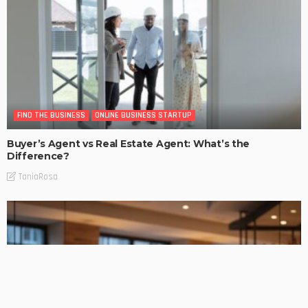
FIND THE BUSINESS
ONLINE BUSINESS STARTUP
Buyer’s Agent vs Real Estate Agent: What’s the
Difference?
TaniaRosa