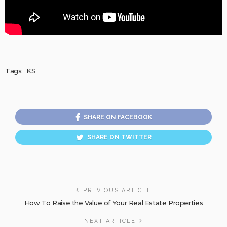
Tags:
KS
SHARE ON FACEBOOK
SHARE ON TWITTER
PREVIOUS ARTICLE
How To Raise the Value of Your Real Estate Properties
NEXT ARTICLE