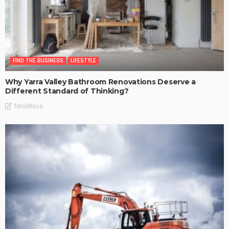
FIND THE BUSINESS
LIFESTYLE
Why Yarra Valley Bathroom Renovations Deserve a
Different Standard of Thinking?
TaniaRosa