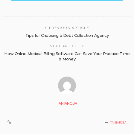
PREVIOUS ARTICLE
Tips for Choosing a Debt Collection Agency
NEXT ARTICLE
How Online Medical Billing Software Can Save Your Practice Time
& Money
TANIAROSA
TANIAROSA