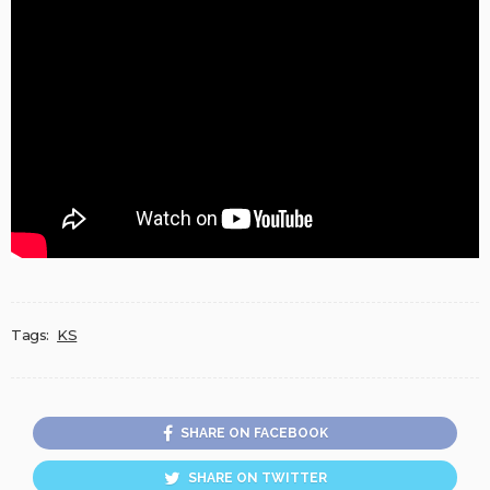
Tags:
KS
SHARE ON FACEBOOK
SHARE ON TWITTER