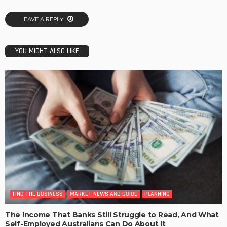
LEAVE A REPLY
YOU MIGHT ALSO LIKE
FIND THE BUSINESS
MARKET NEWS AND GUIDE
PLANNING
The Income That Banks Still Struggle to Read, And What
Self-Employed Australians Can Do About It