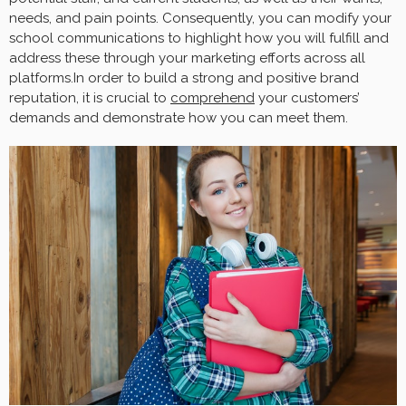
needs, and pain points. Consequently, you can modify your
school communications to highlight how you will fulfill and
address these through your marketing efforts across all
platforms.In order to build a strong and positive brand
reputation, it is crucial to
comprehend
your customers’
demands and demonstrate how you can meet them.