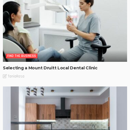
FIND THE BUSINESS
Selecting a Mount Druitt Local Dental Clinic
TaniaRosa