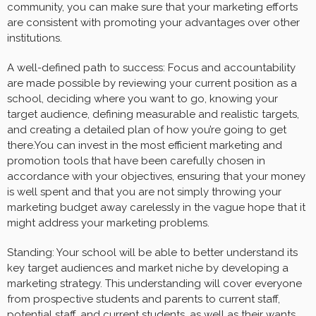
community, you can make sure that your marketing efforts
are consistent with promoting your advantages over other
institutions.
A well-defined path to success: Focus and accountability
are made possible by reviewing your current position as a
school, deciding where you want to go, knowing your
target audience, defining measurable and realistic targets,
and creating a detailed plan of how you’re going to get
there.You can invest in the most efficient marketing and
promotion tools that have been carefully chosen in
accordance with your objectives, ensuring that your money
is well spent and that you are not simply throwing your
marketing budget away carelessly in the vague hope that it
might address your marketing problems.
Standing: Your school will be able to better understand its
key target audiences and market niche by developing a
marketing strategy. This understanding will cover everyone
from prospective students and parents to current staff,
potential staff, and current students, as well as their wants,