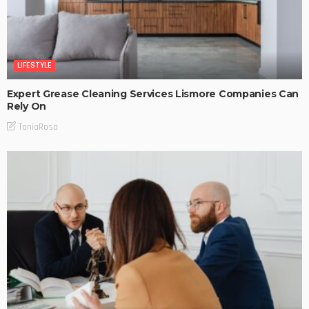
LIFESTYLE
Expert Grease Cleaning Services Lismore Companies Can
Rely On
TaniaRosa