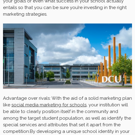
your goals or even what success in your school actually
entails so that you can be sure you’re investing in the right
marketing strategies.
Advantage over rivals: With the aid of a solid marketing plan
like
social media marketing for schools
, your institution will
be able to clearly position itself in the community and
among the target student population, as well as identify the
special services and attributes that set it apart from the
competition.By developing a unique school identity in your