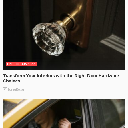
FIND THE BUSINESS
Transform Your Interiors with the Right Door Hardware
Choices
TaniaRosa