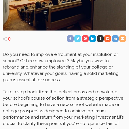
0
Do you need to improve enrollment at your institution or
school? Or hire new employees? Maybe you wish to
rebrand and enhance the standing of your college or
university. Whatever your goals, having a solid marketing
plan is essential for success.
Take a step back from the tactical areas and reevaluate
your school’s course of action from a strategic perspective
before beginning to have a new school website made or
college prospectus designed to achieve optimum
performance and return from your marketing investment.It’s
crucial to clarify these points if you’re not quite certain of