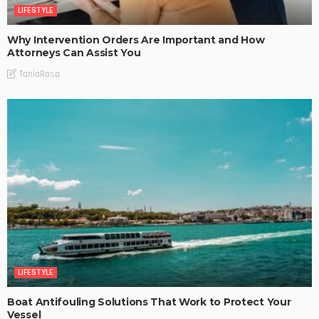
LIFESTYLE
Why Intervention Orders Are Important and How
Attorneys Can Assist You
TaniaRosa
LIFESTYLE
Boat Antifouling Solutions That Work to Protect Your
Vessel