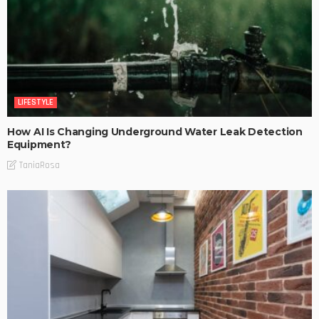
LIFESTYLE
How AI Is Changing Underground Water Leak Detection
Equipment?
TaniaRosa