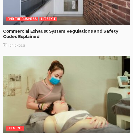
FIND THE BUSINESS
LIFESTYLE
Commercial Exhaust System Regulations and Safety
Codes Explained
TaniaRosa
LIFESTYLE