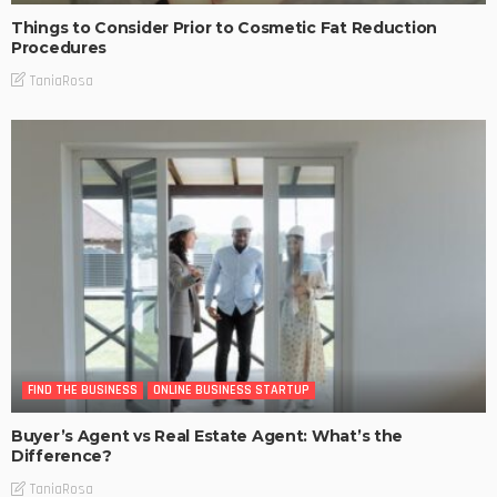
Things to Consider Prior to Cosmetic Fat Reduction
Procedures
TaniaRosa
FIND THE BUSINESS
ONLINE BUSINESS STARTUP
Buyer’s Agent vs Real Estate Agent: What’s the
Difference?
TaniaRosa