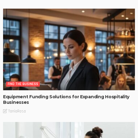
FIND THE BUSINESS
Equipment Funding Solutions for Expanding Hospitality
Businesses
TaniaRosa