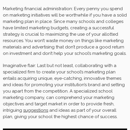
Marketing financial administration: Every penny you spend
on marketing initiatives will be worthwhile if you have a solid
marketing plan in place. Since many schools and colleges
have limited marketing budgets, creating a successful
strategy is crucial to maximizing the use of your allotted
resources. You won’t waste money on things like marketing
materials and advertising that don’t produce a good return
on investment and don’t help your school’s marketing goals.
Imaginative flair: Last but not least, collaborating with a
specialized firm to create your school’s marketing plan
entails acquiring unique, eye-catching, innovative themes
and ideas for promoting your institution’s brand and setting
you apart from the competition. A specialized school
marketing company, can comprehend your marketing
objectives and target market in order to provide fresh,
intriguing
suggestions
and ideas as part of your overall
plan, giving your school the highest chance of success.