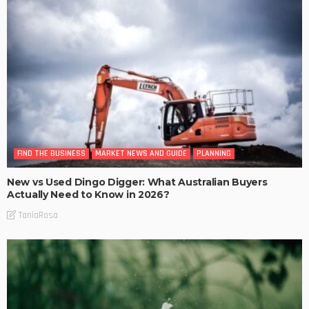
FIND THE BUSINESS
MARKET NEWS AND GUIDE
PLANNING
New vs Used Dingo Digger: What Australian Buyers
Actually Need to Know in 2026?
TaniaRosa