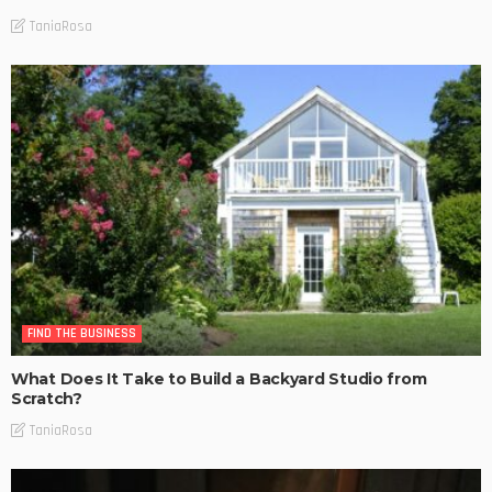
TaniaRosa
FIND THE BUSINESS
What Does It Take to Build a Backyard Studio from
Scratch?
TaniaRosa