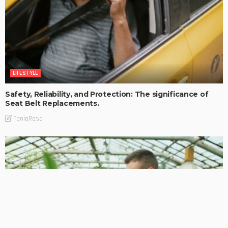
LIFESTYLE
Safety, Reliability, and Protection: The significance of
Seat Belt Replacements.
TaniaRosa