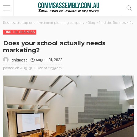
Business startup and investment planning company
>
Blog
>
Find the Business
>
Does your school actually needs marketing?
FIND THE BUSINESS
Does your school actually needs
marketing?
August 31, 2022
TaniaRosa
posted on
Aug. 31, 2022 at 11:39 am