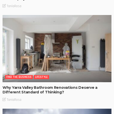
TaniaRosa
FIND THE BUSINESS
LIFESTYLE
Why Yarra Valley Bathroom Renovations Deserve a
Different Standard of Thinking?
TaniaRosa