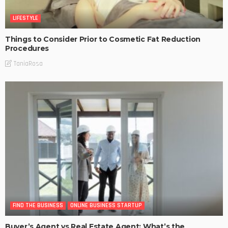
LIFESTYLE
Things to Consider Prior to Cosmetic Fat Reduction
Procedures
TaniaRosa
FIND THE BUSINESS
ONLINE BUSINESS STARTUP
Buyer’s Agent vs Real Estate Agent: What’s the