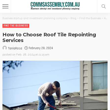
Business startup and investment planning company
>
Blog
>
Find the Business
>
How to Choose Roof Tile Repointing Services
FIND THE BUSINESS
How to Choose Roof Tile Repointing
Services
February 28, 2024
TaniaRosa
posted on
Feb. 28, 2024 at 11:15 am