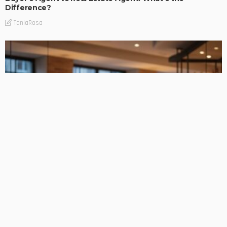
Difference?
TaniaRosa
FIND THE BUSINESS
Equipment Funding Solutions for Expanding Hospitality
Businesses
TaniaRosa