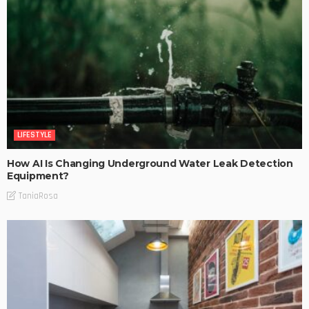
LIFESTYLE
How AI Is Changing Underground Water Leak Detection
Equipment?
TaniaRosa