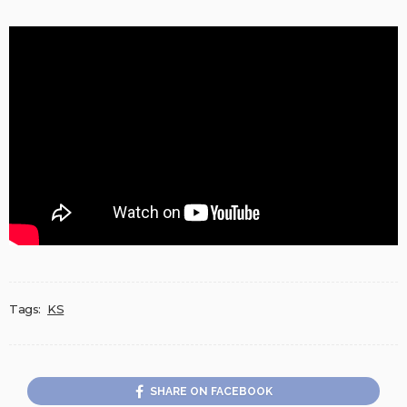
Tags:
KS
SHARE ON FACEBOOK