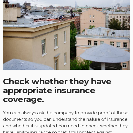
Check whether they have
appropriate insurance
coverage.
You can always ask the company to provide proof of these
documents so you can understand the nature of insurance
and whether it is updated. You need to check whether they
have liability insurance so that it will protect against