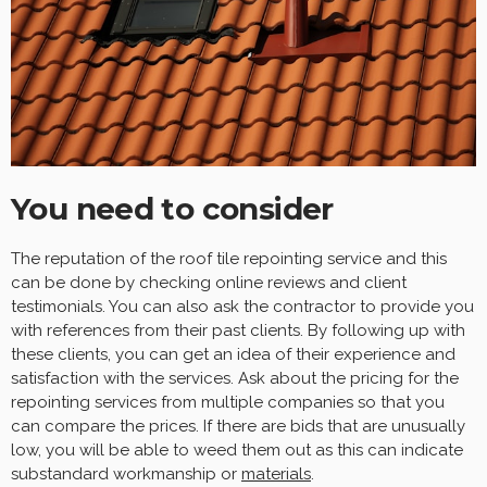
You need to consider
The reputation of the roof tile repointing service and this
can be done by checking online reviews and client
testimonials. You can also ask the contractor to provide you
with references from their past clients. By following up with
these clients, you can get an idea of their experience and
satisfaction with the services. Ask about the pricing for the
repointing services from multiple companies so that you
can compare the prices. If there are bids that are unusually
low, you will be able to weed them out as this can indicate
substandard workmanship or
materials
.