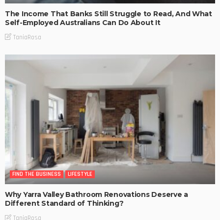
The Income That Banks Still Struggle to Read, And What
Self-Employed Australians Can Do About It
TaniaRosa
FIND THE BUSINESS
LIFESTYLE
Why Yarra Valley Bathroom Renovations Deserve a
Different Standard of Thinking?
TaniaRosa