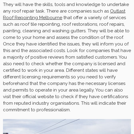
They will have the skills, tools and knowledge to undertake
any roof repair task. There are companies such as
Outlast
Roof Repointing Melbourne
that offer a variety of services
such as roof tile repointing, roof restorations, roof repairs,
painting, cleaning and washing gutters. They will be able to
come to your home and assess the condition of the roof.
Once they have identified the issues, they will inform you of
this and the associated costs. Look for companies that have
a majority of positive reviews from satisfied customers. You
also need to check whether the company is licensed and
certified to work in your area. Different states will have
different licensing requirements so you need to verify
beforehand that the company has the necessary licenses
and permits to operate in your area legally. You can also
visit their official website to check if they have certifications
from reputed industry organisations. This will indicate their
commitment to professionalism.