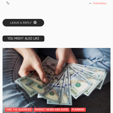
TANIAROSA
LEAVE A REPLY
YOU MIGHT ALSO LIKE
FIND THE BUSINESS
MARKET NEWS AND GUIDE
PLANNING