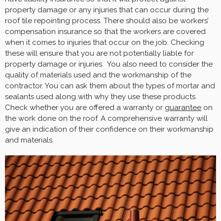
property damage or any injuries that can occur during the
roof tile repointing process. There should also be workers’
compensation insurance so that the workers are covered
when it comes to injuries that occur on the job. Checking
these will ensure that you are not potentially liable for
property damage or injuries. You also need to consider the
quality of materials used and the workmanship of the
contractor. You can ask them about the types of mortar and
sealants used along with why they use these products.
Check whether you are offered a warranty or
guarantee
on
the work done on the roof. A comprehensive warranty will
give an indication of their confidence on their workmanship
and materials.