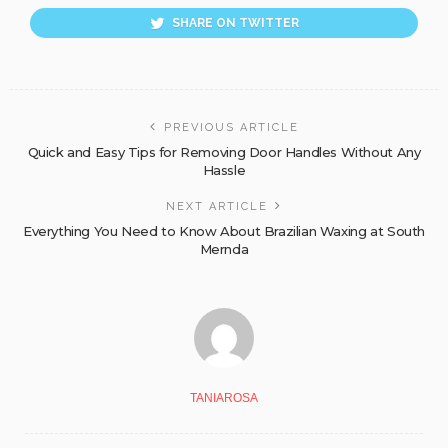
SHARE ON TWITTER
PREVIOUS ARTICLE
Quick and Easy Tips for Removing Door Handles Without Any
Hassle
NEXT ARTICLE
Everything You Need to Know About Brazilian Waxing at South
Mernda
TANIAROSA