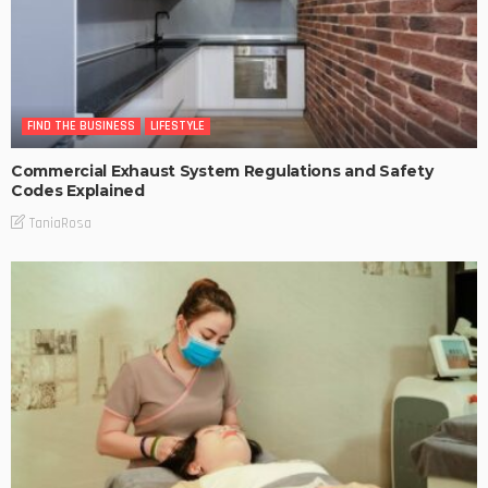
FIND THE BUSINESS
LIFESTYLE
Commercial Exhaust System Regulations and Safety
Codes Explained
TaniaRosa