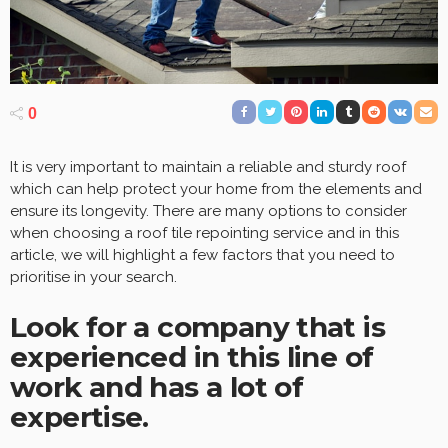
0
It is very important to maintain a reliable and sturdy roof
which can help protect your home from the elements and
ensure its longevity. There are many options to consider
when choosing a roof tile repointing service and in this
article, we will highlight a few factors that you need to
prioritise in your search.
Look for a company that is
experienced in this line of
work and has a lot of
expertise.