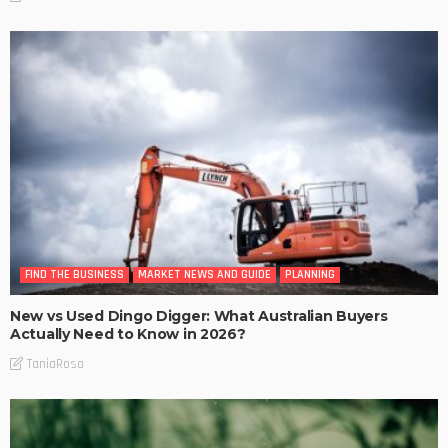
FIND THE BUSINESS
MARKET NEWS AND GUIDE
PLANNING
New vs Used Dingo Digger: What Australian Buyers
Actually Need to Know in 2026?
TaniaRosa