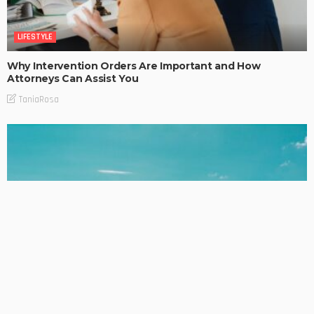
LIFESTYLE
Why Intervention Orders Are Important and How
Attorneys Can Assist You
TaniaRosa
LIFESTYLE