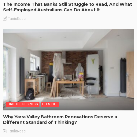
The Income That Banks Still Struggle to Read, And What
Self-Employed Australians Can Do About It
TaniaRosa
FIND THE BUSINESS
LIFESTYLE
Why Yarra Valley Bathroom Renovations Deserve a
Different Standard of Thinking?
TaniaRosa