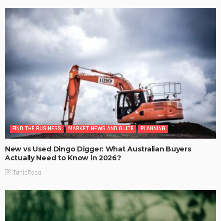
FIND THE BUSINESS
MARKET NEWS AND GUIDE
PLANNING
New vs Used Dingo Digger: What Australian Buyers
Actually Need to Know in 2026?
TaniaRosa