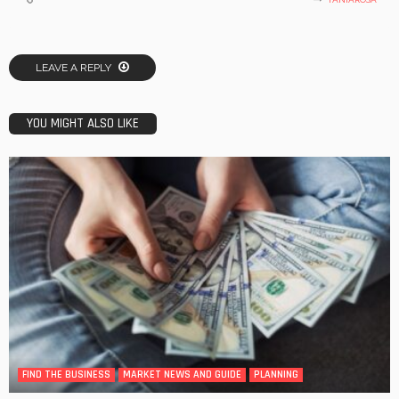
LEAVE A REPLY
YOU MIGHT ALSO LIKE
FIND THE BUSINESS
MARKET NEWS AND GUIDE
PLANNING