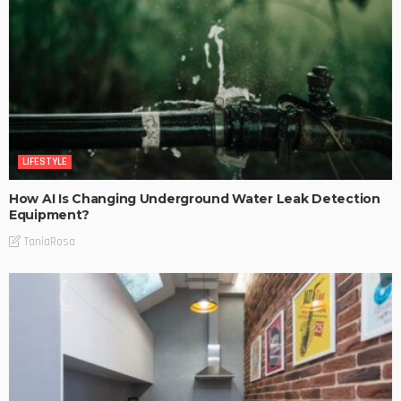
LIFESTYLE
How AI Is Changing Underground Water Leak Detection
Equipment?
TaniaRosa