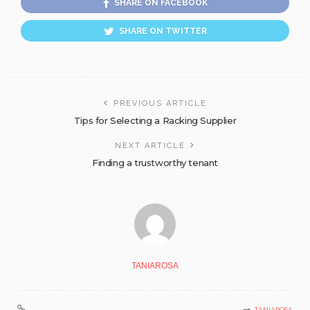
SHARE ON FACEBOOK
SHARE ON TWITTER
PREVIOUS ARTICLE
Tips for Selecting a Racking Supplier
NEXT ARTICLE
Finding a trustworthy tenant
TANIAROSA
TANIAROSA