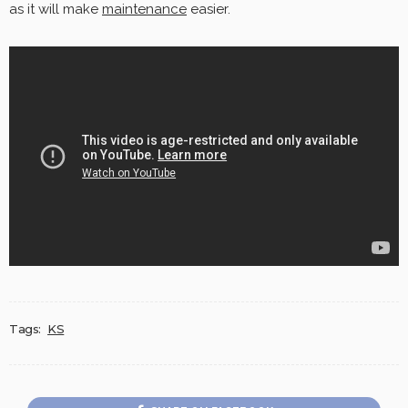
as it will make
maintenance
easier.
Tags:
KS