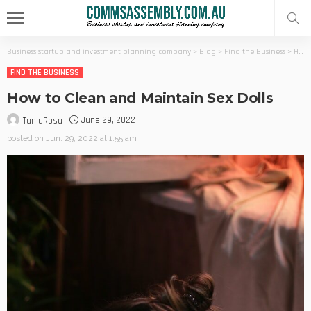
Business startup and investment planning company
>
Blog
>
Find the Business
>
How to Clean and Maintain Sex Dolls
FIND THE BUSINESS
How to Clean and Maintain Sex Dolls
June 29, 2022
TaniaRosa
posted on
Jun. 29, 2022 at 1:55 am