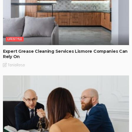
LIFESTYLE
Expert Grease Cleaning Services Lismore Companies Can
Rely On
TaniaRosa