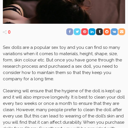
0
Sex dolls are a popular sex toy and you can find so many
variations when it comes to materials, height, shape, size,
form, skin colour etc. But once you have gone through the
research process and purchased a sex doll, you need to
consider how to maintain them so that they keep you
company for a long time.
Cleaning will ensure that the hygiene of the doll is kept up
and it will also improve longevity. It is best to clean your doll
every two weeks or once a month to ensure that they are
clean. However, many people prefer to clean the doll after
every use. But this can lead to wearing of the doll’s skin and
you will find that it can affect durability. When you purchase