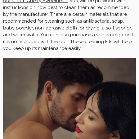
dolls from Cherry Sweetheart,
you will be provided with
instructions on how best to clean them as recommended
by the manufacturer. There are certain materials that are
recommended for cleaning such as antibacterial soap,
baby powder, non-abrasive cloth for drying, a soft sponge
and warm water. You can also purchase a vagina irrigator if
it is not included with the doll. These cleaning kits will help
you keep up its maintenance easily.