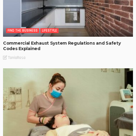
FIND THE BUSINESS
LIFESTYLE
Commercial Exhaust System Regulations and Safety
Codes Explained
TaniaRosa