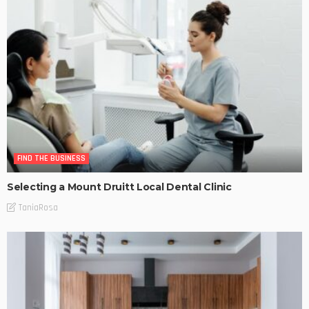
FIND THE BUSINESS
Selecting a Mount Druitt Local Dental Clinic
TaniaRosa