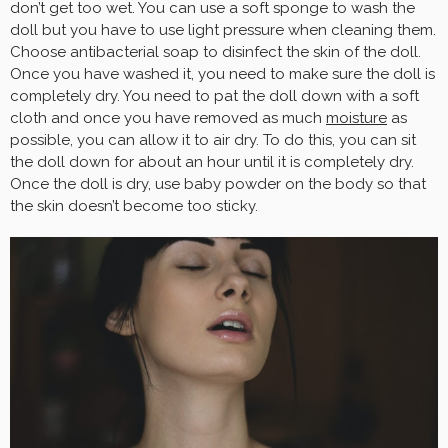
don’t get too wet. You can use a soft sponge to wash the
doll but you have to use light pressure when cleaning them.
Choose antibacterial soap to disinfect the skin of the doll.
Once you have washed it, you need to make sure the doll is
completely dry. You need to pat the doll down with a soft
cloth and once you have removed as much
moisture
as
possible, you can allow it to air dry. To do this, you can sit
the doll down for about an hour until it is completely dry.
Once the doll is dry, use baby powder on the body so that
the skin doesn’t become too sticky.