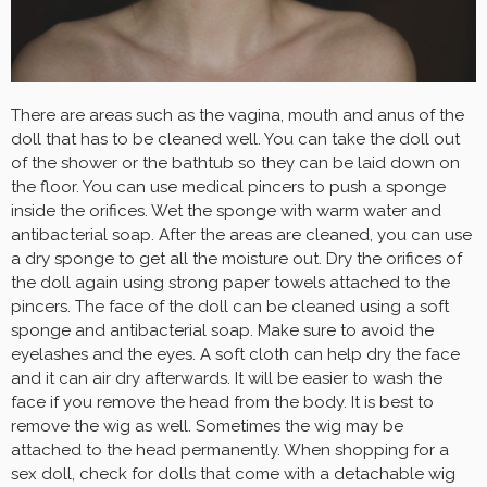
There are areas such as the vagina, mouth and anus of the
doll that has to be cleaned well. You can take the doll out
of the shower or the bathtub so they can be laid down on
the floor. You can use medical pincers to push a sponge
inside the orifices. Wet the sponge with warm water and
antibacterial soap. After the areas are cleaned, you can use
a dry sponge to get all the moisture out. Dry the orifices of
the doll again using strong paper towels attached to the
pincers. The face of the doll can be cleaned using a soft
sponge and antibacterial soap. Make sure to avoid the
eyelashes and the eyes. A soft cloth can help dry the face
and it can air dry afterwards. It will be easier to wash the
face if you remove the head from the body. It is best to
remove the wig as well. Sometimes the wig may be
attached to the head permanently. When shopping for a
sex doll, check for dolls that come with a detachable wig