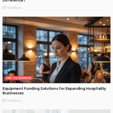
Difference?
TaniaRosa
FIND THE BUSINESS
Equipment Funding Solutions for Expanding Hospitality
Businesses
TaniaRosa