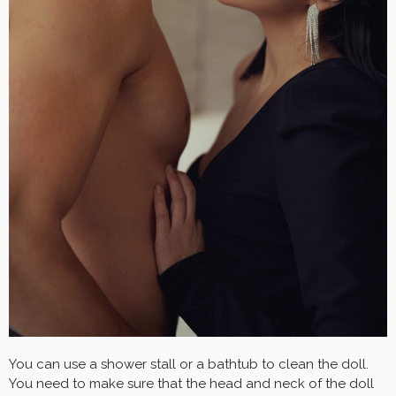
You can use a shower stall or a bathtub to clean the doll.
You need to make sure that the head and neck of the doll