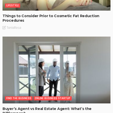
LIFESTYLE
Things to Consider Prior to Cosmetic Fat Reduction
Procedures
TaniaRosa
FIND THE BUSINESS
ONLINE BUSINESS STARTUP
Buyer’s Agent vs Real Estate Agent: What’s the