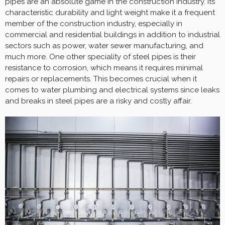
pipes are an absolute game in the construction industry. Its
characteristic durability and light weight make it a frequent
member of the construction industry, especially in
commercial and residential buildings in addition to industrial
sectors such as power, water sewer manufacturing, and
much more. One other speciality of steel pipes is their
resistance to corrosion, which means it requires minimal
repairs or replacements. This becomes crucial when it
comes to water plumbing and electrical systems since leaks
and breaks in steel pipes are a risky and costly affair.