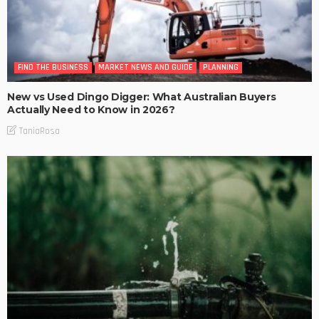
FIND THE BUSINESS
MARKET NEWS AND GUIDE
PLANNING
New vs Used Dingo Digger: What Australian Buyers
Actually Need to Know in 2026?
TaniaRosa