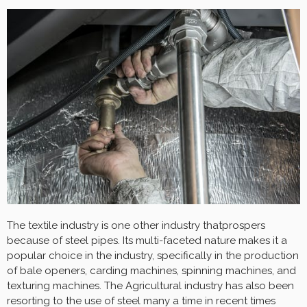
The textile industry is one other industry thatprospers
because of steel pipes. Its multi-faceted nature makes it a
popular choice in the industry, specifically in the production
of bale openers, carding machines, spinning machines, and
texturing machines. The Agricultural industry has also been
resorting to the use of steel many a time in recent times