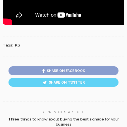
Tags:
KS
SHARE ON FACEBOOK
SHARE ON TWITTER
PREVIOUS ARTICLE
Three things to know about buying the best signage for your
business