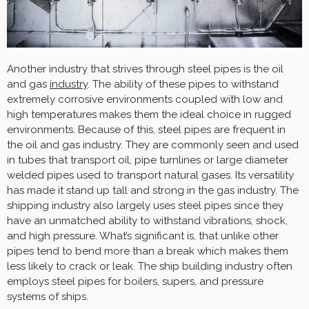
Another industry that strives through steel pipes is the oil
and gas
industry
. The ability of these pipes to withstand
extremely corrosive environments coupled with low and
high temperatures makes them the ideal choice in rugged
environments. Because of this, steel pipes are frequent in
the oil and gas industry. They are commonly seen and used
in tubes that transport oil, pipe turnlines or large diameter
welded pipes used to transport natural gases. Its versatility
has made it stand up tall and strong in the gas industry. The
shipping industry also largely uses steel pipes since they
have an unmatched ability to withstand vibrations, shock,
and high pressure. What’s significant is, that unlike other
pipes tend to bend more than a break which makes them
less likely to crack or leak. The ship building industry often
employs steel pipes for boilers, supers, and pressure
systems of ships.