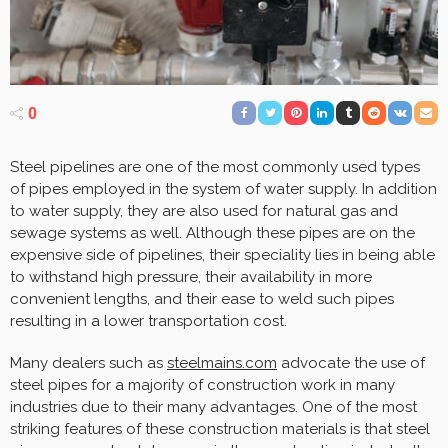
0
Steel pipelines are one of the most commonly used types
of pipes employed in the system of water supply. In addition
to water supply, they are also used for natural gas and
sewage systems as well. Although these pipes are on the
expensive side of pipelines, their speciality lies in being able
to withstand high pressure, their availability in more
convenient lengths, and their ease to weld such pipes
resulting in a lower transportation cost.
Many dealers such as
steelmains.com
advocate the use of
steel pipes for a majority of construction work in many
industries due to their many advantages. One of the most
striking features of these construction materials is that steel