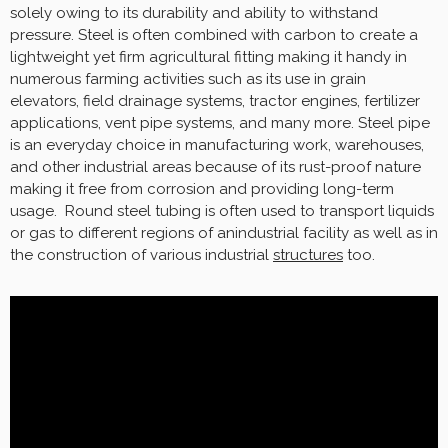
solely owing to its durability and ability to withstand
pressure. Steel is often combined with carbon to create a
lightweight yet firm agricultural fitting making it handy in
numerous farming activities such as its use in grain
elevators, field drainage systems, tractor engines, fertilizer
applications, vent pipe systems, and many more. Steel pipe
is an everyday choice in manufacturing work, warehouses,
and other industrial areas because of its rust-proof nature
making it free from corrosion and providing long-term
usage. Round steel tubing is often used to transport liquids
or gas to different regions of anindustrial facility as well as in
the construction of various industrial
structures
too.