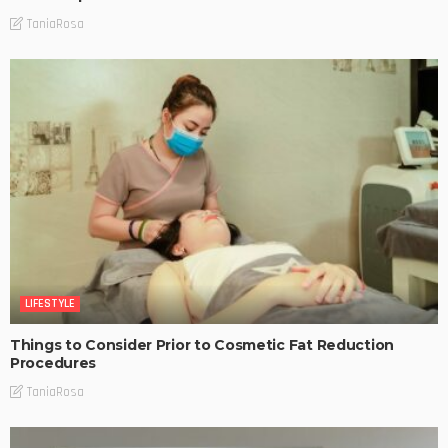
TaniaRosa
LIFESTYLE
Things to Consider Prior to Cosmetic Fat Reduction
Procedures
TaniaRosa