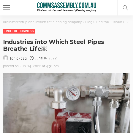
Business startup and investment planning company
>
Blog
>
Find the Business
>
Industries into Which Steel Pipes Breathe Life￼
FIND THE BUSINESS
Industries into Which Steel Pipes
Breathe Life￼
June 14, 2022
TaniaRosa
posted on
Jun. 14, 2022 at 4:58 pm