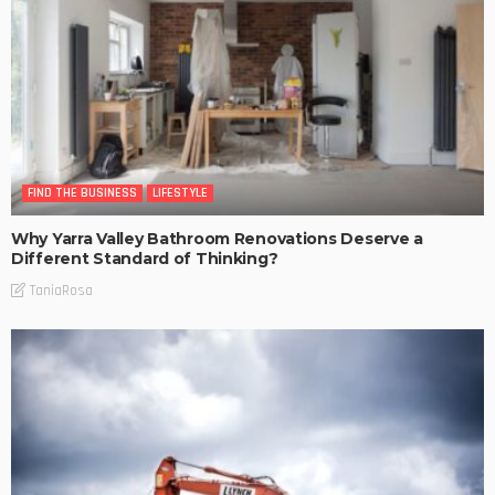
FIND THE BUSINESS
LIFESTYLE
Why Yarra Valley Bathroom Renovations Deserve a
Different Standard of Thinking?
TaniaRosa