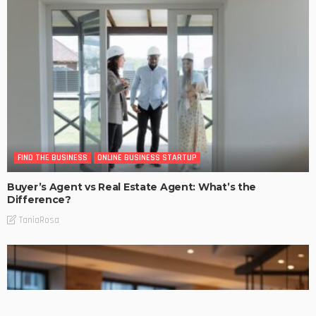
FIND THE BUSINESS
ONLINE BUSINESS STARTUP
Buyer’s Agent vs Real Estate Agent: What’s the
Difference?
TaniaRosa