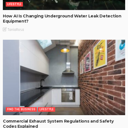
LIFESTYLE
How AI Is Changing Underground Water Leak Detection
Equipment?
TaniaRosa
FIND THE BUSINESS
LIFESTYLE
Commercial Exhaust System Regulations and Safety
Codes Explained