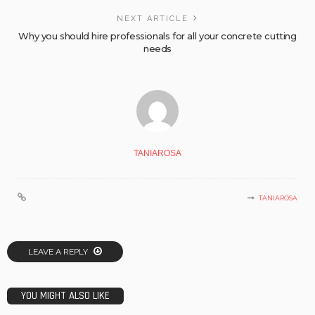
NEXT ARTICLE
Why you should hire professionals for all your concrete cutting
needs
TANIAROSA
TANIAROSA
LEAVE A REPLY
YOU MIGHT ALSO LIKE