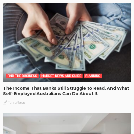
FIND THE BUSINESS
MARKET NEWS AND GUIDE
PLANNING
The Income That Banks Still Struggle to Read, And What
Self-Employed Australians Can Do About It
TaniaRosa