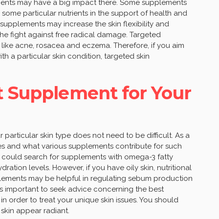
lements may have a big impact there. Some supplements
 some particular nutrients in the support of health and
n supplements may increase the skin flexibility and
the fight against free radical damage. Targeted
 like acne, rosacea and eczema. Therefore, if you aim
th a particular skin condition, targeted skin
t Supplement for Your
particular skin type does not need to be difficult. As a
res and what various supplements contribute for such
e could search for supplements with omega-3 fatty
ation levels. However, if you have oily skin, nutritional
lements may be helpful in regulating sebum production
t’s important to seek advice concerning the best
n order to treat your unique skin issues. You should
 skin appear radiant.