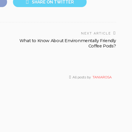
SHARE ON TWITTER
NEXT ARTICLE
What to Know About Environmentally Friendly
Coffee Pods?
All posts by
TANIAROSA