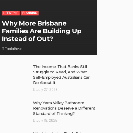
LIFESTYLE
PLANNING
Why More Brisbane
Families Are Building Up
Instead of Out?
TaniaRosa
The Income That Banks Still
Struggle to Read, And What
Self-Employed Australians Can
Do About It
July 27, 2026
Why Yarra Valley Bathroom
Renovations Deserve a Different
Standard of Thinking?
July 18, 2026