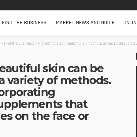
FIND THE BUSINESS
MARKET NEWS AND GUIDE
ONLI
>
Find the Business
>
Promoting clear, beautiful skin can be achieved through a variety of methods. One of them is 
eautiful skin can be
a variety of methods.
orporating
supplements that
ues on the face or