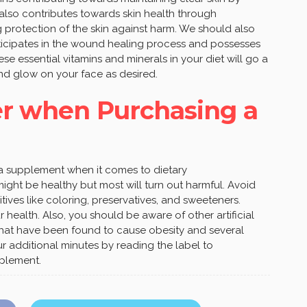
It also contributes towards skin health through
 protection of the skin against harm. We should also
rticipates in the wound healing process and possesses
ese essential vitamins and minerals in your diet will go a
nd glow on your face as desired.
er when Purchasing a
s a supplement when it comes to dietary
ght be healthy but most will turn out harmful. Avoid
ives like coloring, preservatives, and sweeteners.
health. Also, you should be aware of other artificial
 that have been found to cause obesity and several
ur additional minutes by reading the label to
pplement.