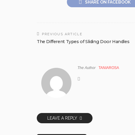
SHARE ON FACEBOOK
PREVIOUS ARTICLE
The Different Types of Sliding Door Handles
The Author
TANIAROSA
LEAVE A REPLY