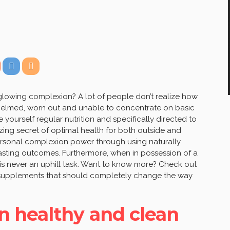
 glowing complexion? A lot of people don’t realize how
whelmed, worn out and unable to concentrate on basic
 yourself regular nutrition and specifically directed to
zing secret of optimal health for both outside and
personal complexion power through using naturally
-lasting outcomes. Furthermore, when in possession of a
e is never an uphill task. Want to know more? Check out
 supplements that should completely change the way
n healthy and clean