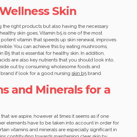
 Wellness Skin
 the right products but also having the necessary
 healthy skin goes, Vitamin b5 is one of the most
 a potent vitamin that speeds up skin renewal, improves
flexible. You can achieve this by eating mushrooms,
B5 that is essential for healthy skin. In addition,
cids are also key nutrients that you should look into.
 inside out by consuming wholesome foods and
 brand if look for a good nursing
skin b5
brand.
s and Minerals for a
ng that we aspire, however at times it seems as if one
er elements have to be taken into account in order for
tain vitamins and minerals are especially significant in
mins contributing towards maintaining clear skin by