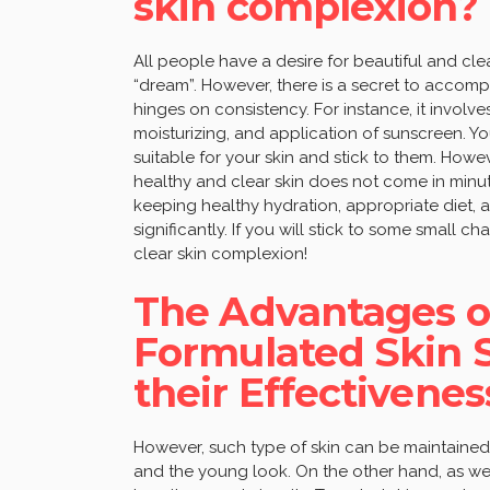
skin complexion?
All people have a desire for beautiful and clea
“dream”. However, there is a secret to accomp
hinges on consistency. For instance, it involv
moisturizing, and application of sunscreen. 
suitable for your skin and stick to them. How
healthy and clear skin does not come in minut
keeping healthy hydration, appropriate diet,
significantly. If you will stick to some small c
clear skin complexion!
The Advantages of
Formulated Skin 
their Effectivenes
However, such type of skin can be maintained
and the young look. On the other hand, as we