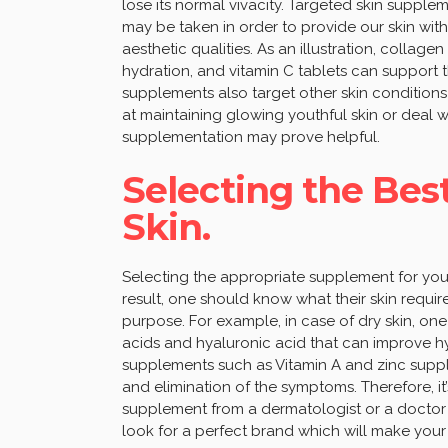
lose its normal vivacity. Targeted skin supp
may be taken in order to provide our skin with
aesthetic qualities. As an illustration, collage
hydration, and vitamin C tablets can support 
supplements also target other skin conditions
at maintaining glowing youthful skin or deal wi
supplementation may prove helpful.
Selecting the Bes
Skin.
Selecting the appropriate supplement for your 
result, one should know what their skin requi
purpose. For example, in case of dry skin, on
acids and hyaluronic acid that can improve hydr
supplements such as Vitamin A and zinc supp
and elimination of the symptoms. Therefore, i
supplement from a dermatologist or a doctor i
look for a perfect brand which will make your