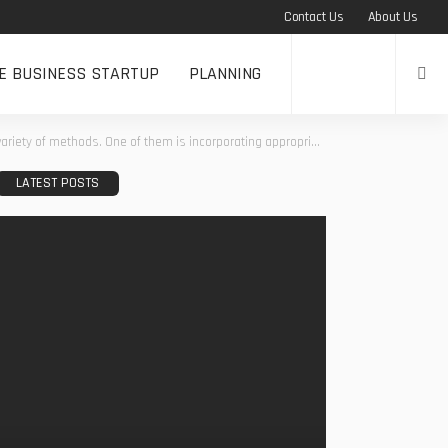
Contact Us
About Us
NE BUSINESS STARTUP
PLANNING
incorporating appropriate skin supplements that target specific issues on the face or body.
LATEST POSTS