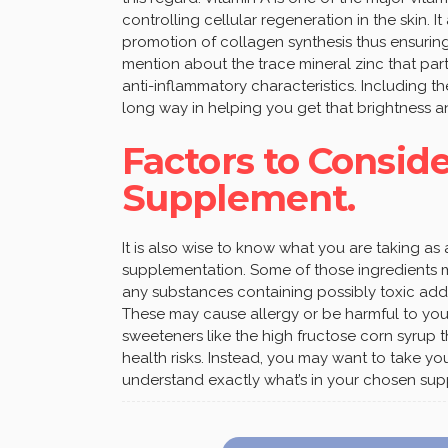
controlling cellular regeneration in the skin. 
promotion of collagen synthesis thus ensuring
mention about the trace mineral zinc that pa
anti-inflammatory characteristics. Including th
long way in helping you get that brightness a
Factors to Consid
Supplement.
It is also wise to know what you are taking a
supplementation. Some of those ingredients mi
any substances containing possibly toxic addit
These may cause allergy or be harmful to your 
sweeteners like the high fructose corn syrup
health risks. Instead, you may want to take yo
understand exactly what’s in your chosen su