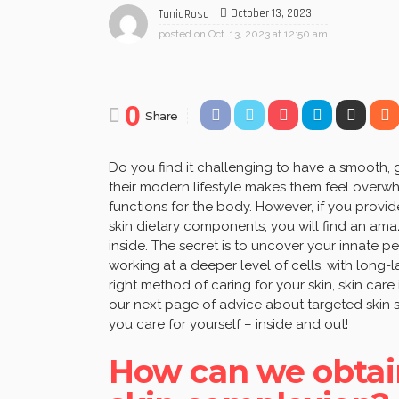
October 13, 2023
TaniaRosa
posted on
Oct. 13, 2023 at 12:50 am
0
Share
Do you find it challenging to have a smooth,
their modern lifestyle makes them feel over
functions for the body. However, if you provide
skin dietary components, you will find an ama
inside. The secret is to uncover your innate 
working at a deeper level of cells, with long
right method of caring for your skin, skin car
our next page of advice about targeted skin
you care for yourself – inside and out!
How can we obtai