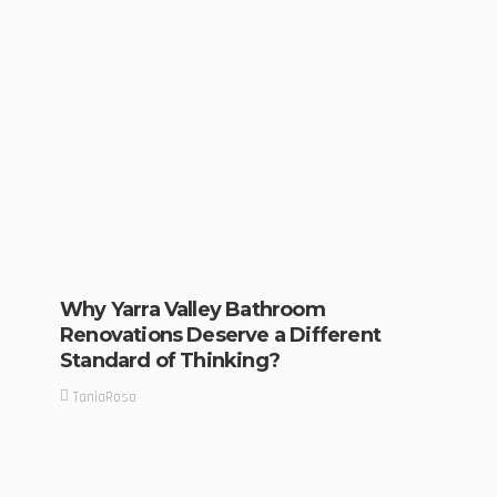
Why Yarra Valley Bathroom
Renovations Deserve a Different
Standard of Thinking?
TaniaRosa