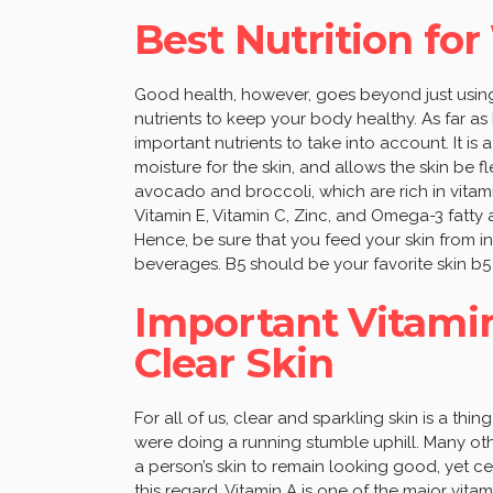
Best Nutrition for
Good health, however, goes beyond just using
nutrients to keep your body healthy. As far as
important nutrients to take into account. It is
moisture for the skin, and allows the skin be 
avocado and broccoli, which are rich in vitamin 
Vitamin E, Vitamin C, Zinc, and Omega-3 fatty a
Hence, be sure that you feed your skin from
beverages. B5 should be your favorite skin b5
Important Vitamin
Clear Skin
For all of us, clear and sparkling skin is a thi
were doing a running stumble uphill. Many oth
a person’s skin to remain looking good, yet cer
this regard. Vitamin A is one of the major vita