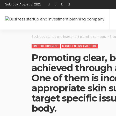
Saturday, August 8, 2026
Business startup and investment planning company
>
Blog
FIND THE BUSINESS
MARKET NEWS AND GUIDE
Promoting clear, b
achieved through 
One of them is inc
appropriate skin 
target specific iss
body.