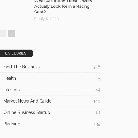
What Australian Track Drivers
Actually Look for in a Racing
Seat?
July 17, 2026
CATEGORIES
Find The Business
328
Health
5
Lifestyle
44
Market News And Guide
140
Online Business Startup
61
Planning
139