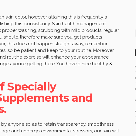
n skin color, however attaining this is frequently a
lishing this: consistency. Skin health management
es proper washing, scrubbing with mild products, regular
You should therefore make sure you get products
ever, this does not happen straight away, remember
es, so be patient and keep to your routine. Moreover,
 and routine exercise will enhance your appearance
hanges, you’re getting there. You have a nice healthy &
 Specially
Supplements and
s.
 by anyone so as to retain transparency, smoothness
 age and undergo environmental stressors, our skin will