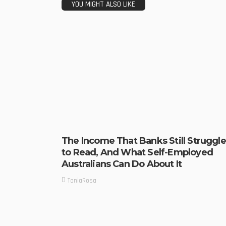
YOU MIGHT ALSO LIKE
The Income That Banks Still Struggle
to Read, And What Self-Employed
Australians Can Do About It
TaniaRosa