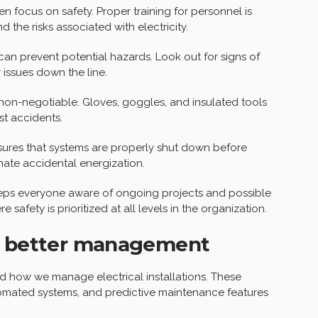
en focus on safety. Proper training for personnel is
 the risks associated with electricity.
an prevent potential hazards. Look out for signs of
 issues down the line.
non-negotiable. Gloves, goggles, and insulated tools
st accidents.
res that systems are properly shut down before
nate accidental energization.
eps everyone aware of ongoing projects and possible
e safety is prioritized at all levels in the organization.
or better management
d how we manage electrical installations. These
tomated systems, and predictive maintenance features