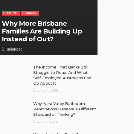
LIFESTYLE
PLANNING
Why More Brisbane
Families Are Building Up
Instead of Out?
TaniaRosa
The Income That Banks Still
Struggle to Read, And What
Self-Employed Australians Can
Do About It
July 27, 2026
Why Yarra Valley Bathroom
Renovations Deserve a Different
Standard of Thinking?
July 18, 2026