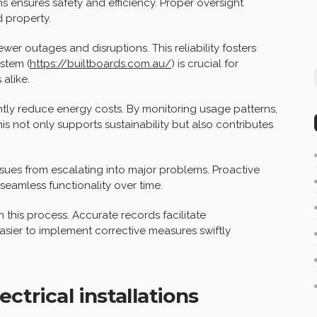
ns ensures safety and efficiency. Proper oversight
 property.
er outages and disruptions. This reliability fosters
stem (
https://builtboards.com.au/
) is crucial for
alike.
ntly reduce energy costs. By monitoring usage patterns,
 not only supports sustainability but also contributes
ues from escalating into major problems. Proactive
seamless functionality over time.
 this process. Accurate records facilitate
asier to implement corrective measures swiftly
trical installations