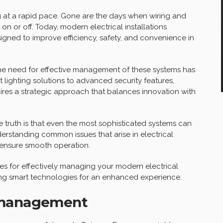
g at a rapid pace. Gone are the days when wiring and
 on or off. Today, modern electrical installations
gned to improve efficiency, safety, and convenience in
e need for effective management of these systems has
 lighting solutions to advanced security features,
ires a strategic approach that balances innovation with
ruth is that even the most sophisticated systems can
erstanding common issues that arise in electrical
 ensure smooth operation.
egies for effectively managing your modern electrical
lizing smart technologies for an enhanced experience.
 management