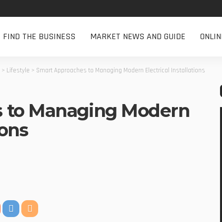
FIND THE BUSINESS
MARKET NEWS AND GUIDE
ONLI
>
Lifestyle
>
Smart Approaches to Managing Modern Electrical Installations
 to Managing Modern
ions