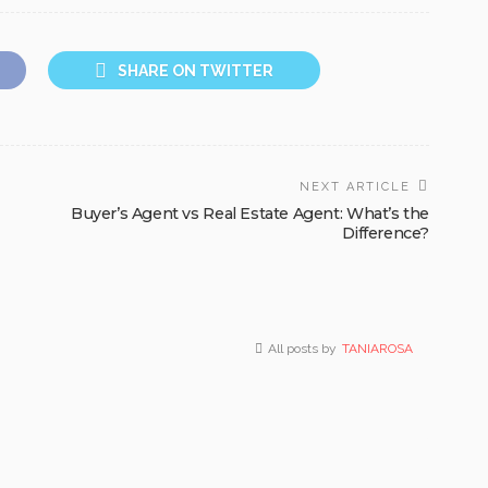
SHARE ON TWITTER
NEXT ARTICLE
Buyer’s Agent vs Real Estate Agent: What’s the
Difference?
All posts by
TANIAROSA