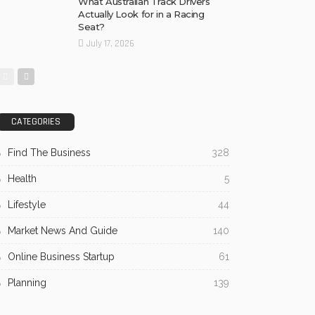
What Australian Track Drivers
Actually Look for in a Racing
Seat?
July 17, 2026
CATEGORIES
Find The Business
328
Health
5
Lifestyle
44
Market News And Guide
140
Online Business Startup
61
Planning
139