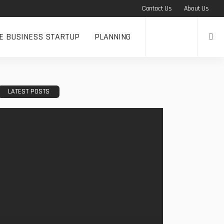
Contact Us
About Us
NE BUSINESS STARTUP
PLANNING
LATEST POSTS