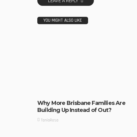
LEAVE A REPLY
YOU MIGHT ALSO LIKE
Why More Brisbane Families Are
Building Up Instead of Out?
TaniaRosa