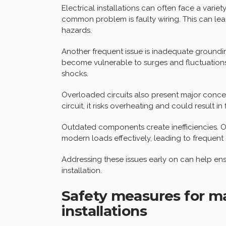
Electrical installations can often face a varie
common problem is faulty wiring. This can lead
hazards.
Another frequent issue is inadequate groundi
become vulnerable to surges and fluctuation
shocks.
Overloaded circuits also present major conc
circuit, it risks overheating and could result in
Outdated components create inefficiencies. Ol
modern loads effectively, leading to frequent
Addressing these issues early on can help ens
installation.
Safety measures for ma
installations