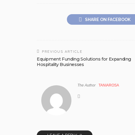
SHARE ON FACEBOOK
PREVIOUS ARTICLE
Equipment Funding Solutions for Expanding
Hospitality Businesses
The Author
TANIAROSA