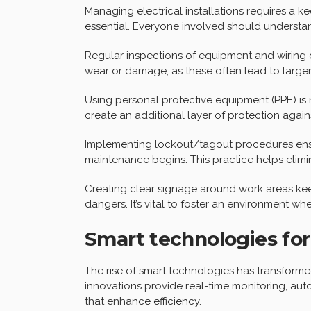
Managing electrical installations requires a ke
essential. Everyone involved should understand
Regular inspections of equipment and wiring c
wear or damage, as these often lead to larger
Using personal protective equipment (PPE) is 
create an additional layer of protection again
Implementing lockout/tagout procedures ensu
maintenance begins. This practice helps elimi
Creating clear signage around work areas ke
dangers. It’s vital to foster an environment wher
Smart technologies f
The rise of smart technologies has transforme
innovations provide real-time monitoring, au
that enhance efficiency.