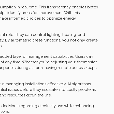
umption in real-time. This transparency enables better
ps identify areas for improvement. With this
make informed choices to optimize energy
nt role. They can control lighting, heating, and
. By automating these functions, you not only create
s.
n added layer of management capabilities. Users can
 at any time. Whether you’re adjusting your thermostat
lar panels during a storm, having remote access keeps
 in managing installations effectively. AI algorithms
tial issues before they escalate into costly problems.
 and resources down the line.
decisions regarding electricity use while enhancing
tions.