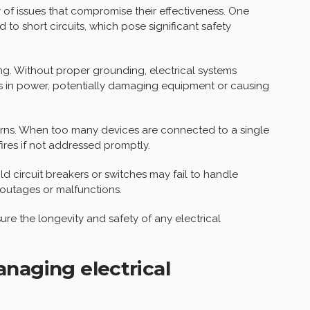
ty of issues that compromise their effectiveness. One
 to short circuits, which pose significant safety
ng. Without proper grounding, electrical systems
s in power, potentially damaging equipment or causing
erns. When too many devices are connected to a single
 fires if not addressed promptly.
d circuit breakers or switches may fail to handle
 outages or malfunctions.
ure the longevity and safety of any electrical
naging electrical