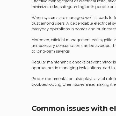
Effective management of electrical installatio
minimizes risks, safeguarding both people and
When systems are managed well, it leads to few
trust among users. A dependable electrical sy
everyday operations in homes and businesses 
Moreover, efficient management can significa
unnecessary consumption can be avoided. This
to long-term savings.
Regular maintenance checks prevent minor iss
approaches in managing installations lead to 
Proper documentation also plays a vital role in
troubleshooting when issues arise, making it e
Common issues with elec