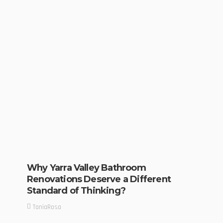
Why Yarra Valley Bathroom
Renovations Deserve a Different
Standard of Thinking?
TaniaRosa