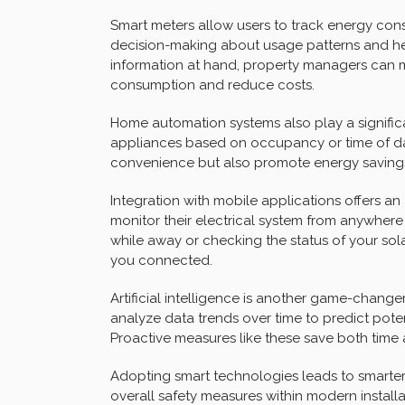
Smart meters allow users to track energy cons
decision-making about usage patterns and hel
information at hand, property managers can 
consumption and reduce costs.
Home automation systems also play a significa
appliances based on occupancy or time of day
convenience but also promote energy saving
Integration with mobile applications offers a
monitor their electrical system from anywhere
while away or checking the status of your so
you connected.
Artificial intelligence is another game-changer
analyze data trends over time to predict poten
Proactive measures like these save both time
Adopting smart technologies leads to smarter 
overall safety measures within modern installa