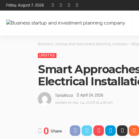
Friday, August 7, 2026
Business startup and investment planning company
>
Blog
LIFESTYLE
Smart Approaches
Electrical Installat
April 24, 2026
TaniaRosa
posted on
Apr. 24, 2026 at 4:18 pm
0
Share