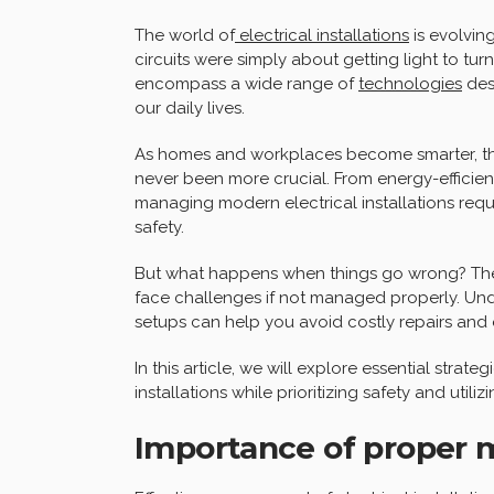
The world of
electrical installations
is evolvin
circuits were simply about getting light to turn
encompass a wide range of
technologies
desi
our daily lives.
As homes and workplaces become smarter, th
never been more crucial. From energy-efficient
managing modern electrical installations requ
safety.
But what happens when things go wrong? The t
face challenges if not managed properly. Und
setups can help you avoid costly repairs and
In this article, we will explore essential strat
installations while prioritizing safety and uti
Importance of proper