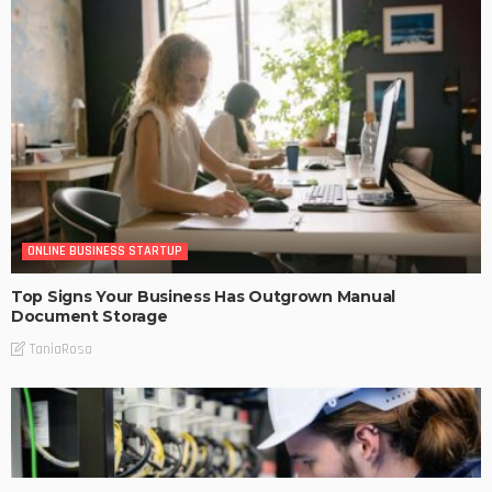
ONLINE BUSINESS STARTUP
Top Signs Your Business Has Outgrown Manual
Document Storage
TaniaRosa