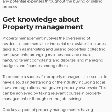
any potential expenses throughout the buying or selling
process.
Get knowledge about
Property management
Property management involves the overseeing of
residential, commercial, or industrial real estate. It includes
tasks such as marketing and leasing properties, collecting
rent payments, arranging maintenance and repairs,
handling tenant complaints and disputes, and managing
budgets and finances among others.
To become a successful property manager, it is essential to
have a solid understanding of the industry including local
laws and regulations that govern property ownership. This
can be achieved by taking relevant courses in property
management or through on-the-job training.
One key aspect of property management is having