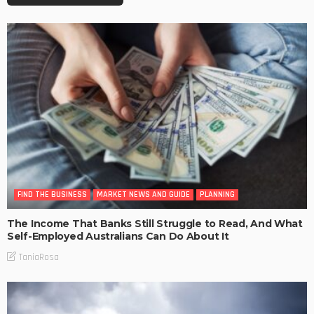
FIND THE BUSINESS
MARKET NEWS AND GUIDE
PLANNING
The Income That Banks Still Struggle to Read, And What
Self-Employed Australians Can Do About It
TaniaRosa