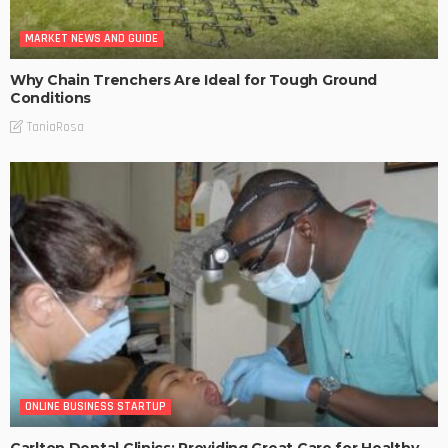
MARKET NEWS AND GUIDE
Why Chain Trenchers Are Ideal for Tough Ground
Conditions
TaniaRosa
ONLINE BUSINESS STARTUP
Carlton Dental Clinics: Providing Great Care for Healthy