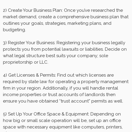
2) Create Your Business Plan: Once you’ve researched the
market demand, create a comprehensive business plan that
outlines your goals, strategies, marketing plans, and
budgeting.
3) Register Your Business: Registering your business legally
protects you from potential lawsuits or liabilities. Decide on
what legal structure best suits your company; sole
proprietorship or LLC.
4) Get Licenses & Permits: Find out which licenses are
required by state law for operating a property management
firm in your region. Additionally, if you will handle rental
income properties or trust accounts of landlords then
ensure you have obtained “trust account” permits as well.
5) Set Up Your Office Space & Equipment: Depending on
how big or small scale operation will be, set up an office
space with necessary equipment like computers, printers,