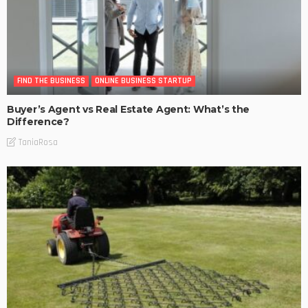
FIND THE BUSINESS
ONLINE BUSINESS STARTUP
Buyer’s Agent vs Real Estate Agent: What’s the
Difference?
TaniaRosa