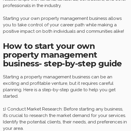
professionals in the industry.
Starting your own property management business allows
you to take control of your career path while making a
positive impact on both individuals and communities alike!
How to start your own
property management
business- step-by-step guide
Starting a property management business can be an
exciting and profitable venture, but it requires careful
planning. Here is a step-by-step guide to help you get
started.
1) Conduct Market Research: Before starting any business,
it’s crucial to research the market demand for your services.
Identify the potential clients, their needs, and preferences in
your area.