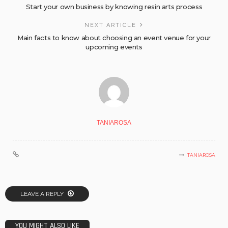
Start your own business by knowing resin arts process
NEXT ARTICLE
Main facts to know about choosing an event venue for your
upcoming events
TANIAROSA
TANIAROSA
LEAVE A REPLY
YOU MIGHT ALSO LIKE