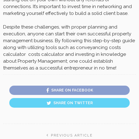
connections. It’s important to invest time in networking and
marketing yourself effectively to build a solid client base.
Despite these challenges, with proper planning and
execution, anyone can start their own successful property
management business. By following this step-by-step guide
along with utilizing tools such as conveyancing costs
calculator costs calculator and investing in knowledge
about Property Management; one could establish
themselves as a successful entrepreneur in no time!
SHARE ON FACEBOOK
SHARE ON TWITTER
PREVIOUS ARTICLE