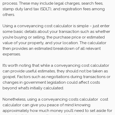
process. These may include legal charges, search fees,
stamp duty land tax (SDLT), and registration fees among
others.
Using a conveyancing cost calculator is simple – just enter
some basic details about your transaction such as whether
you’re buying or selling, the purchase price or estimated
value of your property, and your location. The calculator
then provides an estimated breakdown of all relevant
expenses.
It’s worth noting that while a conveyancing cost calculator
can provide useful estimates, they should not be taken as
gospel. Factors such as negotiations during transactions or
changes in government legislation could affect costs
beyond what’s initially calculated.
Nonetheless, using a conveyancing costs calculator cost
calculator can give you peace of mind knowing
approximately how much money you’ll need to set aside for