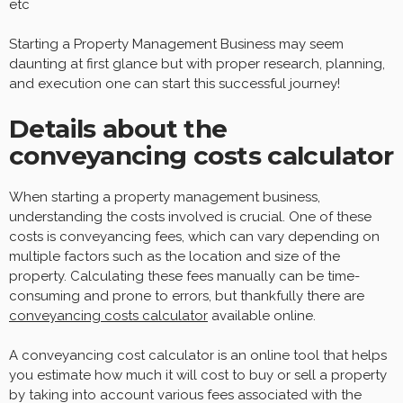
etc
Starting a Property Management Business may seem
daunting at first glance but with proper research, planning,
and execution one can start this successful journey!
Details about the
conveyancing costs calculator
When starting a property management business,
understanding the costs involved is crucial. One of these
costs is conveyancing fees, which can vary depending on
multiple factors such as the location and size of the
property. Calculating these fees manually can be time-
consuming and prone to errors, but thankfully there are
conveyancing costs calculator
available online.
A conveyancing cost calculator is an online tool that helps
you estimate how much it will cost to buy or sell a property
by taking into account various fees associated with the