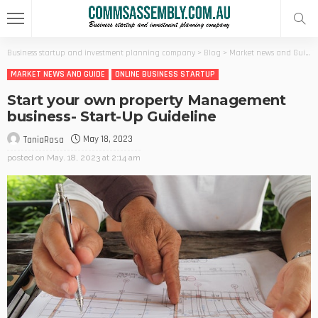
Business startup and investment planning company
>
Blog
>
Market news and Guide
MARKET NEWS AND GUIDE
ONLINE BUSINESS STARTUP
Start your own property Management
business- Start-Up Guideline
May 18, 2023
TaniaRosa
posted on
May. 18, 2023 at 2:14 am