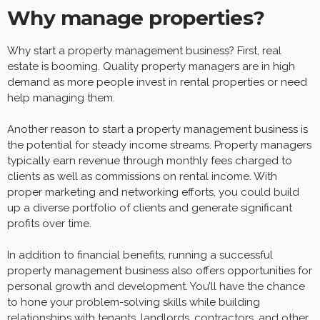
Why manage properties?
Why start a property management business? First, real
estate is booming. Quality property managers are in high
demand as more people invest in rental properties or need
help managing them.
Another reason to start a property management business is
the potential for steady income streams. Property managers
typically earn revenue through monthly fees charged to
clients as well as commissions on rental income. With
proper marketing and networking efforts, you could build
up a diverse portfolio of clients and generate significant
profits over time.
In addition to financial benefits, running a successful
property management business also offers opportunities for
personal growth and development. You’ll have the chance
to hone your problem-solving skills while building
relationships with tenants, landlords, contractors, and other