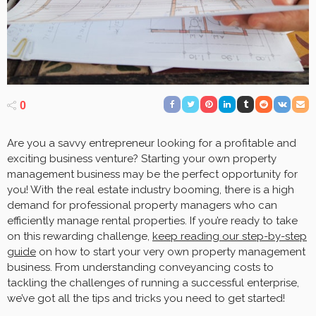
0
Are you a savvy entrepreneur looking for a profitable and
exciting business venture? Starting your own property
management business may be the perfect opportunity for
you! With the real estate industry booming, there is a high
demand for professional property managers who can
efficiently manage rental properties. If you’re ready to take
on this rewarding challenge,
keep reading our step-by-step
guide
on how to start your very own property management
business. From understanding conveyancing costs to
tackling the challenges of running a successful enterprise,
we’ve got all the tips and tricks you need to get started!