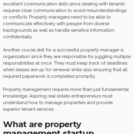
excellent communication skills since dealing with tenants
requires clear communication to avoid misunderstandings
or conflicts. Property managers need to be able to
communicate effectively with people from diverse
backgrounds as well as handle sensitive information
confidentially.
Another crucial skill for a successful property manager is
organization since they are responsible for juggling multiple
responsibilities at once. They must keep track of deadlines
when leases are up for renewal while also ensuring that all
required paperwork is completed promptly.
Property management requires more than just fundamental
knowledge. Aspiring real estate entrepreneurs must
understand how to manage properties and provide
superior tenant services.
What are property
management startup