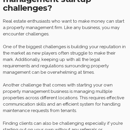
challenges?
Real estate enthusiasts who want to make money can start
a property management firm. Like any business, you may
encounter challenges.
One of the biggest challenges is building your reputation in
the market as new players often struggle to make their
mark. Additionally, keeping up with all the legal
requirements and regulations surrounding property
management can be overwhelming at times.
Another challenge that comes with starting your own
property management business is managing multiple
properties across different locations. This requires effective
communication skills and an efficient system for handling
maintenance requests from tenants.
Finding clients can also be challenging especially if you’re
starting out on your own without any referrals or