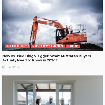
FIND THE BUSINESS
MARKET NEWS AND GUIDE
PLANNING
New vs Used Dingo Digger: What Australian Buyers
Actually Need to Know in 2026?
TaniaRosa