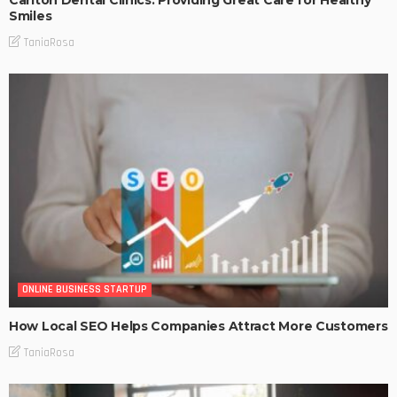
Smiles
TaniaRosa
ONLINE BUSINESS STARTUP
How Local SEO Helps Companies Attract More Customers
TaniaRosa