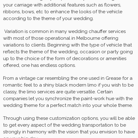
your carriage with additional features such as flowers,
ribbons, bows, etc to enhance the looks of the vehicle
according to the theme of your wedding.
Variation is common in many wedding chauffer services
with most of those operational in Melbourne offering
variations to clients. Beginning with the type of vehicle that
reflects the theme of the wedding, occasion or party going
up to the choice of the form of decorations or amenities
offered, one has endless options.
From a vintage car resembling the one used in Grease for a
romantic feel to a shiny black modern limo if you wish to be
classy, the limo services are quite versatile. Certain
companies let you synchronize the paint-work hue with the
wedding theme for a perfect match into your whole theme.
Through using these customization options, you will be able
to get every aspect of the wedding transportation to be
strongly in harmony with the vision that you envision to have