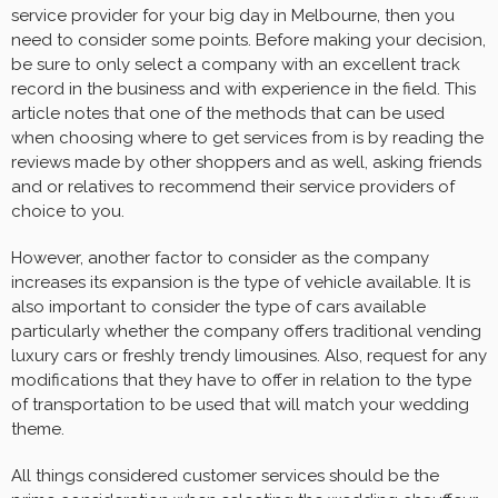
service provider for your big day in Melbourne, then you
need to consider some points. Before making your decision,
be sure to only select a company with an excellent track
record in the business and with experience in the field. This
article notes that one of the methods that can be used
when choosing where to get services from is by reading the
reviews made by other shoppers and as well, asking friends
and or relatives to recommend their service providers of
choice to you.
However, another factor to consider as the company
increases its expansion is the type of vehicle available. It is
also important to consider the type of cars available
particularly whether the company offers traditional vending
luxury cars or freshly trendy limousines. Also, request for any
modifications that they have to offer in relation to the type
of transportation to be used that will match your wedding
theme.
All things considered customer services should be the