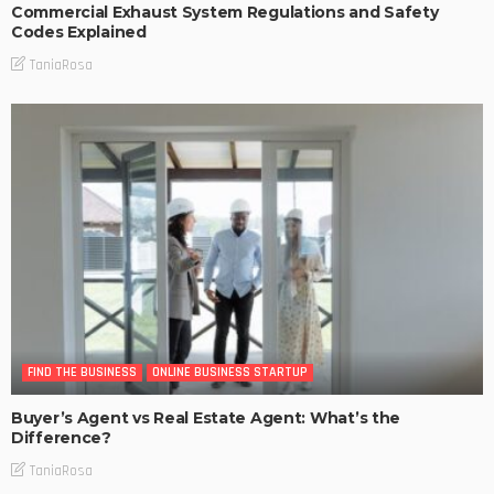
Commercial Exhaust System Regulations and Safety
Codes Explained
TaniaRosa
FIND THE BUSINESS
ONLINE BUSINESS STARTUP
Buyer’s Agent vs Real Estate Agent: What’s the
Difference?
TaniaRosa