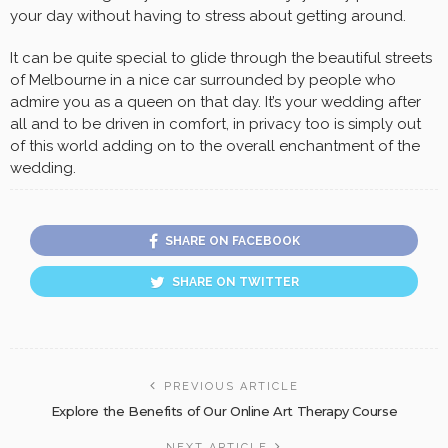
your day without having to stress about getting around.
It can be quite special to glide through the beautiful streets
of Melbourne in a nice car surrounded by people who
admire you as a queen on that day. It’s your wedding after
all and to be driven in comfort, in privacy too is simply out
of this world adding on to the overall enchantment of the
wedding.
SHARE ON FACEBOOK
SHARE ON TWITTER
PREVIOUS ARTICLE
Explore the Benefits of Our Online Art Therapy Course
NEXT ARTICLE