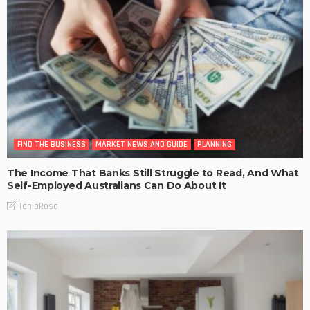
FIND THE BUSINESS
MARKET NEWS AND GUIDE
PLANNING
The Income That Banks Still Struggle to Read, And What
Self-Employed Australians Can Do About It
TaniaRosa