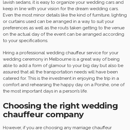
lavish sedans, it is easy to organize your wedding cars and
keep in line with your vision for the dream wedding cars.
Even the most minor details like the kind of furniture, lighting
or curtains used can be arranged in a way to suit your
preferences as well as the routs taken getting to the venue
on the actual day of the event can be arranged according
to your specifications.
Hiring a professional wedding chauffeur service for your
wedding ceremony in Melbourne is a great way of being
able to add a form of glamour to your big day but also be
assured that all the transportation needs will have been
catered for. This is the investment in enjoying the trip in a
comfort and rehearsing the happy day on a Porshe, one of
the most important days in a person’s life.
Choosing the right wedding
chauffeur company
However, if you are choosing any marriage chauffeur