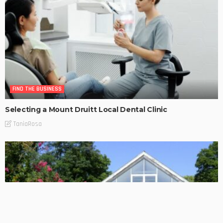
FIND THE BUSINESS
Selecting a Mount Druitt Local Dental Clinic
TaniaRosa