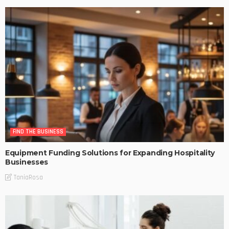
FIND THE BUSINESS
Equipment Funding Solutions for Expanding Hospitality
Businesses
TaniaRosa