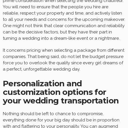
prime consideration when selecting the wedding chauffeur.
You will need to ensure that the people you hire are
reliable, respect your property and time, and actively listen
to all your needs and concerns for the upcoming makeover.
One might not think that clear communication and reliability
can be the decisive factors, but they have their part in
turning a wedding into a dream-like event or a nightmare.
It concerns pricing when selecting a package from different
companies. That being said, do not let the budget pressure
force you to overlook the quality since every girl dreams of
a perfect, unforgettable wedding day.
Personalization and
customization options for
your wedding transportation
Nothing should be left to chance to compromise,
everything done for your big day should be in proportion
with and flattering to your personality. You can augmend