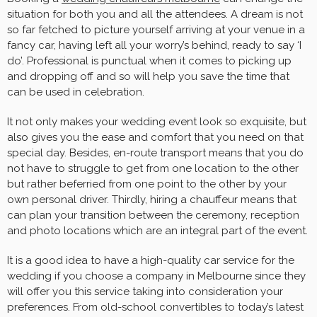
situation for both you and all the attendees. A dream is not
so far fetched to picture yourself arriving at your venue in a
fancy car, having left all your worry’s behind, ready to say ‘I
do’. Professional is punctual when it comes to picking up
and dropping off and so will help you save the time that
can be used in celebration.
It not only makes your wedding event look so exquisite, but
also gives you the ease and comfort that you need on that
special day. Besides, en-route transport means that you do
not have to struggle to get from one location to the other
but rather beferried from one point to the other by your
own personal driver. Thirdly, hiring a chauffeur means that
can plan your transition between the ceremony, reception
and photo locations which are an integral part of the event.
It is a good idea to have a high-quality car service for the
wedding if you choose a company in Melbourne since they
will offer you this service taking into consideration your
preferences. From old-school convertibles to today’s latest