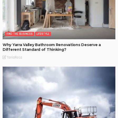
FIND THE BUSINESS
LIFESTYLE
Why Yarra Valley Bathroom Renovations Deserve a
Different Standard of Thinking?
TaniaRosa