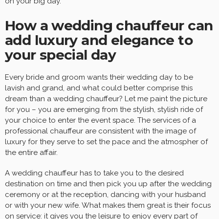
on your big day.
How a wedding chauffeur can
add luxury and elegance to
your special day
Every bride and groom wants their wedding day to be
lavish and grand, and what could better comprise this
dream than a wedding chauffeur? Let me paint the picture
for you – you are emerging from the stylish, stylish ride of
your choice to enter the event space. The services of a
professional chauffeur are consistent with the image of
luxury for they serve to set the pace and the atmospher of
the entire affair.
A wedding chauffeur has to take you to the desired
destination on time and then pick you up after the wedding
ceremony or at the reception, dancing with your husband
or with your new wife. What makes them great is their focus
on service: it gives you the leisure to enjoy every part of