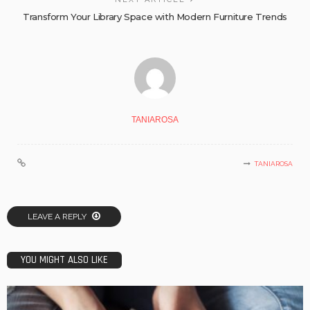
Transform Your Library Space with Modern Furniture Trends
TANIAROSA
TANIAROSA
LEAVE A REPLY
YOU MIGHT ALSO LIKE