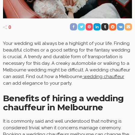
0
Your wedding will always be a highlight of your life. Finding
beautiful clothes or a good setting for the fantasy wedding
is crucial. A trendy and durable form of transportation is
necessary for this day. A creaky automobile or walking to a
Melbourne wedding might be difficult. A wedding chauffeur
can assist. Find out how a Melbourne
wedding chauffeur
can add elegance to your party.
Benefits of hiring a wedding
chauffeur in Melbourne
It is commonly said and well understood that nothing is
considered trivial when it concerns marriage ceremony.
Booking a
wedding chauffeurs melbourne
can change the