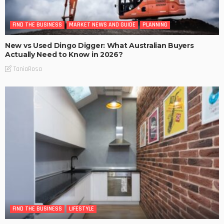
FIND THE BUSINESS
MARKET NEWS AND GUIDE
PLANNING
New vs Used Dingo Digger: What Australian Buyers
Actually Need to Know in 2026?
TaniaRosa
FIND THE BUSINESS
LIFESTYLE