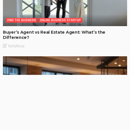
FIND THE BUSINESS
ONLINE BUSINESS STARTUP
Buyer’s Agent vs Real Estate Agent: What’s the
Difference?
TaniaRosa
FIND THE BUSINESS