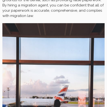
By hiring a migration agent, you can be confident that all of
your paperwork is accurate, comprehensive, and complies
with migration law.