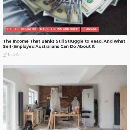
FIND THE BUSINESS
MARKET NEWS AND GUIDE
PLANNING
The Income That Banks Still Struggle to Read, And What
Self-Employed Australians Can Do About It
TaniaRosa