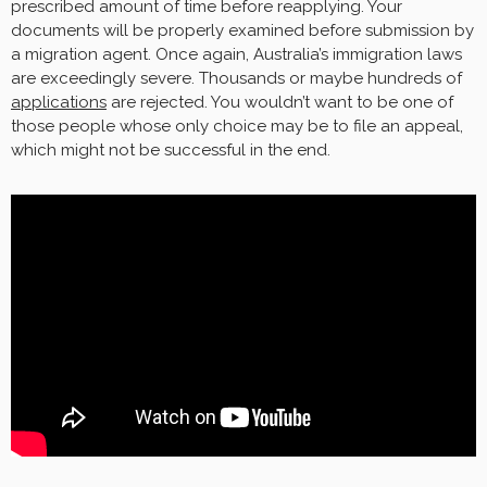
prescribed amount of time before reapplying. Your
documents will be properly examined before submission by
a migration agent. Once again, Australia’s immigration laws
are exceedingly severe. Thousands or maybe hundreds of
applications
are rejected. You wouldn’t want to be one of
those people whose only choice may be to file an appeal,
which might not be successful in the end.