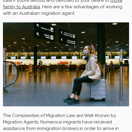
idea if you’re serious and devoted to your desire to
move
family to Australia
. Here are a few advantages of working
with an Australian migration agent:
The Complexities of Migration Law are Well-Known by
Migration Agents. Numerous migrants have received
assistance from immigration brokers in order to arrive in