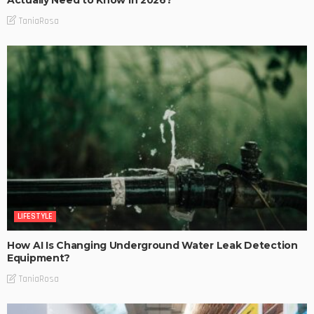
Actually Need to Know in 2026?
TaniaRosa
LIFESTYLE
How AI Is Changing Underground Water Leak Detection
Equipment?
TaniaRosa