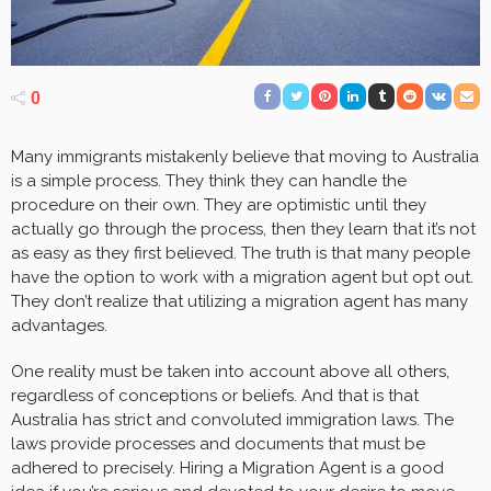
0
Many immigrants mistakenly believe that moving to Australia
is a simple process. They think they can handle the
procedure on their own. They are optimistic until they
actually go through the process, then they learn that it’s not
as easy as they first believed. The truth is that many people
have the option to work with a migration agent but opt out.
They don’t realize that utilizing a migration agent has many
advantages.
One reality must be taken into account above all others,
regardless of conceptions or beliefs. And that is that
Australia has strict and convoluted immigration laws. The
laws provide processes and documents that must be
adhered to precisely. Hiring a Migration Agent is a good