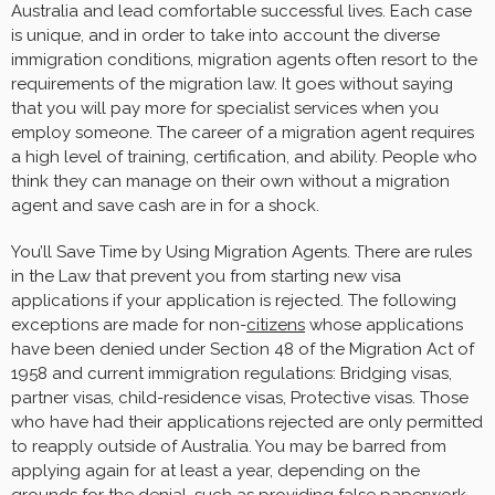
Australia and lead comfortable successful lives. Each case
is unique, and in order to take into account the diverse
immigration conditions, migration agents often resort to the
requirements of the migration law. It goes without saying
that you will pay more for specialist services when you
employ someone. The career of a migration agent requires
a high level of training, certification, and ability. People who
think they can manage on their own without a migration
agent and save cash are in for a shock.
You’ll Save Time by Using Migration Agents. There are rules
in the Law that prevent you from starting new visa
applications if your application is rejected. The following
exceptions are made for non-
citizens
whose applications
have been denied under Section 48 of the Migration Act of
1958 and current immigration regulations: Bridging visas,
partner visas, child-residence visas, Protective visas. Those
who have had their applications rejected are only permitted
to reapply outside of Australia. You may be barred from
applying again for at least a year, depending on the
grounds for the denial, such as providing false paperwork.