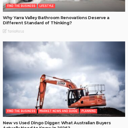
FIND THE BUSINESS
LIFESTYLE
Why Yarra Valley Bathroom Renovations Deserve a
Different Standard of Thinking?
TaniaRosa
FIND THE BUSINESS
MARKET NEWS AND GUIDE
PLANNING
New vs Used Dingo Digger: What Australian Buyers