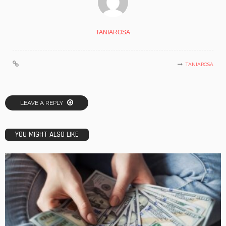
TANIAROSA
TANIAROSA
LEAVE A REPLY
YOU MIGHT ALSO LIKE