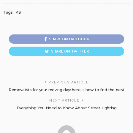
Tags:
KS
SHARE ON FACEBOOK
SHARE ON TWITTER
PREVIOUS ARTICLE
Removalists for your moving day: here is how to find the best
NEXT ARTICLE
Everything You Need to Know About Street Lighting