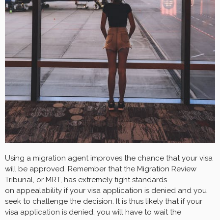
Using a migration agent improves the chance that your visa
will be approved. Remember that the Migration Review
Tribunal, or MRT, has extremely tight standards
on appealability if your visa application is denied and you
seek to challenge the decision. It is thus likely that if your
visa application is denied, you will have to wait the