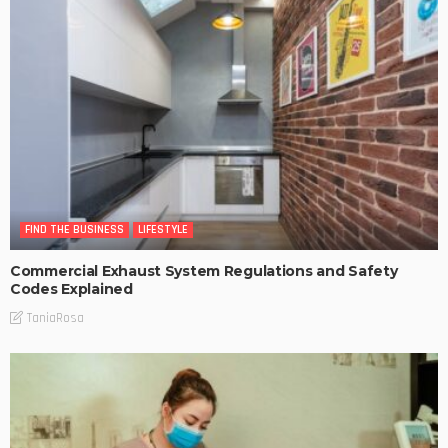
FIND THE BUSINESS
LIFESTYLE
Commercial Exhaust System Regulations and Safety
Codes Explained
TaniaRosa