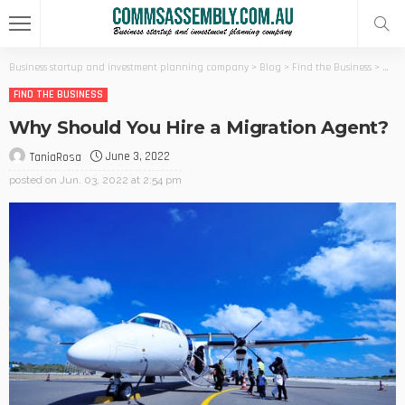
Business startup and investment planning company
>
Blog
>
Find the Business
>
Why 
FIND THE BUSINESS
Why Should You Hire a Migration Agent?
June 3, 2022
TaniaRosa
posted on
Jun. 03, 2022 at 2:54 pm