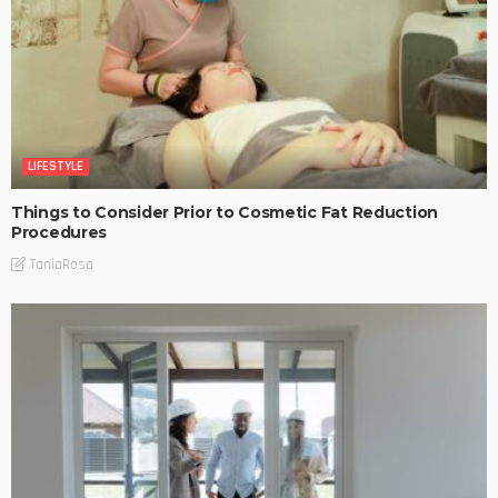
LIFESTYLE
Things to Consider Prior to Cosmetic Fat Reduction
Procedures
TaniaRosa