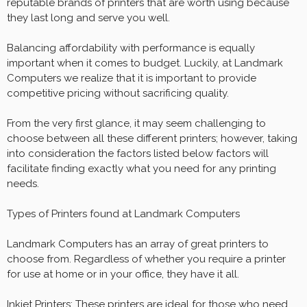
reputable brands of printers that are worth using because
they last long and serve you well.
Balancing affordability with performance is equally
important when it comes to budget. Luckily, at Landmark
Computers we realize that it is important to provide
competitive pricing without sacrificing quality.
From the very first glance, it may seem challenging to
choose between all these different printers; however, taking
into consideration the factors listed below factors will
facilitate finding exactly what you need for any printing
needs.
Types of Printers found at Landmark Computers
Landmark Computers has an array of great printers to
choose from. Regardless of whether you require a printer
for use at home or in your office, they have it all.
Inkjet Printers: These printers are ideal for those who need