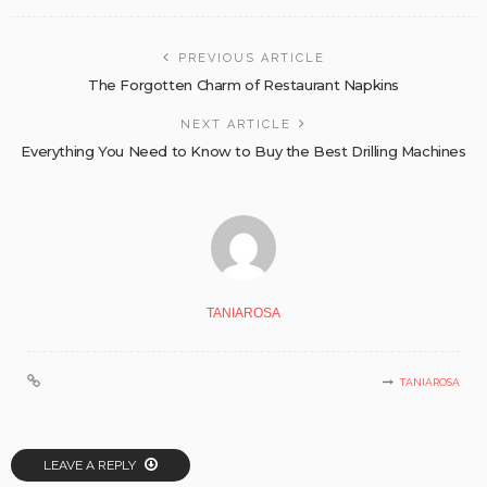
PREVIOUS ARTICLE
The Forgotten Charm of Restaurant Napkins
NEXT ARTICLE
Everything You Need to Know to Buy the Best Drilling Machines
TANIAROSA
TANIAROSA
LEAVE A REPLY