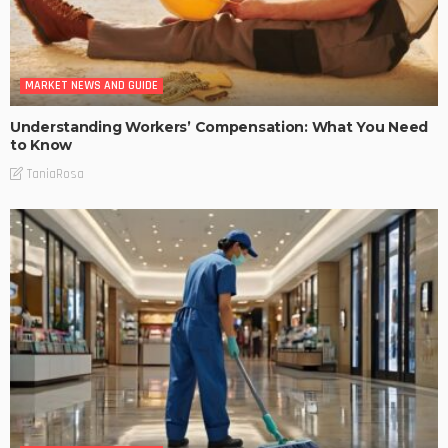
MARKET NEWS AND GUIDE
Understanding Workers’ Compensation: What You Need
to Know
TaniaRosa