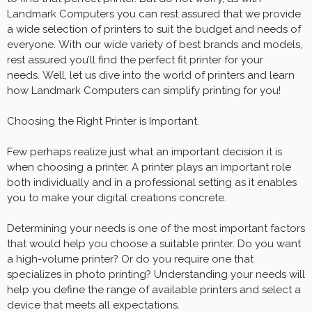
Landmark Computers you can rest assured that we provide
a wide selection of printers to suit the budget and needs of
everyone. With our wide variety of best brands and models,
rest assured you’ll find the perfect fit printer for your
needs. Well, let us dive into the world of printers and learn
how Landmark Computers can simplify printing for you!
Choosing the Right Printer is Important.
Few perhaps realize just what an important decision it is
when choosing a printer. A printer plays an important role
both individually and in a professional setting as it enables
you to make your digital creations concrete.
Determining your needs is one of the most important factors
that would help you choose a suitable printer. Do you want
a high-volume printer? Or do you require one that
specializes in photo printing? Understanding your needs will
help you define the range of available printers and select a
device that meets all expectations.