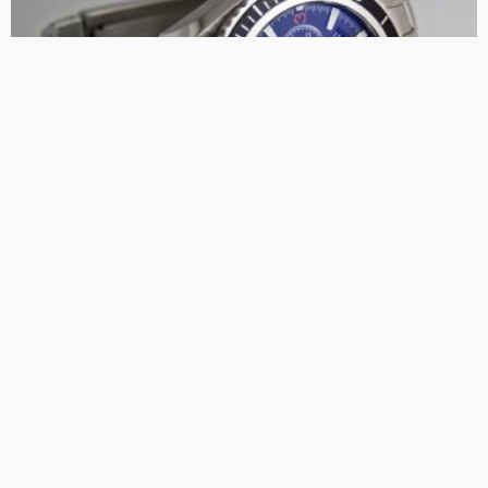
FIND THE BUSINESS
MARKET NEWS AND GUIDE
PLANNING
The Ultimate Guide to Buying and Selling Rolex Watches:
Advice for Collectors
TaniaRosa
LATEST POSTS