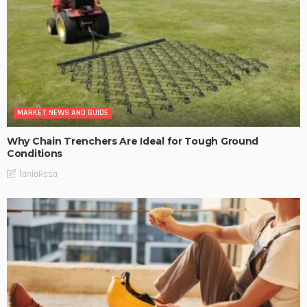
MARKET NEWS AND GUIDE
Why Chain Trenchers Are Ideal for Tough Ground
Conditions
TaniaRosa