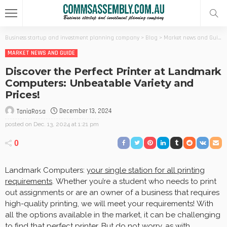
Business startup and investment planning company
>
Blog
>
Market news and Guide
MARKET NEWS AND GUIDE
Discover the Perfect Printer at Landmark
Computers: Unbeatable Variety and
Prices!
December 13, 2024
TaniaRosa
posted on
Dec. 13, 2024 at 1:21 pm
0
Landmark Computers:
your single station for all printing
requirements
. Whether you’re a student who needs to print
out assignments or are an owner of a business that requires
high-quality printing, we will meet your requirements! With
all the options available in the market, it can be challenging
to find that perfect printer. But do not worry, as with