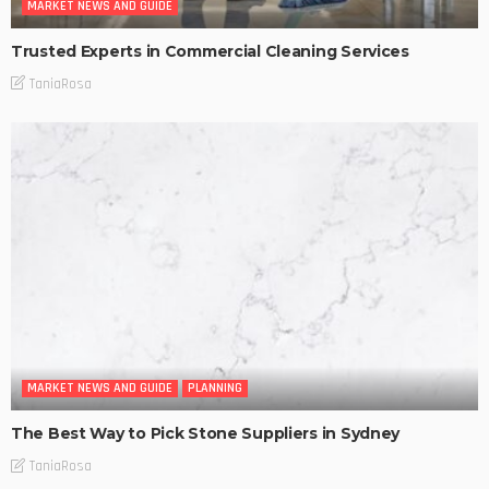
MARKET NEWS AND GUIDE
Trusted Experts in Commercial Cleaning Services
TaniaRosa
MARKET NEWS AND GUIDE
PLANNING
The Best Way to Pick Stone Suppliers in Sydney
TaniaRosa