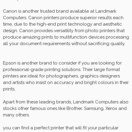
Canon is another trusted brand available at Landmark
Computers. Canon printers produce superior results each
time, due to the high-end print technology and aesthetic
design. Canon provides versatility from photo printers that
produce amazing prints to multifunction devices processing
all your document requirements without sacrificing quality.
Epson is another brand to consider if you are looking for
professional-grade printing solutions. Their large format
printers are ideal for photographers, graphics designers
and artists who insist on accuracy and bright colours in their
prints.
Apart from these leading brands, Landmark Computers also
stocks other famous ones like Brother, Samsung, Xerox and
many others.
you can find a perfect printer that will fit your particular