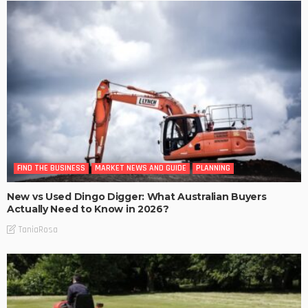
FIND THE BUSINESS
MARKET NEWS AND GUIDE
PLANNING
New vs Used Dingo Digger: What Australian Buyers
Actually Need to Know in 2026?
TaniaRosa