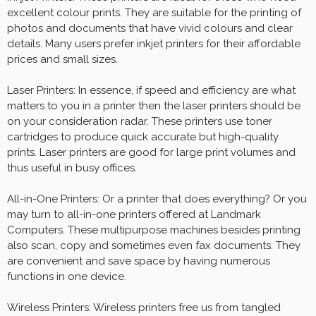
excellent colour prints. They are suitable for the printing of
photos and documents that have vivid colours and clear
details. Many users prefer inkjet printers for their affordable
prices and small sizes.
Laser Printers: In essence, if speed and efficiency are what
matters to you in a printer then the laser printers should be
on your consideration radar. These printers use toner
cartridges to produce quick accurate but high-quality
prints. Laser printers are good for large print volumes and
thus useful in busy offices.
All-in-One Printers: Or a printer that does everything? Or you
may turn to all-in-one printers offered at Landmark
Computers. These multipurpose machines besides printing
also scan, copy and sometimes even fax documents. They
are convenient and save space by having numerous
functions in one device.
Wireless Printers: Wireless printers free us from tangled