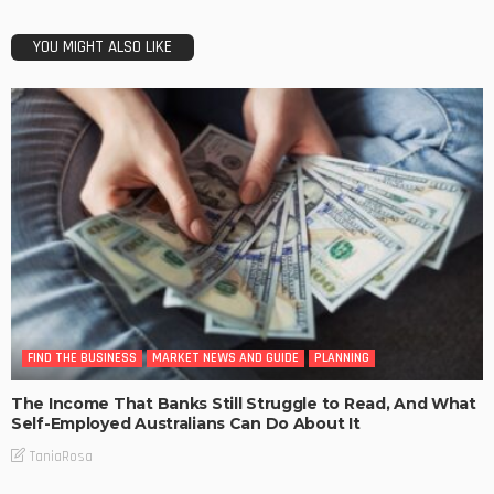
YOU MIGHT ALSO LIKE
FIND THE BUSINESS
MARKET NEWS AND GUIDE
PLANNING
The Income That Banks Still Struggle to Read, And What
Self-Employed Australians Can Do About It
TaniaRosa