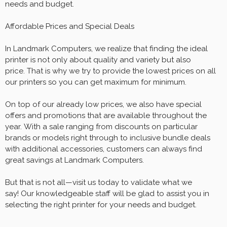
needs and budget.
Affordable Prices and Special Deals
In Landmark Computers, we realize that finding the ideal
printer is not only about quality and variety but also
price. That is why we try to provide the lowest prices on all
our printers so you can get maximum for minimum.
On top of our already low prices, we also have special
offers and promotions that are available throughout the
year. With a sale ranging from discounts on particular
brands or models right through to inclusive bundle deals
with additional accessories, customers can always find
great savings at Landmark Computers.
But that is not all—visit us today to validate what we
say! Our knowledgeable staff will be glad to assist you in
selecting the right printer for your needs and budget.