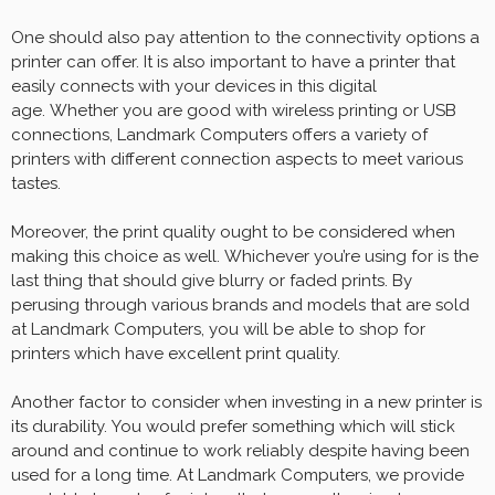
One should also pay attention to the connectivity options a
printer can offer. It is also important to have a printer that
easily connects with your devices in this digital
age. Whether you are good with wireless printing or USB
connections, Landmark Computers offers a variety of
printers with different connection aspects to meet various
tastes.
Moreover, the print quality ought to be considered when
making this choice as well. Whichever you’re using for is the
last thing that should give blurry or faded prints. By
perusing through various brands and models that are sold
at Landmark Computers, you will be able to shop for
printers which have excellent print quality.
Another factor to consider when investing in a new printer is
its durability. You would prefer something which will stick
around and continue to work reliably despite having been
used for a long time. At Landmark Computers, we provide