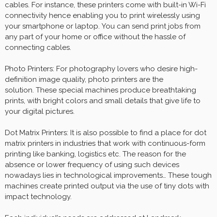
cables. For instance, these printers come with built-in Wi-Fi
connectivity hence enabling you to print wirelessly using
your smartphone or laptop. You can send print jobs from
any part of your home or office without the hassle of
connecting cables.
Photo Printers: For photography lovers who desire high-
definition image quality, photo printers are the
solution. These special machines produce breathtaking
prints, with bright colors and small details that give life to
your digital pictures.
Dot Matrix Printers: It is also possible to find a place for dot
matrix printers in industries that work with continuous-form
printing like banking, logistics etc. The reason for the
absence or lower frequency of using such devices
nowadays lies in technological improvements… These tough
machines create printed output via the use of tiny dots with
impact technology.