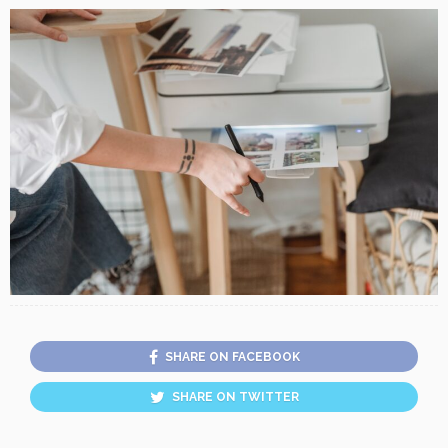
SHARE ON FACEBOOK
SHARE ON TWITTER