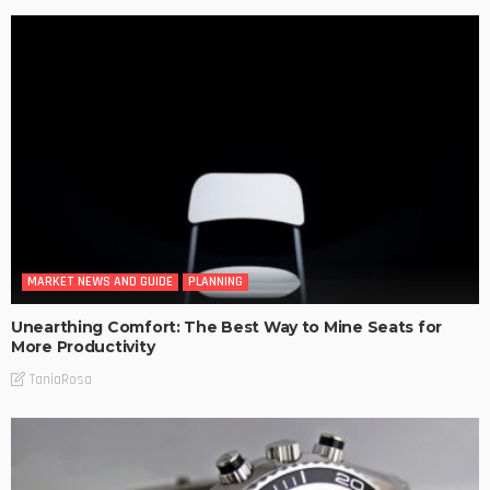
MARKET NEWS AND GUIDE
PLANNING
Unearthing Comfort: The Best Way to Mine Seats for
More Productivity
TaniaRosa