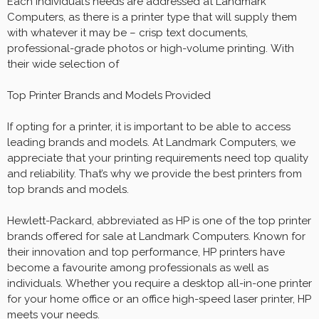
Each individual’s needs are addressed at Landmark
Computers, as there is a printer type that will supply them
with whatever it may be – crisp text documents,
professional-grade photos or high-volume printing. With
their wide selection of
Top Printer Brands and Models Provided
If opting for a printer, it is important to be able to access
leading brands and models. At Landmark Computers, we
appreciate that your printing requirements need top quality
and reliability. That’s why we provide the best printers from
top brands and models.
Hewlett-Packard, abbreviated as HP is one of the top printer
brands offered for sale at Landmark Computers. Known for
their innovation and top performance, HP printers have
become a favourite among professionals as well as
individuals. Whether you require a desktop all-in-one printer
for your home office or an office high-speed laser printer, HP
meets your needs.