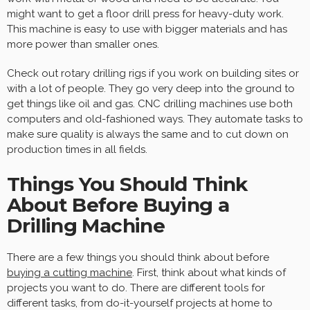
might want to get a floor drill press for heavy-duty work.
This machine is easy to use with bigger materials and has
more power than smaller ones.
Check out rotary drilling rigs if you work on building sites or
with a lot of people. They go very deep into the ground to
get things like oil and gas. CNC drilling machines use both
computers and old-fashioned ways. They automate tasks to
make sure quality is always the same and to cut down on
production times in all fields.
Things You Should Think
About Before Buying a
Drilling Machine
There are a few things you should think about before
buying a cutting machine
. First, think about what kinds of
projects you want to do. There are different tools for
different tasks, from do-it-yourself projects at home to