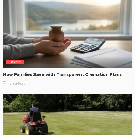
PLANNING
How Families Save with Transparent Cremation Plans
TaniaRosa