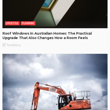
LIFESTYLE
PLANNING
Roof Windows in Australian Homes: The Practical
Upgrade That Also Changes How a Room Feels
TaniaRosa