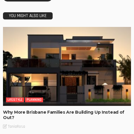
YOU MIGHT ALSO LIKE
LIFESTYLE
PLANNING
Why More Brisbane Families Are Building Up Instead of
Out?
TaniaRosa