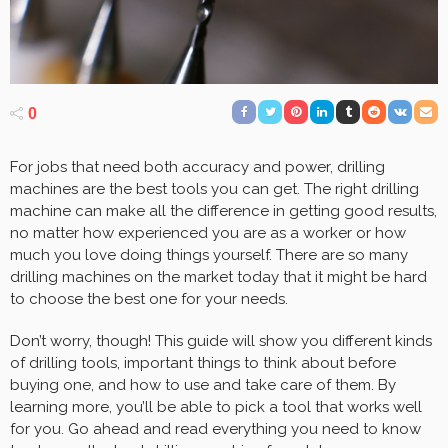
0
For jobs that need both accuracy and power, drilling
machines are the best tools you can get. The right drilling
machine can make all the difference in getting good results,
no matter how experienced you are as a worker or how
much you love doing things yourself. There are so many
drilling machines on the market today that it might be hard
to choose the best one for your needs.
Don’t worry, though! This guide will show you different kinds
of drilling tools, important things to think about before
buying one, and how to use and take care of them. By
learning more, you’ll be able to pick a tool that works well
for you. Go ahead and read everything you need to know