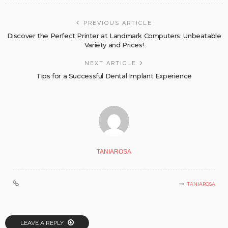
PREVIOUS ARTICLE
Discover the Perfect Printer at Landmark Computers: Unbeatable
Variety and Prices!
NEXT ARTICLE
Tips for a Successful Dental Implant Experience
TANIAROSA
TANIAROSA
LEAVE A REPLY