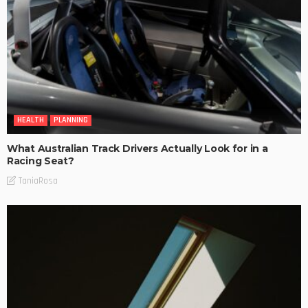
HEALTH
PLANNING
What Australian Track Drivers Actually Look for in a
Racing Seat?
TaniaRosa