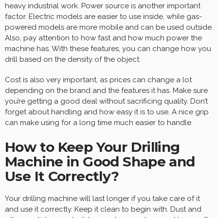
heavy industrial work. Power source is another important
factor. Electric models are easier to use inside, while gas-
powered models are more mobile and can be used outside.
Also, pay attention to how fast and how much power the
machine has. With these features, you can change how you
drill based on the density of the object.
Cost is also very important, as prices can change a lot
depending on the brand and the features it has. Make sure
you’re getting a good deal without sacrificing quality. Don’t
forget about handling and how easy it is to use. A nice grip
can make using for a long time much easier to handle.
How to Keep Your Drilling
Machine in Good Shape and
Use It Correctly?
Your drilling machine will last longer if you take care of it
and use it correctly. Keep it clean to begin with. Dust and