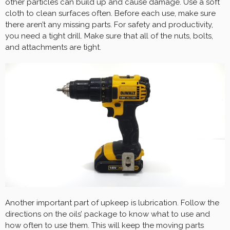
other particles can build up and cause damage. Use a soft
cloth to clean surfaces often. Before each use, make sure
there aren’t any missing parts. For safety and productivity,
you need a tight drill. Make sure that all of the nuts, bolts,
and attachments are tight.
Another important part of upkeep is lubrication. Follow the
directions on the oils’ package to know what to use and
how often to use them. This will keep the moving parts