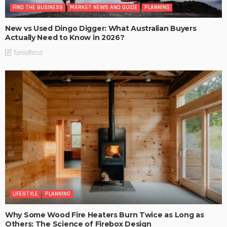
FIND THE BUSINESS
MARKET NEWS AND GUIDE
PLANNING
New vs Used Dingo Digger: What Australian Buyers
Actually Need to Know in 2026?
TaniaRosa
LIFESTYLE
PLANNING
Why Some Wood Fire Heaters Burn Twice as Long as
Others: The Science of Firebox Design