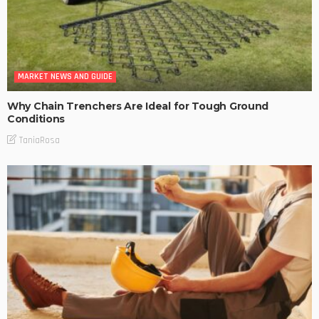
MARKET NEWS AND GUIDE
Why Chain Trenchers Are Ideal for Tough Ground
Conditions
TaniaRosa