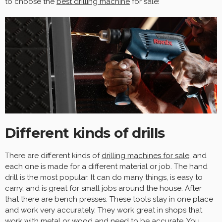
to choose the
best drilling machine
for sale!
Different kinds of drills
There are different kinds of
drilling machines for sale
, and
each one is made for a different material or job. The hand
drill is the most popular. It can do many things, is easy to
carry, and is great for small jobs around the house. After
that there are bench presses. These tools stay in one place
and work very accurately. They work great in shops that
work with metal or wood and need to be accurate. You