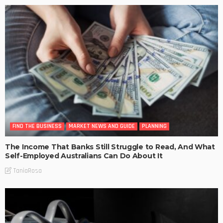
FIND THE BUSINESS
MARKET NEWS AND GUIDE
PLANNING
The Income That Banks Still Struggle to Read, And What
Self-Employed Australians Can Do About It
TaniaRosa