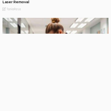
Laser Removal
TaniaRosa
PLANNING
Professional Cleaning Services for Businesses of Every
Size
TaniaRosa