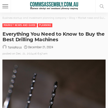
Business startup and investment planning company
>
Blog
>
Market news and Guide
MARKET NEWS AND GUIDE
PLANNING
Everything You Need to Know to Buy the
Best Drilling Machines
December 21, 2024
TaniaRosa
posted on
Dec. 21, 2024 at 6:57 am