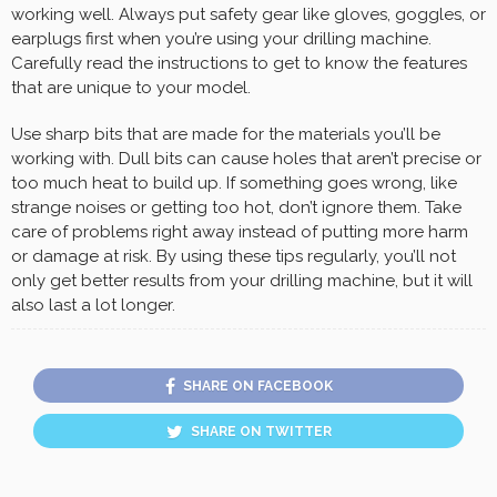
working well. Always put safety gear like gloves, goggles, or
earplugs first when you’re using your drilling machine.
Carefully read the instructions to get to know the features
that are unique to your model.
Use sharp bits that are made for the materials you’ll be
working with. Dull bits can cause holes that aren’t precise or
too much heat to build up. If something goes wrong, like
strange noises or getting too hot, don’t ignore them. Take
care of problems right away instead of putting more harm
or damage at risk. By using these tips regularly, you’ll not
only get better results from your drilling machine, but it will
also last a lot longer.
SHARE ON FACEBOOK
SHARE ON TWITTER