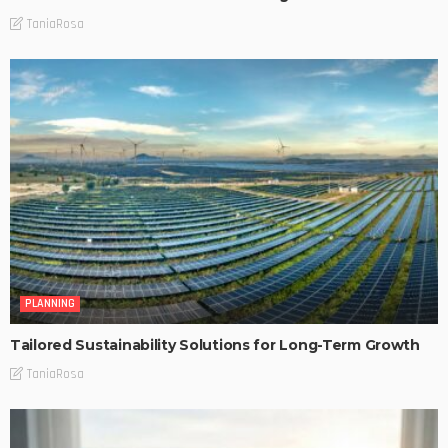
TaniaRosa
PLANNING
Tailored Sustainability Solutions for Long-Term Growth
TaniaRosa