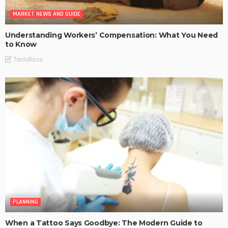
MARKET NEWS AND GUIDE
Understanding Workers’ Compensation: What You Need
to Know
TaniaRosa
PLANNING
When a Tattoo Says Goodbye: The Modern Guide to