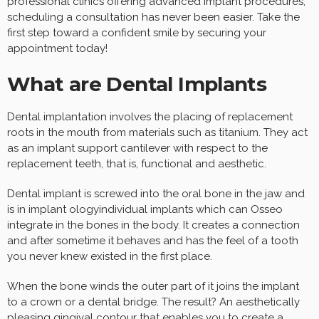
professional clinics offering advanced implant procedures,
scheduling a consultation has never been easier. Take the
first step toward a confident smile by securing your
appointment today!
What are Dental Implants
Dental implantation involves the placing of replacement
roots in the mouth from materials such as titanium. They act
as an implant support cantilever with respect to the
replacement teeth, that is, functional and aesthetic.
Dental implant is screwed into the oral bone in the jaw and
is in implant ologyindividual implants which can Osseo
integrate in the bones in the body. It creates a connection
and after sometime it behaves and has the feel of a tooth
you never knew existed in the first place.
When the bone winds the outer part of it joins the implant
to a crown or a dental bridge. The result? An aesthetically
pleasing gingival contour that enables you to create a