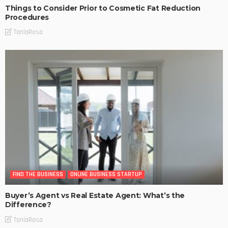
Things to Consider Prior to Cosmetic Fat Reduction
Procedures
TaniaRosa
FIND THE BUSINESS
ONLINE BUSINESS STARTUP
Buyer’s Agent vs Real Estate Agent: What’s the
Difference?
TaniaRosa