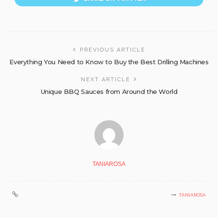
PREVIOUS ARTICLE
Everything You Need to Know to Buy the Best Drilling Machines
NEXT ARTICLE
Unique BBQ Sauces from Around the World
TANIAROSA
TANIAROSA