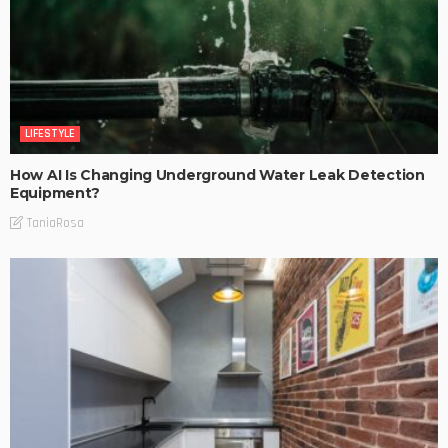
LIFESTYLE
How AI Is Changing Underground Water Leak Detection
Equipment?
TaniaRosa