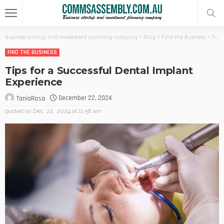
Business startup and investment planning company
>
Blog
>
Find the Business
>
Tips for a Successful Dental Implant Experience
FIND THE BUSINESS
Tips for a Successful Dental Implant
Experience
December 22, 2024
TaniaRosa
posted on
Dec. 22, 2024 at 11:58 am