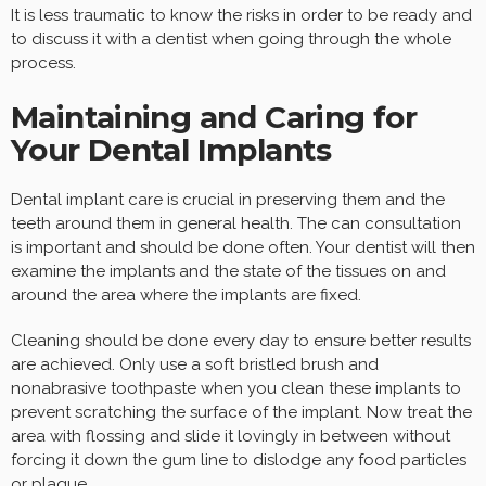
It is less traumatic to know the risks in order to be ready and
to discuss it with a dentist when going through the whole
process.
Maintaining and Caring for
Your Dental Implants
Dental implant care is crucial in preserving them and the
teeth around them in general health. The can consultation
is important and should be done often. Your dentist will then
examine the implants and the state of the tissues on and
around the area where the implants are fixed.
Cleaning should be done every day to ensure better results
are achieved. Only use a soft bristled brush and
nonabrasive toothpaste when you clean these implants to
prevent scratching the surface of the implant. Now treat the
area with flossing and slide it lovingly in between without
forcing it down the gum line to dislodge any food particles
or plaque.