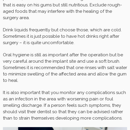
that is easy on his gums but still nutritious. Exclude rough-
aged foods that may interfere with the healing of the
surgery area.
Drink liquids frequently but choose those, which are cold.
Sometimes it is just possible to have hot drinks right after
surgery – it is quite uncomfortable.
Oral hygiene is still as important after the operation but be
very careful around the implant site and use a soft brush.
Sometimes it is recommended that one rinses with salt water
to minimize swelling of the affected area and allow the gum
to heal.
It is also important that you monitor any complications such
as an infection in the area with worsening pain or foul
smelling discharge. If a person feels such symptoms, they
should visit their dentist so that they can be advised rather
than to strain themselves developing more complications.