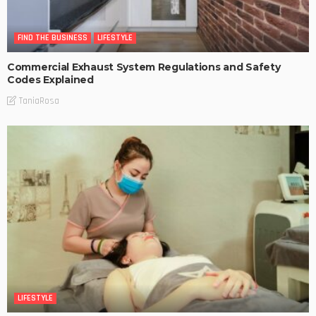
FIND THE BUSINESS
LIFESTYLE
Commercial Exhaust System Regulations and Safety
Codes Explained
TaniaRosa
LIFESTYLE