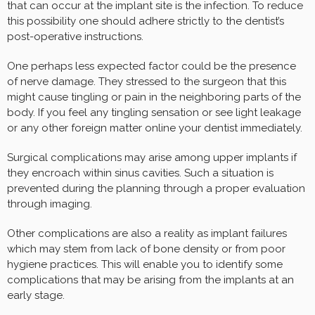
that can occur at the implant site is the infection. To reduce
this possibility one should adhere strictly to the dentist’s
post-operative instructions.
One perhaps less expected factor could be the presence
of nerve damage. They stressed to the surgeon that this
might cause tingling or pain in the neighboring parts of the
body. If you feel any tingling sensation or see light leakage
or any other foreign matter online your dentist immediately.
Surgical complications may arise among upper implants if
they encroach within sinus cavities. Such a situation is
prevented during the planning through a proper evaluation
through imaging.
Other complications are also a reality as implant failures
which may stem from lack of bone density or from poor
hygiene practices. This will enable you to identify some
complications that may be arising from the implants at an
early stage.