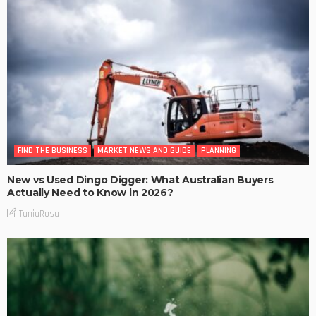
FIND THE BUSINESS
MARKET NEWS AND GUIDE
PLANNING
New vs Used Dingo Digger: What Australian Buyers
Actually Need to Know in 2026?
TaniaRosa