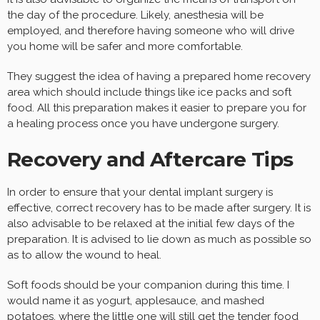
the day of the procedure. Likely, anesthesia will be
employed, and therefore having someone who will drive
you home will be safer and more comfortable.
They suggest the idea of having a prepared home recovery
area which should include things like ice packs and soft
food. All this preparation makes it easier to prepare you for
a healing process once you have undergone surgery.
Recovery and Aftercare Tips
In order to ensure that your dental implant surgery is
effective, correct recovery has to be made after surgery. It is
also advisable to be relaxed at the initial few days of the
preparation. It is advised to lie down as much as possible so
as to allow the wound to heal.
Soft foods should be your companion during this time. I
would name it as yogurt, applesauce, and mashed
potatoes, where the little one will still get the tender food