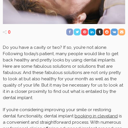
0
Do you have a cavity or two? If so, you’re not alone.
Following today’s patient, many people would like to get
back healthy and pretty looks by using dental implants.
Here are some fabulous solutions or solutions that are
fabulous: And these fabulous solutions are not only pretty
to look at but also healthy for your month as well as the
quality of your life. But it may be necessary for us to look at
it in a closer proximity to find out what is entailed by the
dental implant.
If you’re considering improving your smile or restoring
dental functionality, dental implant
booking in cleveland
is
a convenient and straightforward process. With numerous