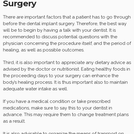
Surgery
There are important factors that a patient has to go through
before the dental implant surgery. Therefore, the best way
will be to begin by having a talk with your dentist. It is
recommended to discuss potential questions with the
physician concerning the procedure itself, and the period of
healing, as well as possible outcomes.
Third, it is also important to appreciate any dietary advice as
advised by the doctor or nutritionist. Eating healthy foods in
the proceeding days to your surgery can enhance the
body’s healing process. It is thus important also to maintain
adequate water intake as well.
If you have a medical condition or take prescribed
medications, make sure to say this to your dentist in
advance. This may require them to change treatment plans
as a result.
It is also advisable to organize the means of transport on