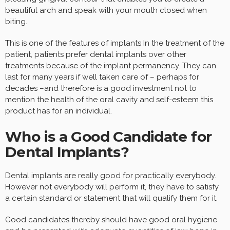
beautiful arch and speak with your mouth closed when
biting.
This is one of the features of implants In the treatment of the
patient, patients prefer dental implants over other
treatments because of the implant permanency. They can
last for many years if well taken care of – perhaps for
decades –and therefore is a good investment not to
mention the health of the oral cavity and self-esteem this
product has for an individual.
Who is a Good Candidate for
Dental Implants?
Dental implants are really good for practically everybody.
However not everybody will perform it, they have to satisfy
a certain standard or statement that will qualify them for it.
Good candidates thereby should have good oral hygiene