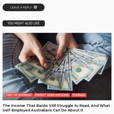
LEAVE A REPLY
YOU MIGHT ALSO LIKE
FIND THE BUSINESS
MARKET NEWS AND GUIDE
PLANNING
The Income That Banks Still Struggle to Read, And What
Self-Employed Australians Can Do About It