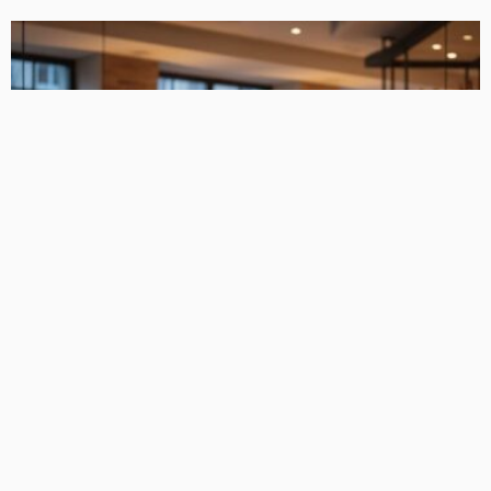
FIND THE BUSINESS
Equipment Funding Solutions for Expanding Hospitality
Businesses
TaniaRosa