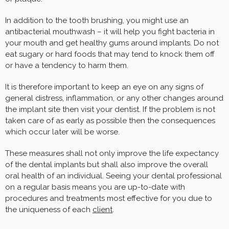
In addition to the tooth brushing, you might use an
antibacterial mouthwash – it will help you fight bacteria in
your mouth and get healthy gums around implants. Do not
eat sugary or hard foods that may tend to knock them off
or have a tendency to harm them.
It is therefore important to keep an eye on any signs of
general distress, inflammation, or any other changes around
the implant site then visit your dentist. If the problem is not
taken care of as early as possible then the consequences
which occur later will be worse.
These measures shall not only improve the life expectancy
of the dental implants but shall also improve the overall
oral health of an individual. Seeing your dental professional
on a regular basis means you are up-to-date with
procedures and treatments most effective for you due to
the uniqueness of each
client
.