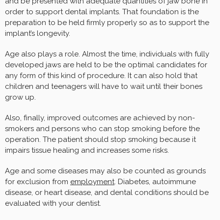
and be presented with adequate quantities of jaw bone in
order to support dental implants. That foundation is the
preparation to be held firmly properly so as to support the
implant’s longevity.
Age also plays a role. Almost the time, individuals with fully
developed jaws are held to be the optimal candidates for
any form of this kind of procedure. It can also hold that
children and teenagers will have to wait until their bones
grow up.
Also, finally, improved outcomes are achieved by non-
smokers and persons who can stop smoking before the
operation. The patient should stop smoking because it
impairs tissue healing and increases some risks.
Age and some diseases may also be counted as grounds
for exclusion from
employment
. Diabetes, autoimmune
disease, or heart disease, and dental conditions should be
evaluated with your dentist.