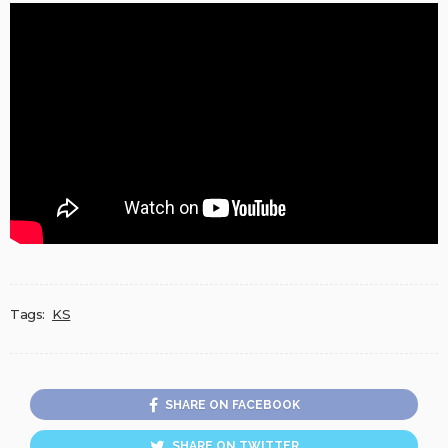
Tags:
KS
SHARE ON FACEBOOK
SHARE ON TWITTER