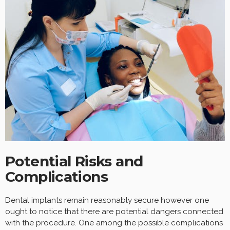
Potential Risks and
Complications
Dental implants remain reasonably secure however one
ought to notice that there are potential dangers connected
with the procedure. One among the possible complications