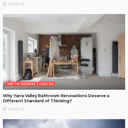
TaniaRosa
FIND THE BUSINESS
LIFESTYLE
Why Yarra Valley Bathroom Renovations Deserve a
Different Standard of Thinking?
TaniaRosa