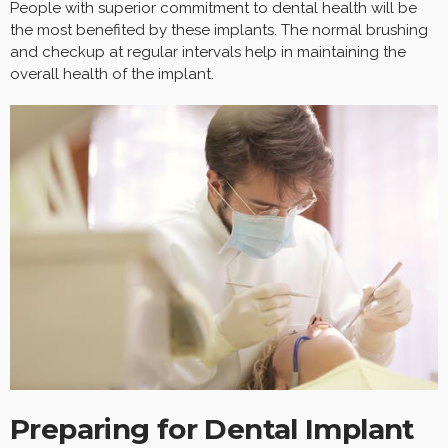
People with superior commitment to dental health will be
the most benefited by these implants. The normal brushing
and checkup at regular intervals help in maintaining the
overall health of the implant.
Preparing for Dental Implant