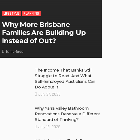
LIFESTYLE
PLANNING
Why More Brisbane
Families Are Building Up
Instead of Out?
TaniaRosa
The Income That Banks Still
Struggle to Read, And What
Self-Employed Australians Can
Do About It
July 27, 2026
Why Yarra Valley Bathroom
Renovations Deserve a Different
Standard of Thinking?
July 18, 2026