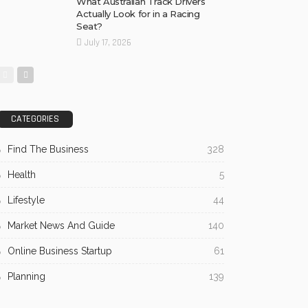
What Australian Track Drivers
Actually Look for in a Racing
Seat?
July 17, 2026
CATEGORIES
Find The Business
328
Health
5
Lifestyle
44
Market News And Guide
140
Online Business Startup
61
Planning
139