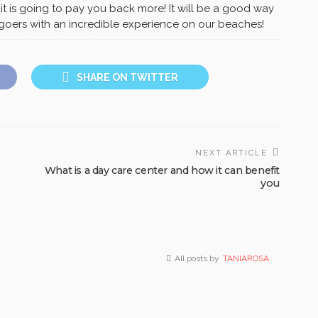
 it is going to pay you back more! It will be a good way
n-goers with an incredible experience on our beaches!
SHARE ON TWITTER
NEXT ARTICLE
What is a day care center and how it can benefit
you
All posts by
TANIAROSA