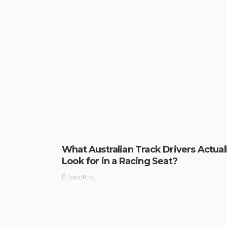
What Australian Track Drivers Actual
Look for in a Racing Seat?
TaniaRosa