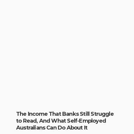
The Income That Banks Still Struggle
to Read, And What Self-Employed
Australians Can Do About It