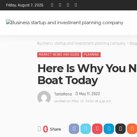
Friday, August 7, 2026
Business startup and investment planning company
>
Blog
MARKET NEWS AND GUIDE
PLANNING
Here Is Why You N
Boat Today
May 17, 2022
TaniaRosa
posted on
May. 17, 2022 at 4:41 am
0
Share