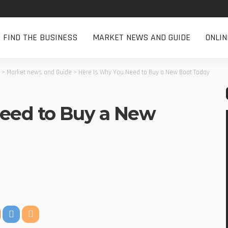
FIND THE BUSINESS
MARKET NEWS AND GUIDE
ONLI
>
Market news and Guide
>
Here Is Why You Need to Buy a New Boat Today
eed to Buy a New