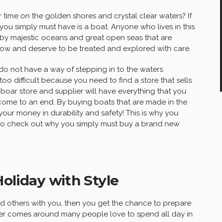
 time on the golden shores and crystal clear waters? If
you simply must have is a boat. Anyone who lives in this
by majestic oceans and great open seas that are
now and deserve to be treated and explored with care.
 do not have a way of stepping in to the waters
too difficult because you need to find a store that sells
e boar store and supplier will have everything that you
 come to an end. By buying boats that are made in the
your money in durability and safety! This is why you
t. So check out why you simply must buy a brand new
oliday with Style
nd others with you, then you get the chance to prepare
mer comes around many people love to spend all day in