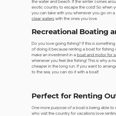
the water and beach. If the winter comes ar
exotic country to escape the cold! So when you
you can take with you whenever you go on a h
clear waters
with the ones you love.
Recreational Boating a
Do you love going fishing? If this is somethi
of doing it because renting a boat for fishing
make an investment in a
boat and motor for s
whenever you feel like fishing! This is why a 
cheaper in the long run. If you want to arrange
to the sea, you can do it with a boat!
Perfect for Renting Ou
One more purpose of a boat is being able to r
who visit the country for vacations love renti