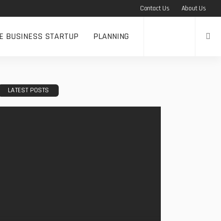
Contact Us
About Us
NE BUSINESS STARTUP
PLANNING
LATEST POSTS