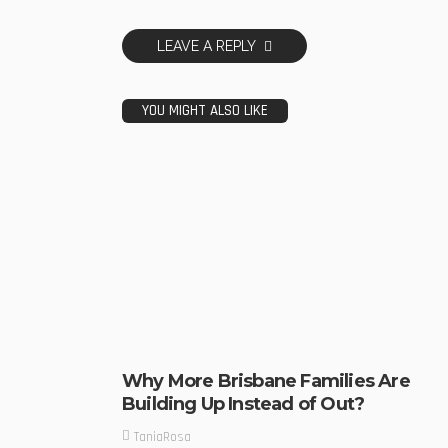
LEAVE A REPLY
YOU MIGHT ALSO LIKE
Why More Brisbane Families Are
Building Up Instead of Out?
TaniaRosa