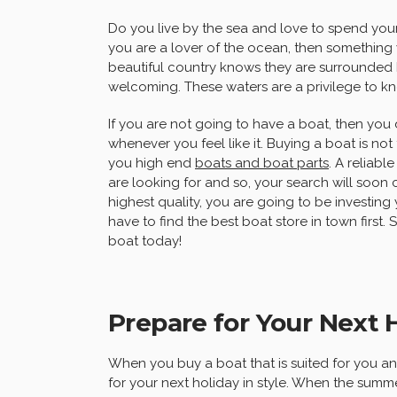
Do you live by the sea and love to spend your
you are a lover of the ocean, then something 
beautiful country knows they are surrounded 
welcoming. These waters are a privilege to k
If you are not going to have a boat, then you
whenever you feel like it. Buying a boat is not 
you high end
boats and boat parts
. A reliabl
are looking for and so, your search will soon
highest quality, you are going to be investing 
have to find the best boat store in town firs
boat today!
Prepare for Your Next H
When you buy a boat that is suited for you a
for your next holiday in style. When the sum