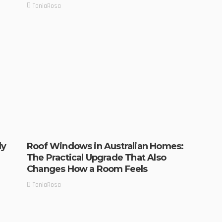
TaniaRosa
ly
Roof Windows in Australian Homes:
The Practical Upgrade That Also
Changes How a Room Feels
TaniaRosa