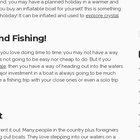
ound, you may have a planned holiday in a warmer and
 buy an inflatable boat for yourself, this is something
oliday! It can be inflated and used to
explore crystal
nd Fishing!
ng you love doing time to time, you may not have a way
 is not going to be easy nor cheap to do. But if you
ale
, then you have a way of heading out into the waters
major investment in a boat is always going to be much
 a fishing trip with your close ones or even a solo trip
t
ent it out. Many people in the country plus foreigners
ng out boats. They love stepping into our waters on a