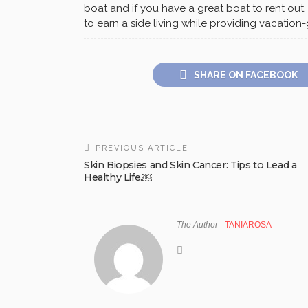
boat and if you have a great boat to rent out,
to earn a side living while providing vacatio
SHARE ON FACEBOOK
PREVIOUS ARTICLE
Skin Biopsies and Skin Cancer: Tips to Lead a
Healthy Life.￼
The Author
TANIAROSA