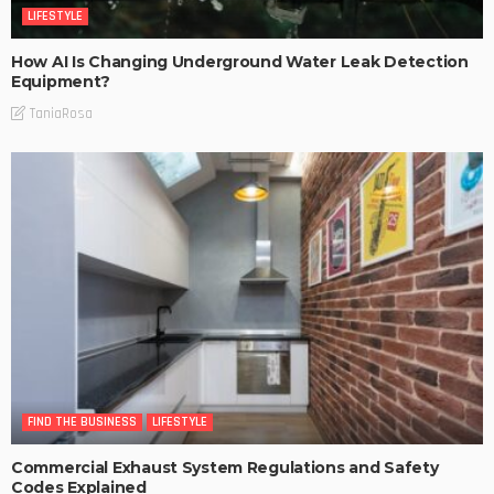
LIFESTYLE
How AI Is Changing Underground Water Leak Detection
Equipment?
TaniaRosa
FIND THE BUSINESS
LIFESTYLE
Commercial Exhaust System Regulations and Safety
Codes Explained