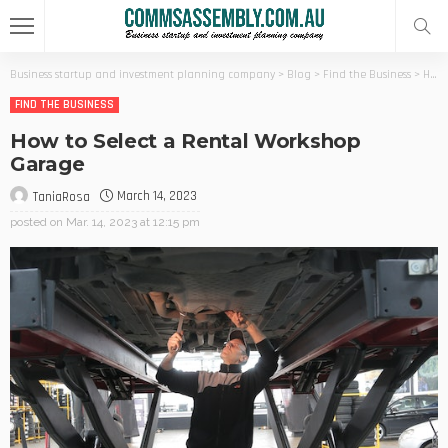
Business startup and investment planning company
>
Blog
>
Find the Business
>
How to Select a Rental Workshop Garage
FIND THE BUSINESS
How to Select a Rental Workshop
Garage
March 14, 2023
TaniaRosa
posted on
Mar. 14, 2023 at 12:15 pm