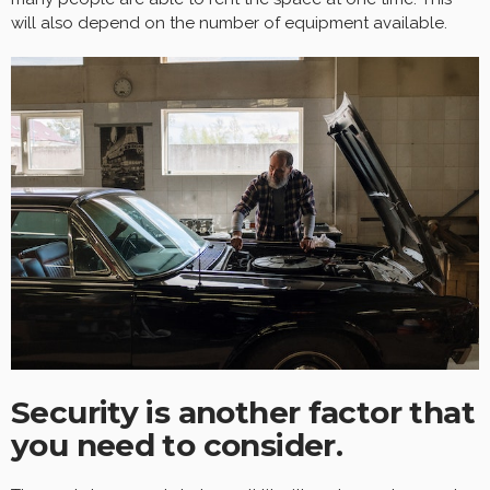
will also depend on the number of equipment available.
Security is another factor that
you need to consider.