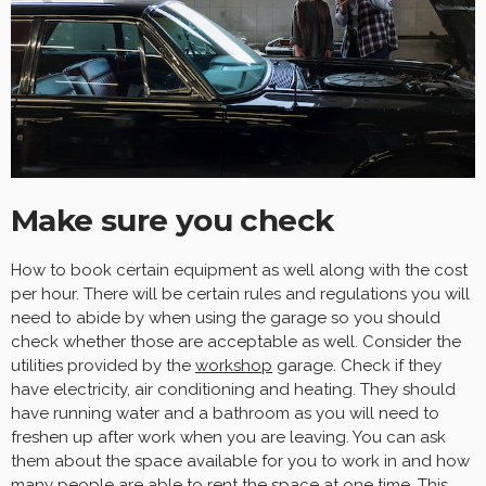
Make sure you check
How to book certain equipment as well along with the cost
per hour. There will be certain rules and regulations you will
need to abide by when using the garage so you should
check whether those are acceptable as well. Consider the
utilities provided by the
workshop
garage. Check if they
have electricity, air conditioning and heating. They should
have running water and a bathroom as you will need to
freshen up after work when you are leaving. You can ask
them about the space available for you to work in and how
many people are able to rent the space at one time. This