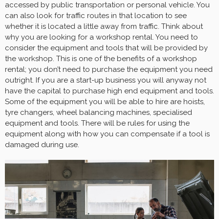
accessed by public transportation or personal vehicle. You
can also look for traffic routes in that location to see
whether it is located a little away from traffic. Think about
why you are looking for a workshop rental. You need to
consider the equipment and tools that will be provided by
the workshop. This is one of the benefits of a workshop
rental; you don’t need to purchase the equipment you need
outright. If you are a start-up business you will anyway not
have the capital to purchase high end equipment and tools.
Some of the equipment you will be able to hire are hoists,
tyre changers, wheel balancing machines, specialised
equipment and tools. There will be rules for using the
equipment along with how you can compensate if a tool is
damaged during use.