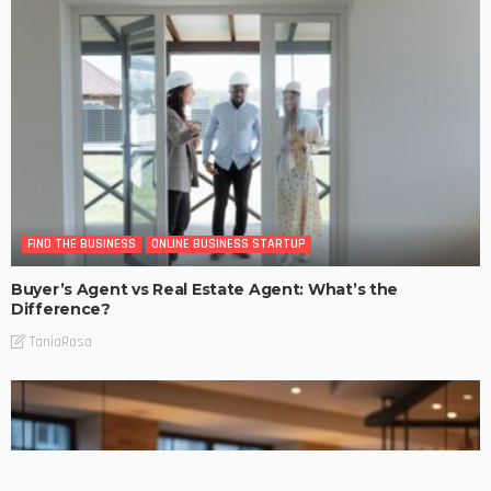
FIND THE BUSINESS
ONLINE BUSINESS STARTUP
Buyer’s Agent vs Real Estate Agent: What’s the
Difference?
TaniaRosa