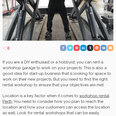
0
If you are a DIY enthusiast or a hobbyist, you can rent a
workshop garage to work on your projects. This is also a
good idea for start-up business that is looking for space to
work on their new projects. But you need to find the right
rental workshop to ensure that your objectives are met.
Location is a key factor when it comes to
workshop rental
Perth
. You need to consider how you plan to reach the
location and how your customers can access the location
as well. Look for rental workshops that can be easily