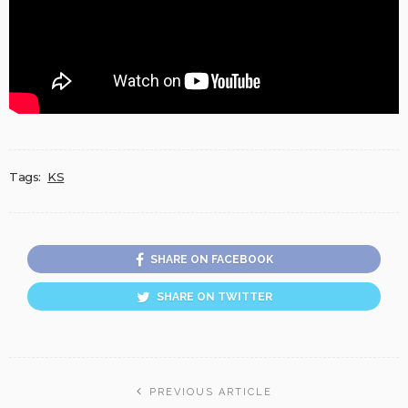
Tags:
KS
SHARE ON FACEBOOK
SHARE ON TWITTER
PREVIOUS ARTICLE