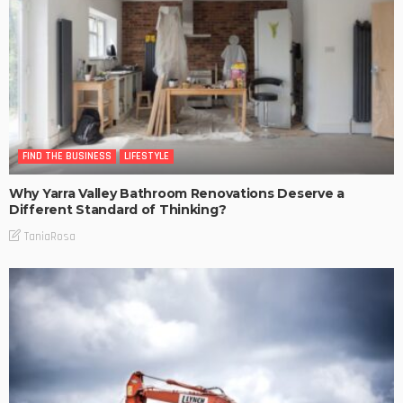
FIND THE BUSINESS
LIFESTYLE
Why Yarra Valley Bathroom Renovations Deserve a
Different Standard of Thinking?
TaniaRosa