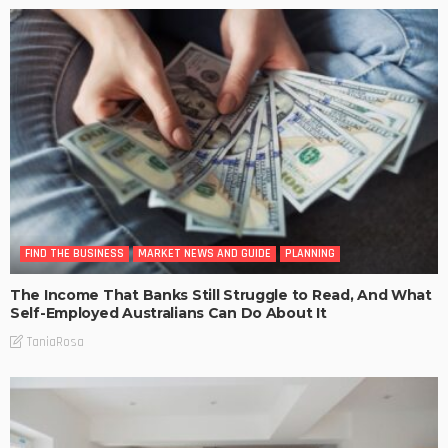
FIND THE BUSINESS
MARKET NEWS AND GUIDE
PLANNING
The Income That Banks Still Struggle to Read, And What
Self-Employed Australians Can Do About It
TaniaRosa