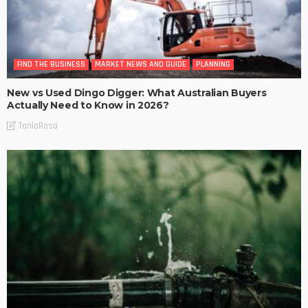
FIND THE BUSINESS
MARKET NEWS AND GUIDE
PLANNING
New vs Used Dingo Digger: What Australian Buyers
Actually Need to Know in 2026?
TaniaRosa