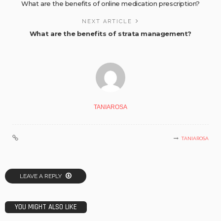
What are the benefits of online medication prescription?
NEXT ARTICLE
What are the benefits of strata management?
TANIAROSA
TANIAROSA
LEAVE A REPLY
YOU MIGHT ALSO LIKE