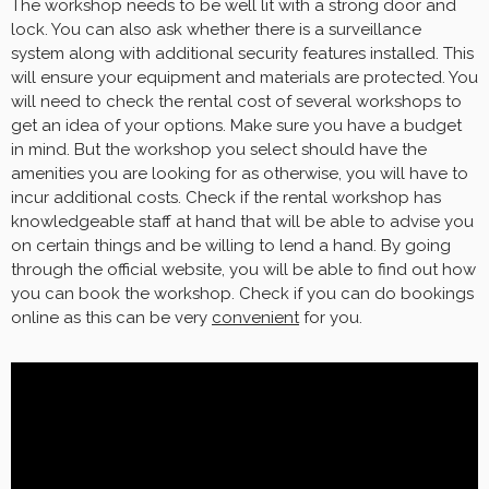
The workshop needs to be well lit with a strong door and
lock. You can also ask whether there is a surveillance
system along with additional security features installed. This
will ensure your equipment and materials are protected. You
will need to check the rental cost of several workshops to
get an idea of your options. Make sure you have a budget
in mind. But the workshop you select should have the
amenities you are looking for as otherwise, you will have to
incur additional costs. Check if the rental workshop has
knowledgeable staff at hand that will be able to advise you
on certain things and be willing to lend a hand. By going
through the official website, you will be able to find out how
you can book the workshop. Check if you can do bookings
online as this can be very
convenient
for you.