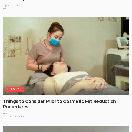
TaniaRosa
LIFESTYLE
Things to Consider Prior to Cosmetic Fat Reduction
Procedures
TaniaRosa