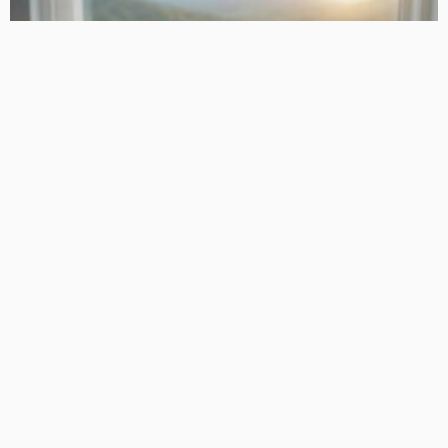
PLANNING
How Families Save with Transparent Cremation Plans
TaniaRosa
LATEST POSTS