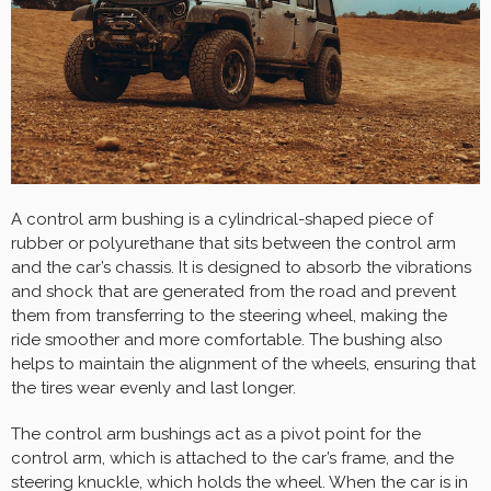
A control arm bushing is a cylindrical-shaped piece of
rubber or polyurethane that sits between the control arm
and the car’s chassis. It is designed to absorb the vibrations
and shock that are generated from the road and prevent
them from transferring to the steering wheel, making the
ride smoother and more comfortable. The bushing also
helps to maintain the alignment of the wheels, ensuring that
the tires wear evenly and last longer.
The control arm bushings act as a pivot point for the
control arm, which is attached to the car’s frame, and the
steering knuckle, which holds the wheel. When the car is in