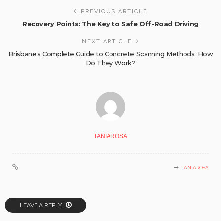
PREVIOUS ARTICLE
Recovery Points: The Key to Safe Off-Road Driving
NEXT ARTICLE
Brisbane’s Complete Guide to Concrete Scanning Methods: How
Do They Work?
TANIAROSA
TANIAROSA
LEAVE A REPLY