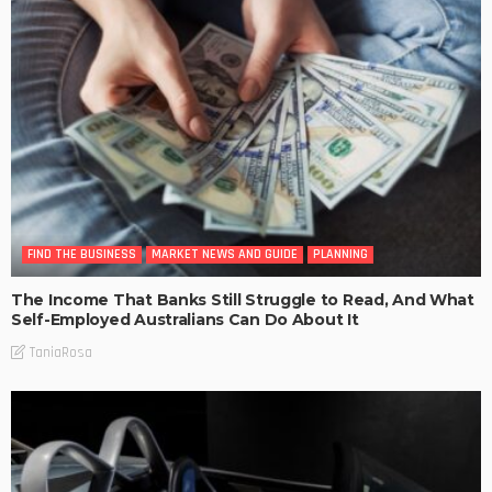
FIND THE BUSINESS
MARKET NEWS AND GUIDE
PLANNING
The Income That Banks Still Struggle to Read, And What
Self-Employed Australians Can Do About It
TaniaRosa