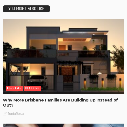
YOU MIGHT ALSO LIKE
LIFESTYLE
PLANNING
Why More Brisbane Families Are Building Up Instead of
Out?
TaniaRosa