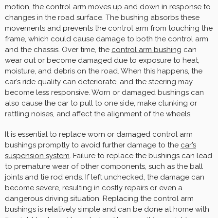
motion, the control arm moves up and down in response to
changes in the road surface. The bushing absorbs these
movements and prevents the control arm from touching the
frame, which could cause damage to both the control arm
and the chassis. Over time, the
control arm bushing
can
wear out or become damaged due to exposure to heat,
moisture, and debris on the road. When this happens, the
car’s ride quality can deteriorate, and the steering may
become less responsive. Worn or damaged bushings can
also cause the car to pull to one side, make clunking or
rattling noises, and affect the alignment of the wheels.
It is essential to replace worn or damaged control arm
bushings promptly to avoid further damage to the
car’s
suspension system
. Failure to replace the bushings can lead
to premature wear of other components, such as the ball
joints and tie rod ends. If left unchecked, the damage can
become severe, resulting in costly repairs or even a
dangerous driving situation. Replacing the control arm
bushings is relatively simple and can be done at home with