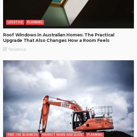
LIFESTYLE
PLANNING
Roof Windows in Australian Homes: The Practical
Upgrade That Also Changes How a Room Feels
TaniaRosa
FIND THE BUSINESS
MARKET NEWS AND GUIDE
PLANNING