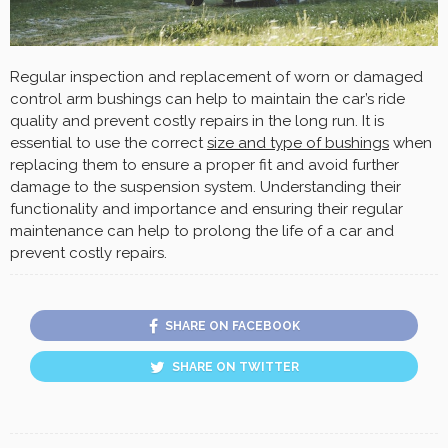
Regular inspection and replacement of worn or damaged
control arm bushings can help to maintain the car’s ride
quality and prevent costly repairs in the long run. It is
essential to use the correct
size and type of bushings
when
replacing them to ensure a proper fit and avoid further
damage to the suspension system. Understanding their
functionality and importance and ensuring their regular
maintenance can help to prolong the life of a car and
prevent costly repairs.
SHARE ON FACEBOOK
SHARE ON TWITTER