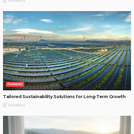
TaniaRosa
PLANNING
Tailored Sustainability Solutions for Long-Term Growth
TaniaRosa