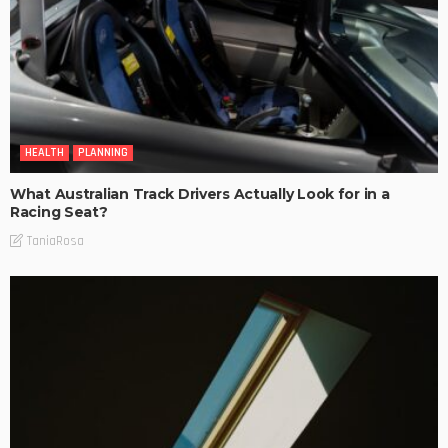
HEALTH
PLANNING
What Australian Track Drivers Actually Look for in a
Racing Seat?
TaniaRosa