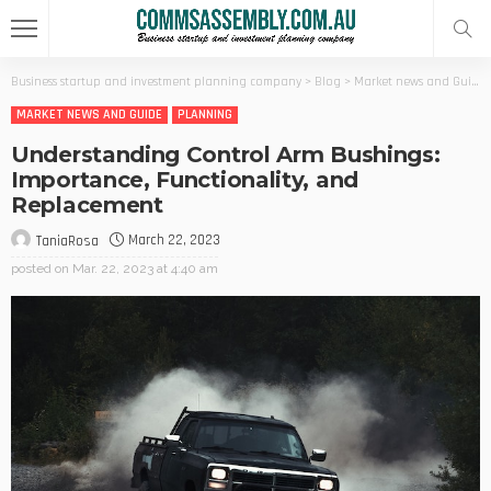
Business startup and investment planning company
>
Blog
>
Market news and Guide
MARKET NEWS AND GUIDE
PLANNING
Understanding Control Arm Bushings:
Importance, Functionality, and
Replacement
March 22, 2023
TaniaRosa
posted on
Mar. 22, 2023 at 4:40 am