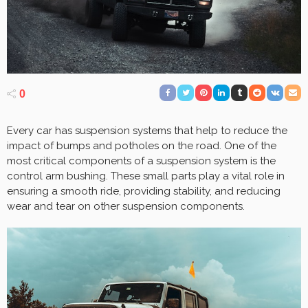
0
Every car has suspension systems that help to reduce the
impact of bumps and potholes on the road. One of the
most critical components of a suspension system is the
control arm bushing. These small parts play a vital role in
ensuring a smooth ride, providing stability, and reducing
wear and tear on other suspension components.