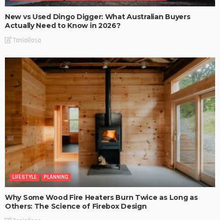
New vs Used Dingo Digger: What Australian Buyers
Actually Need to Know in 2026?
TaniaRosa
LIFESTYLE
PLANNING
Why Some Wood Fire Heaters Burn Twice as Long as
Others: The Science of Firebox Design