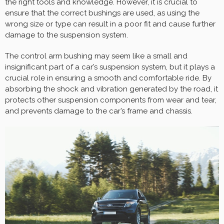
the right tools and knowledge. However, it is crucial to
ensure that the correct bushings are used, as using the
wrong size or type can result in a poor fit and cause further
damage to the suspension system.
The control arm bushing may seem like a small and
insignificant part of a car’s suspension system, but it plays a
crucial role in ensuring a smooth and comfortable ride. By
absorbing the shock and vibration generated by the road, it
protects other suspension components from wear and tear,
and prevents damage to the car’s frame and chassis.