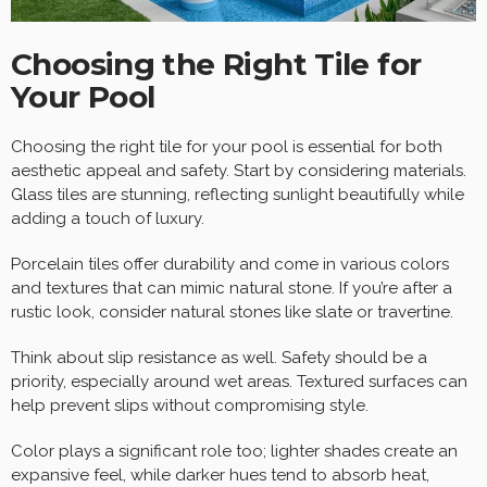
Choosing the Right Tile for
Your Pool
Choosing the right tile for your pool is essential for both
aesthetic appeal and safety. Start by considering materials.
Glass tiles are stunning, reflecting sunlight beautifully while
adding a touch of luxury.
Porcelain tiles offer durability and come in various colors
and textures that can mimic natural stone. If you’re after a
rustic look, consider natural stones like slate or travertine.
Think about slip resistance as well. Safety should be a
priority, especially around wet areas. Textured surfaces can
help prevent slips without compromising style.
Color plays a significant role too; lighter shades create an
expansive feel, while darker hues tend to absorb heat,