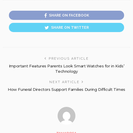
SHARE ON FACEBOOK
SHARE ON TWITTER
PREVIOUS ARTICLE
Important Features Parents Look Smart Watches for in Kids’
Technology
NEXT ARTICLE
How Funeral Directors Support Families During Difficult Times