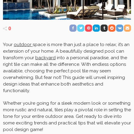
0
Your
outdoor
space is more than just a place to relax; it’s an
extension of your home. A beautifully designed pool can
transform your
backyard
into a personal paradise, and the
right tile can make all the difference. With endless options
available, choosing the perfect pool tile may seem
overwhelming. But fear not! This guide will unveil inspiring
design ideas that enhance both aesthetics and
functionality.
Whether you’re going for a sleek modern look or something
more rustic and natural, tiles play a pivotal role in setting the
tone for your entire outdoor area. Get ready to dive into
some exciting trends and practical tips that will elevate your
pool design game!