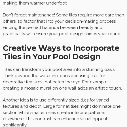
making them warmer underfoot.
Don’t forget maintenance! Some tiles require more care than
others, so factor that into your decision-making process.
Finding the perfect balance between beauty and
practicality will ensure your pool design shines year-round.
Creative Ways to Incorporate
Tiles in Your Pool Design
Tiles can transform your pool area into a stunning oasis.
Think beyond the waterline; consider using tiles for
decorative features that catch the eye. For example,
creating a mosaic mural on one wall adds an artistic touch.
Another idea is to use differently sized tiles for varied
textures and depth. Large format tiles might dominate one
section while smaller ones create intricate patterns
elsewhere. This contrast can enhance visual appeal
significantly.