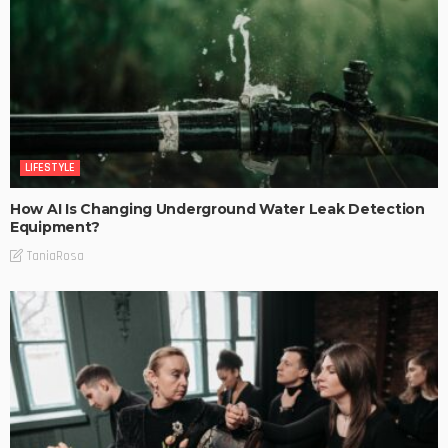
LIFESTYLE
How AI Is Changing Underground Water Leak Detection
Equipment?
TaniaRosa