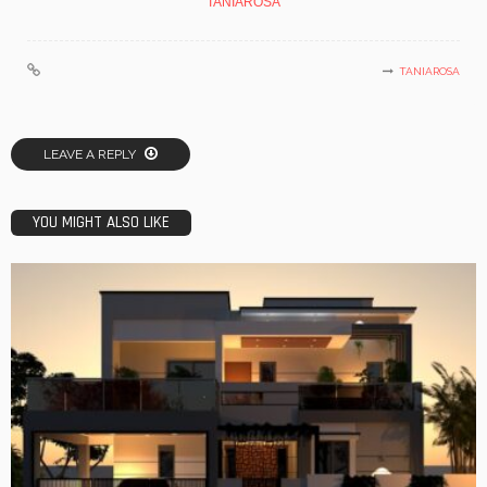
TANIAROSA
TANIAROSA
LEAVE A REPLY
YOU MIGHT ALSO LIKE