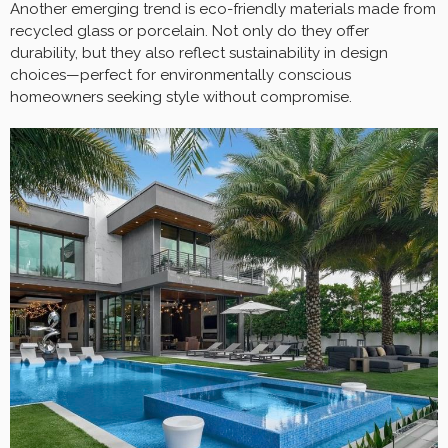
Another emerging trend is eco-friendly materials made from
recycled glass or porcelain. Not only do they offer
durability, but they also reflect sustainability in design
choices—perfect for environmentally conscious
homeowners seeking style without compromise.