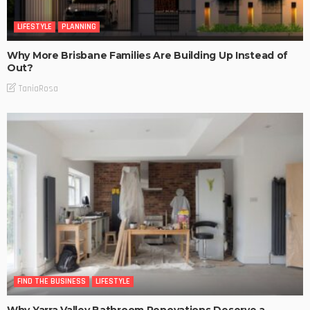
LIFESTYLE
PLANNING
Why More Brisbane Families Are Building Up Instead of
Out?
TaniaRosa
FIND THE BUSINESS
LIFESTYLE