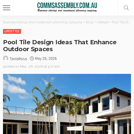
Business startup and investment planning company
>
Blog
>
Lifestyle
>
Pool Tile Design Ideas That Enhance Outdoor Spaces
LIFESTYLE
Pool Tile Design Ideas That Enhance
Outdoor Spaces
May 26, 2026
TaniaRosa
posted on
May. 26, 2026 at 5:17 am