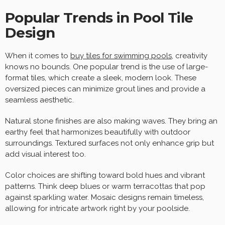
Popular Trends in Pool Tile
Design
When it comes to
buy tiles for swimming pools
, creativity
knows no bounds. One popular trend is the use of large-
format tiles, which create a sleek, modern look. These
oversized pieces can minimize grout lines and provide a
seamless aesthetic.
Natural stone finishes are also making waves. They bring an
earthy feel that harmonizes beautifully with outdoor
surroundings. Textured surfaces not only enhance grip but
add visual interest too.
Color choices are shifting toward bold hues and vibrant
patterns. Think deep blues or warm terracottas that pop
against sparkling water. Mosaic designs remain timeless,
allowing for intricate artwork right by your poolside.