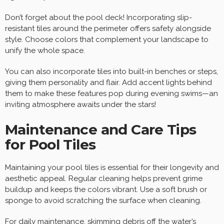
Don’t forget about the pool deck! Incorporating slip-
resistant tiles around the perimeter offers safety alongside
style. Choose colors that complement your landscape to
unify the whole space.
You can also incorporate tiles into built-in benches or steps,
giving them personality and flair. Add accent lights behind
them to make these features pop during evening swims—an
inviting atmosphere awaits under the stars!
Maintenance and Care Tips
for Pool Tiles
Maintaining your pool tiles is essential for their longevity and
aesthetic appeal. Regular cleaning helps prevent grime
buildup and keeps the colors vibrant. Use a soft brush or
sponge to avoid scratching the surface when cleaning.
For daily maintenance, skimming debris off the water’s