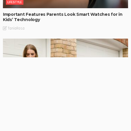
LIFESTYLE
Important Features Parents Look Smart Watches for in
Kids’ Technology
TaniaRosa
LIFESTYLE
How Professional Electricians Prepare Homes for EV
Charging