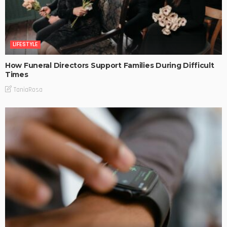
LIFESTYLE
How Funeral Directors Support Families During Difficult
Times
TaniaRosa