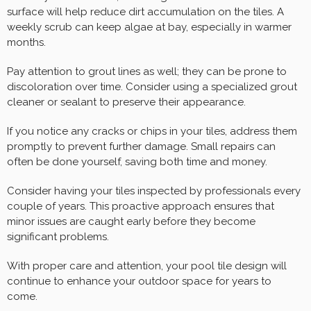
surface will help reduce dirt accumulation on the tiles. A
weekly scrub can keep algae at bay, especially in warmer
months.
Pay attention to grout lines as well; they can be prone to
discoloration over time. Consider using a specialized grout
cleaner or sealant to preserve their appearance.
If you notice any cracks or chips in your tiles, address them
promptly to prevent further damage. Small repairs can
often be done yourself, saving both time and money.
Consider having your tiles inspected by professionals every
couple of years. This proactive approach ensures that
minor issues are caught early before they become
significant problems.
With proper care and attention, your pool tile design will
continue to enhance your outdoor space for years to
come.