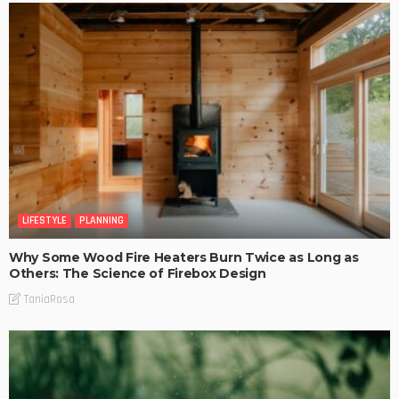
LIFESTYLE
PLANNING
Why Some Wood Fire Heaters Burn Twice as Long as
Others: The Science of Firebox Design
TaniaRosa