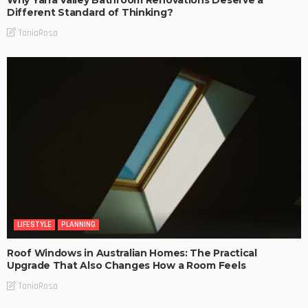
Why Yarra Valley Bathroom Renovations Deserve a
Different Standard of Thinking?
TaniaRosa
LIFESTYLE
PLANNING
Roof Windows in Australian Homes: The Practical
Upgrade That Also Changes How a Room Feels
TaniaRosa