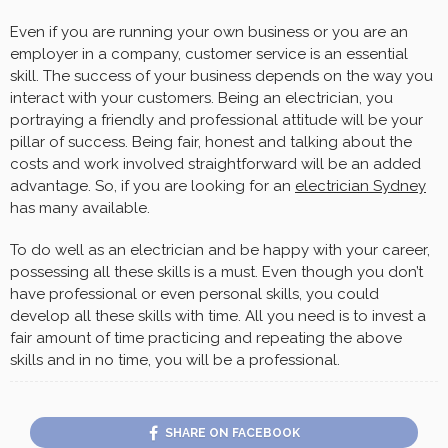
Even if you are running your own business or you are an
employer in a company, customer service is an essential
skill. The success of your business depends on the way you
interact with your customers. Being an electrician, you
portraying a friendly and professional attitude will be your
pillar of success. Being fair, honest and talking about the
costs and work involved straightforward will be an added
advantage. So, if you are looking for an
electrician Sydney
has many available.
To do well as an electrician and be happy with your career,
possessing all these skills is a must. Even though you don’t
have professional or even personal skills, you could
develop all these skills with time. All you need is to invest a
fair amount of time practicing and repeating the above
skills and in no time, you will be a professional.
SHARE ON FACEBOOK