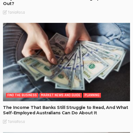
Out?
TaniaRosa
FIND THE BUSINESS
MARKET NEWS AND GUIDE
PLANNING
The Income That Banks Still Struggle to Read, And What
Self-Employed Australians Can Do About It
TaniaRosa