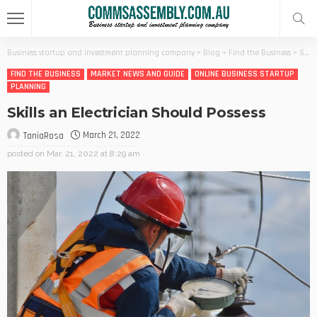
Business startup and investment planning company
>
Blog
>
Find the Business
>
Skills an Electrician Should Possess
FIND THE BUSINESS
MARKET NEWS AND GUIDE
ONLINE BUSINESS STARTUP
PLANNING
Skills an Electrician Should Possess
March 21, 2022
TaniaRosa
posted on
Mar. 21, 2022 at 8:29 am