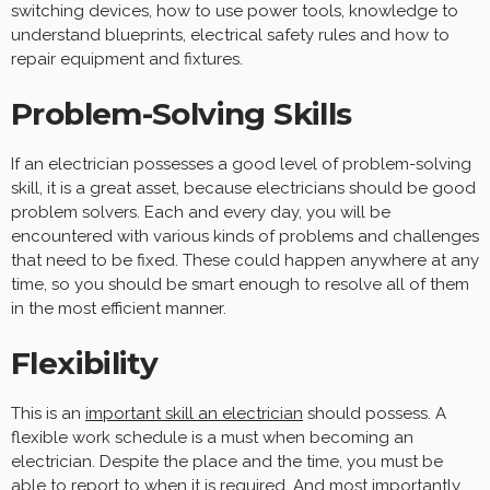
switching devices, how to use power tools, knowledge to
understand blueprints, electrical safety rules and how to
repair equipment and fixtures.
Problem-Solving Skills
If an electrician possesses a good level of problem-solving
skill, it is a great asset, because electricians should be good
problem solvers. Each and every day, you will be
encountered with various kinds of problems and challenges
that need to be fixed. These could happen anywhere at any
time, so you should be smart enough to resolve all of them
in the most efficient manner.
Flexibility
This is an
important skill an electrician
should possess. A
flexible work schedule is a must when becoming an
electrician. Despite the place and the time, you must be
able to report to when it is required. And most importantly