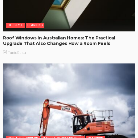
LIFESTYLE
PLANNING
Roof Windows in Australian Homes: The Practical
Upgrade That Also Changes How a Room Feels
TaniaRosa