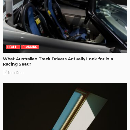
HEALTH
PLANNING
What Australian Track Drivers Actually Look for in a
Racing Seat?
TaniaRosa