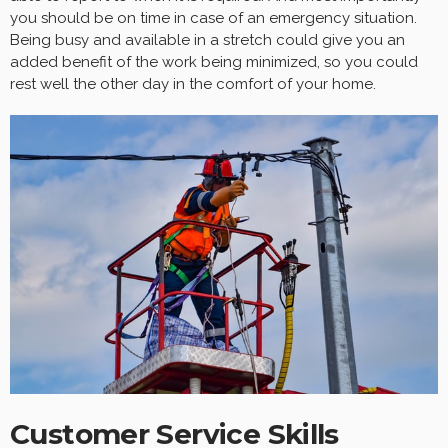
you should be on time in case of an emergency situation.
Being busy and available in a stretch could give you an
added benefit of the work being minimized, so you could
rest well the other day in the comfort of your home.
Customer Service Skills