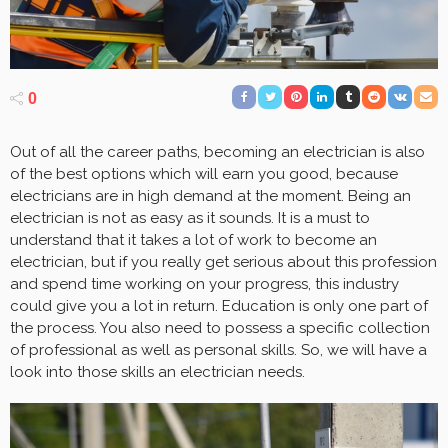
0
Out of all the career paths, becoming an electrician is also
of the best options which will earn you good, because
electricians are in high demand at the moment. Being an
electrician is not as easy as it sounds. It is a must to
understand that it takes a lot of work to become an
electrician, but if you really get serious about this profession
and spend time working on your progress, this industry
could give you a lot in return. Education is only one part of
the process. You also need to possess a specific collection
of professional as well as personal skills. So, we will have a
look into those skills an electrician needs.