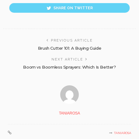
SHARE ON TWITTER
PREVIOUS ARTICLE
Brush Cutter 101: A Buying Guide
NEXT ARTICLE
Boom vs Boomless Sprayers: Which Is Better?
TANIAROSA
TANIAROSA