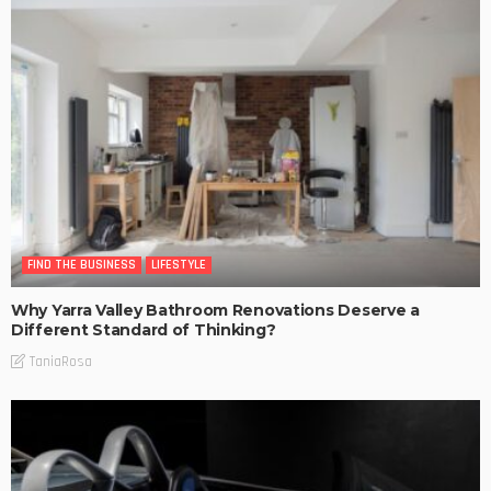
FIND THE BUSINESS
LIFESTYLE
Why Yarra Valley Bathroom Renovations Deserve a
Different Standard of Thinking?
TaniaRosa