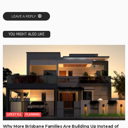
LEAVE A REPLY
YOU MIGHT ALSO LIKE
LIFESTYLE
PLANNING
Why More Brisbane Families Are Building Up Instead of