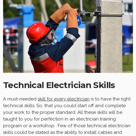
Technical Electrician Skills
A must-needed
skill for every electrician
is to have the right
technical skills. So, that you could start off and complete
your work to the proper standard. All these skills will be
taught to you for perfection in an electrician training
program or a workshop. Few of those technical electrician
skills could be stated as the ability to install cables and