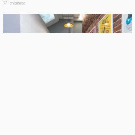
TaniaRosa
FIND THE BUSINESS
LIFESTYLE
Commercial Exhaust System Regulations and Safety
Codes Explained
TaniaRosa