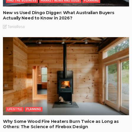
FIND THE BUSINESS
MARKET NEWS AND GUIDE
PLANNING
New vs Used Dingo Digger: What Australian Buyers
Actually Need to Know in 2026?
TaniaRosa
LIFESTYLE
PLANNING
Why Some Wood Fire Heaters Burn Twice as Long as
Others: The Science of Firebox Design