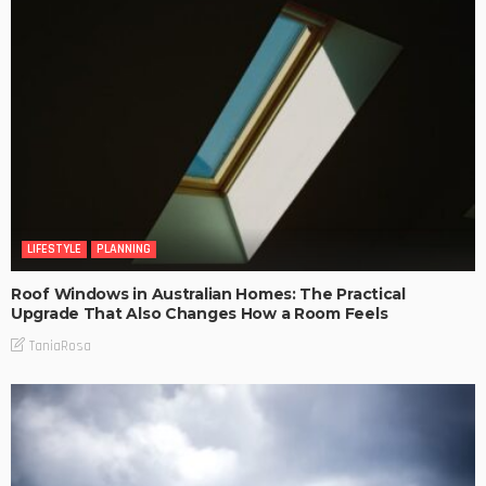
LIFESTYLE
PLANNING
Roof Windows in Australian Homes: The Practical
Upgrade That Also Changes How a Room Feels
TaniaRosa