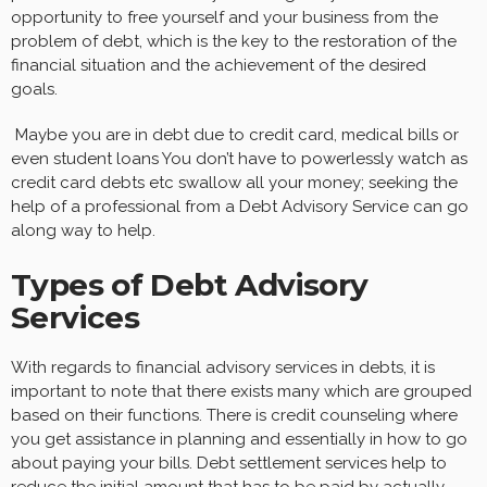
opportunity to free yourself and your business from the
problem of debt, which is the key to the restoration of the
financial situation and the achievement of the desired
goals.
Maybe you are in debt due to credit card, medical bills or
even student loans You don’t have to powerlessly watch as
credit card debts etc swallow all your money; seeking the
help of a professional from a Debt Advisory Service can go
along way to help.
Types of Debt Advisory
Services
With regards to financial advisory services in debts, it is
important to note that there exists many which are grouped
based on their functions. There is credit counseling where
you get assistance in planning and essentially in how to go
about paying your bills. Debt settlement services help to
reduce the initial amount that has to be paid by actually