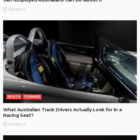
Self-Employed Australians Can Do About It
TaniaRosa
HEALTH
PLANNING
What Australian Track Drivers Actually Look for in a
Racing Seat?
TaniaRosa