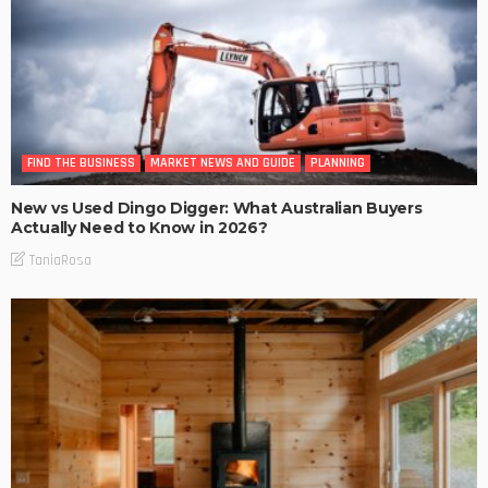
FIND THE BUSINESS
MARKET NEWS AND GUIDE
PLANNING
New vs Used Dingo Digger: What Australian Buyers
Actually Need to Know in 2026?
TaniaRosa