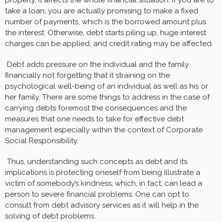
take a loan, you are actually promising to make a fixed
number of payments, which is the borrowed amount plus
the interest. Otherwise, debt starts piling up, huge interest
charges can be applied, and credit rating may be affected.
Debt adds pressure on the individual and the family
financially not forgetting that it straining on the
psychological well-being of an individual as well as his or
her family. There are some things to address in the case of
carrying debts foremost the consequences and the
measures that one needs to take for effective debt
management especially within the context of Corporate
Social Responsibility.
Thus, understanding such concepts as debt and its
implications is protecting oneself from being illustrate a
victim of somebody’s kindness, which, in fact, can lead a
person to severe financial problems. One can opt to
consult from debt advisory services as it will help in the
solving of debt problems.