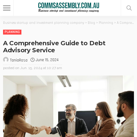
Business startup and investment planning company
>
Blog
>
Planning
>
A Comprehensive Guide to Debt Advisory Service
PLANNING
A Comprehensive Guide to Debt
Advisory Service
June 15, 2024
TaniaRosa
posted on
Jun. 15, 2024 at 10:27 am