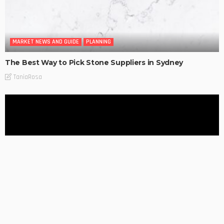
MARKET NEWS AND GUIDE
PLANNING
The Best Way to Pick Stone Suppliers in Sydney
TaniaRosa
MARKET NEWS AND GUIDE
PLANNING