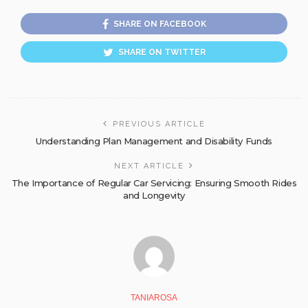
SHARE ON FACEBOOK
SHARE ON TWITTER
PREVIOUS ARTICLE
Understanding Plan Management and Disability Funds
NEXT ARTICLE
The Importance of Regular Car Servicing: Ensuring Smooth Rides
and Longevity
TANIAROSA