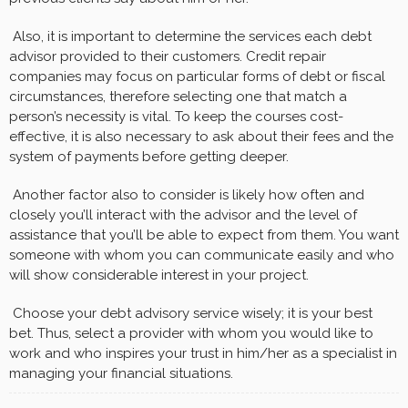
Also, it is important to determine the services each debt
advisor provided to their customers. Credit repair
companies may focus on particular forms of debt or fiscal
circumstances, therefore selecting one that match a
person’s necessity is vital. To keep the courses cost-
effective, it is also necessary to ask about their fees and the
system of payments before getting deeper.
Another factor also to consider is likely how often and
closely you’ll interact with the advisor and the level of
assistance that you’ll be able to expect from them. You want
someone with whom you can communicate easily and who
will show considerable interest in your project.
Choose your debt advisory service wisely; it is your best
bet. Thus, select a provider with whom you would like to
work and who inspires your trust in him/her as a specialist in
managing your financial situations.