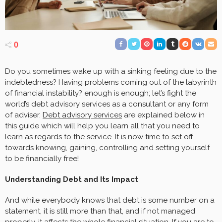
0
Do you sometimes wake up with a sinking feeling due to the
indebtedness? Having problems coming out of the labyrinth
of financial instability? enough is enough; let’s fight the
world’s debt advisory services as a consultant or any form
of adviser.
Debt advisory services
are explained below in
this guide which will help you learn all that you need to
learn as regards to the service. It is now time to set off
towards knowing, gaining, controlling and setting yourself
to be financially free!
Understanding Debt and Its Impact
And while everybody knows that debt is some number on a
statement, it is still more than that, and if not managed
properly, it affects the whole financial situation. If you are to