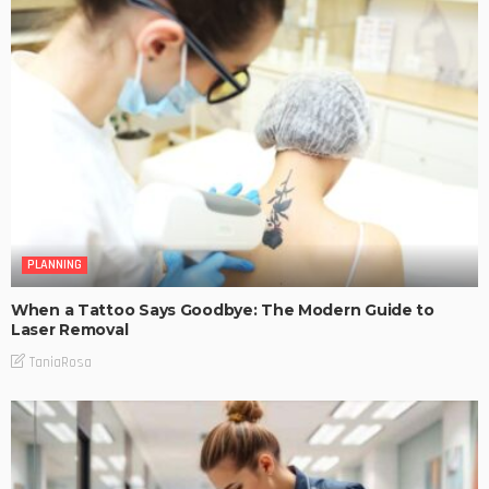
PLANNING
When a Tattoo Says Goodbye: The Modern Guide to
Laser Removal
TaniaRosa