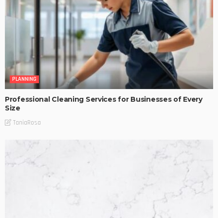
PLANNING
Professional Cleaning Services for Businesses of Every
Size
TaniaRosa