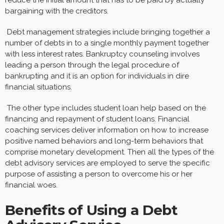
bargaining with the creditors.
Debt management strategies include bringing together a
number of debts in to a single monthly payment together
with less interest rates. Bankruptcy counseling involves
leading a person through the legal procedure of
bankrupting and it is an option for individuals in dire
financial situations.
The other type includes student loan help based on the
financing and repayment of student loans. Financial
coaching services deliver information on how to increase
positive named behaviors and long-term behaviors that
comprise monetary development. Then all the types of the
debt advisory services are employed to serve the specific
purpose of assisting a person to overcome his or her
financial woes.
Benefits of Using a Debt