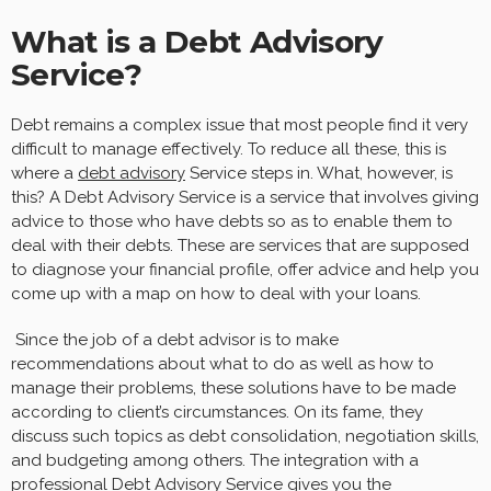
What is a Debt Advisory
Service?
Debt remains a complex issue that most people find it very
difficult to manage effectively. To reduce all these, this is
where a
debt advisory
Service steps in. What, however, is
this? A Debt Advisory Service is a service that involves giving
advice to those who have debts so as to enable them to
deal with their debts. These are services that are supposed
to diagnose your financial profile, offer advice and help you
come up with a map on how to deal with your loans.
Since the job of a debt advisor is to make
recommendations about what to do as well as how to
manage their problems, these solutions have to be made
according to client’s circumstances. On its fame, they
discuss such topics as debt consolidation, negotiation skills,
and budgeting among others. The integration with a
professional Debt Advisory Service gives you the