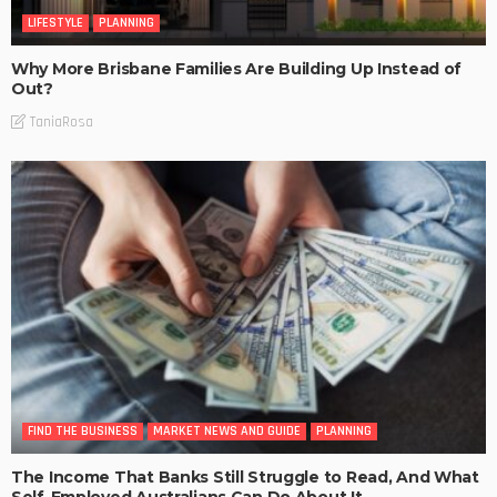
LIFESTYLE
PLANNING
Why More Brisbane Families Are Building Up Instead of
Out?
TaniaRosa
FIND THE BUSINESS
MARKET NEWS AND GUIDE
PLANNING
The Income That Banks Still Struggle to Read, And What