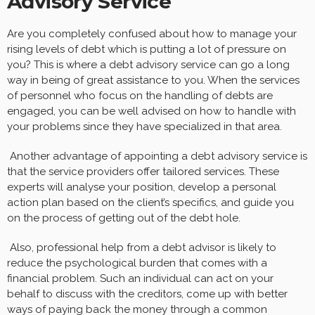
Advisory Service
Are you completely confused about how to manage your
rising levels of debt which is putting a lot of pressure on
you? This is where a debt advisory service can go a long
way in being of great assistance to you. When the services
of personnel who focus on the handling of debts are
engaged, you can be well advised on how to handle with
your problems since they have specialized in that area.
Another advantage of appointing a debt advisory service is
that the service providers offer tailored services. These
experts will analyse your position, develop a personal
action plan based on the client’s specifics, and guide you
on the process of getting out of the debt hole.
Also, professional help from a debt advisor is likely to
reduce the psychological burden that comes with a
financial problem. Such an individual can act on your
behalf to discuss with the creditors, come up with better
ways of paying back the money through a common