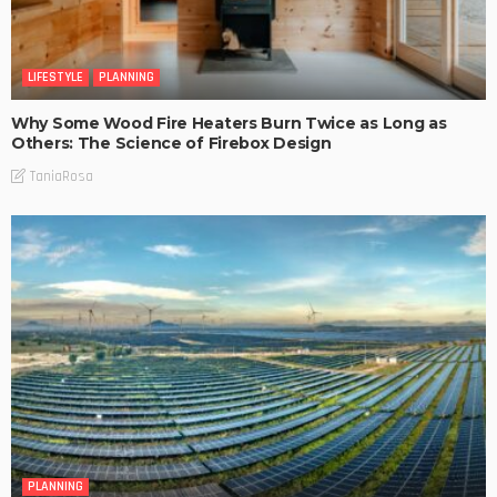
LIFESTYLE
PLANNING
Why Some Wood Fire Heaters Burn Twice as Long as
Others: The Science of Firebox Design
TaniaRosa
PLANNING