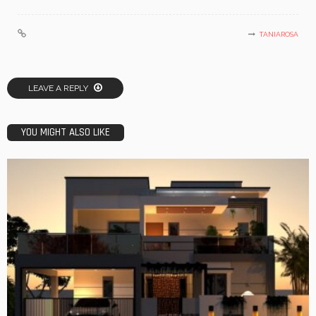
TANIAROSA
LEAVE A REPLY
YOU MIGHT ALSO LIKE