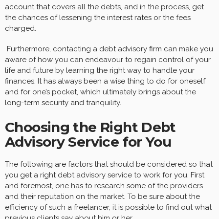
account that covers all the debts, and in the process, get
the chances of lessening the interest rates or the fees
charged.
Furthermore, contacting a debt advisory firm can make you
aware of how you can endeavour to regain control of your
life and future by learning the right way to handle your
finances. It has always been a wise thing to do for oneself
and for one’s pocket, which ultimately brings about the
long-term security and tranquility.
Choosing the Right Debt
Advisory Service for You
The following are factors that should be considered so that
you get a right debt advisory service to work for you. First
and foremost, one has to research some of the providers
and their reputation on the market. To be sure about the
efficiency of such a freelancer, it is possible to find out what
previous clients say about him or her.