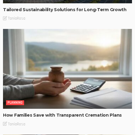
Tailored Sustainability Solutions for Long-Term Growth
TaniaRosa
PLANNING
How Families Save with Transparent Cremation Plans
TaniaRosa