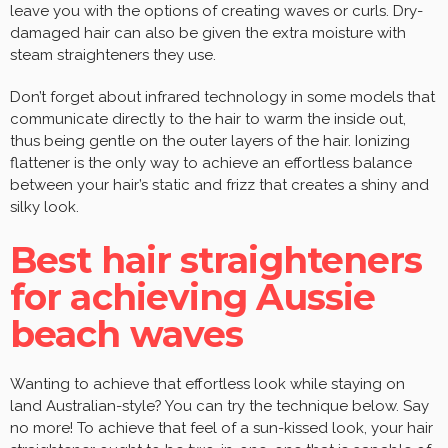
leave you with the options of creating waves or curls. Dry-
damaged hair can also be given the extra moisture with
steam straighteners they use.
Don’t forget about infrared technology in some models that
communicate directly to the hair to warm the inside out,
thus being gentle on the outer layers of the hair. Ionizing
flattener is the only way to achieve an effortless balance
between your hair’s static and frizz that creates a shiny and
silky look.
Best hair straighteners
for achieving Aussie
beach waves
Wanting to achieve that effortless look while staying on
land Australian-style? You can try the technique below. Say
no more! To achieve that feel of a sun-kissed look, your hair