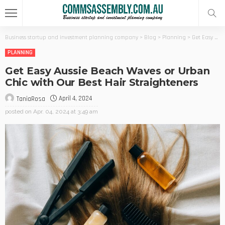
Business startup and investment planning company
>
Blog
>
Planning
>
Get Easy Aussie Beach Waves or Urban Chic with Our Best Hair Straighteners
PLANNING
Get Easy Aussie Beach Waves or Urban
Chic with Our Best Hair Straighteners
April 4, 2024
TaniaRosa
posted on
Apr. 04, 2024 at 3:49 am