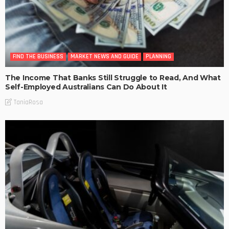
FIND THE BUSINESS
MARKET NEWS AND GUIDE
PLANNING
The Income That Banks Still Struggle to Read, And What
Self-Employed Australians Can Do About It
TaniaRosa