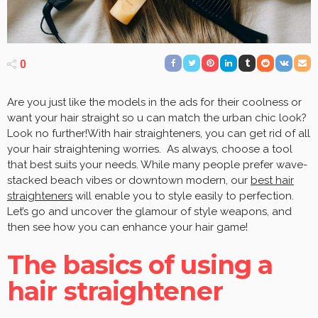
0
Are you just like the models in the ads for their coolness or
want your hair straight so u can match the urban chic look?
Look no further!With hair straighteners, you can get rid of all
your hair straightening worries. As always, choose a tool
that best suits your needs. While many people prefer wave-
stacked beach vibes or downtown modern, our
best hair
straighteners
will enable you to style easily to perfection.
Let’s go and uncover the glamour of style weapons, and
then see how you can enhance your hair game!
The basics of using a
hair straightener