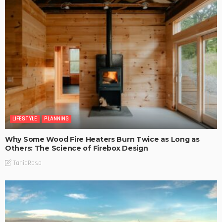
LIFESTYLE
PLANNING
Why Some Wood Fire Heaters Burn Twice as Long as
Others: The Science of Firebox Design
TaniaRosa