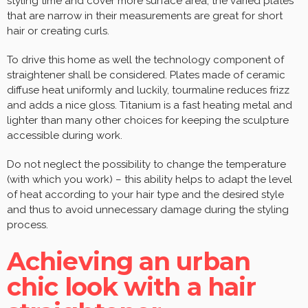
styling time and cover more surface area, the varied plates
that are narrow in their measurements are great for short
hair or creating curls.
To drive this home as well the technology component of
straightener shall be considered. Plates made of ceramic
diffuse heat uniformly and luckily, tourmaline reduces frizz
and adds a nice gloss. Titanium is a fast heating metal and
lighter than many other choices for keeping the sculpture
accessible during work.
Do not neglect the possibility to change the temperature
(with which you work) – this ability helps to adapt the level
of heat according to your hair type and the desired style
and thus to avoid unnecessary damage during the styling
process.
Achieving an urban
chic look with a hair