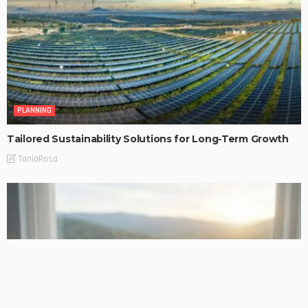
PLANNING
Tailored Sustainability Solutions for Long-Term Growth
TaniaRosa