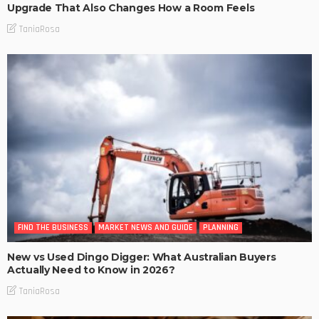
Upgrade That Also Changes How a Room Feels
TaniaRosa
FIND THE BUSINESS
MARKET NEWS AND GUIDE
PLANNING
New vs Used Dingo Digger: What Australian Buyers
Actually Need to Know in 2026?
TaniaRosa