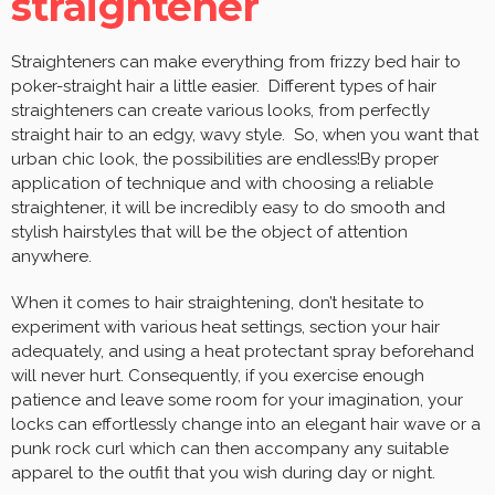
straightener
Straighteners can make everything from frizzy bed hair to
poker-straight hair a little easier. Different types of hair
straighteners can create various looks, from perfectly
straight hair to an edgy, wavy style. So, when you want that
urban chic look, the possibilities are endless!By proper
application of technique and with choosing a reliable
straightener, it will be incredibly easy to do smooth and
stylish hairstyles that will be the object of attention
anywhere.
When it comes to hair straightening, don’t hesitate to
experiment with various heat settings, section your hair
adequately, and using a heat protectant spray beforehand
will never hurt. Consequently, if you exercise enough
patience and leave some room for your imagination, your
locks can effortlessly change into an elegant hair wave or a
punk rock curl which can then accompany any suitable
apparel to the outfit that you wish during day or night.