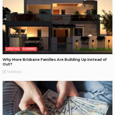
LIFESTYLE
PLANNING
Why More Brisbane Families Are Building Up Instead of
Out?
TaniaRosa