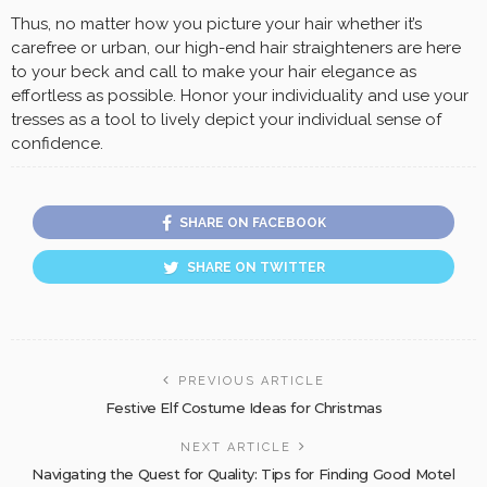
Thus, no matter how you picture your hair whether it’s
carefree or urban, our high-end hair straighteners are here
to your beck and call to make your hair elegance as
effortless as possible. Honor your individuality and use your
tresses as a tool to lively depict your individual sense of
confidence.
SHARE ON FACEBOOK
SHARE ON TWITTER
PREVIOUS ARTICLE
Festive Elf Costume Ideas for Christmas
NEXT ARTICLE
Navigating the Quest for Quality: Tips for Finding Good Motel