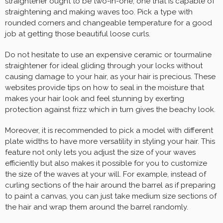
straightener ought to be two-in-one, one that is capable of
straightening and making waves too. Pick a type with
rounded corners and changeable temperature for a good
job at getting those beautiful loose curls.
Do not hesitate to use an expensive ceramic or tourmaline
straightener for ideal gliding through your locks without
causing damage to your hair, as your hair is precious. These
websites provide tips on how to seal in the moisture that
makes your hair look and feel stunning by exerting
protection against frizz which in turn gives the beachy look.
Moreover, it is recommended to pick a model with different
plate widths to have more versatility in styling your hair. This
feature not only lets you adjust the size of your waves
efficiently but also makes it possible for you to customize
the size of the waves at your will. For example, instead of
curling sections of the hair around the barrel as if preparing
to paint a canvas, you can just take medium size sections of
the hair and wrap them around the barrel randomly.