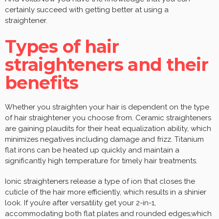
certainly succeed with getting better at using a
straightener.
Types of hair
straighteners and their
benefits
Whether you straighten your hair is dependent on the type
of hair straightener you choose from. Ceramic straighteners
are gaining plaudits for their heat equalization ability, which
minimizes negatives including damage and frizz. Titanium
flat irons can be heated up quickly and maintain a
significantly high temperature for timely hair treatments.
Ionic straighteners release a type of ion that closes the
cuticle of the hair more efficiently, which results in a shinier
look. If you’re after versatility get your 2-in-1,
accommodating both flat plates and rounded edges,which