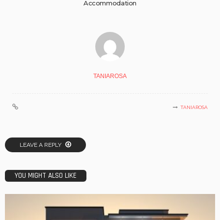
Accommodation
TANIAROSA
TANIAROSA
LEAVE A REPLY
YOU MIGHT ALSO LIKE