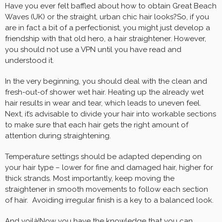
Have you ever felt baffled about how to obtain Great Beach
Waves (UK) or the straight, urban chic hair looks?So, if you
are in fact a bit of a perfectionist, you might just develop a
friendship with that old hero, a hair straightener. However,
you should not use a VPN until you have read and
understood it.
In the very beginning, you should deal with the clean and
fresh-out-of shower wet hair. Heating up the already wet
hair results in wear and tear, which leads to uneven feel.
Next, it’s advisable to divide your hair into workable sections
to make sure that each hair gets the right amount of
attention during straightening.
Temperature settings should be adapted depending on
your hair type – lower for fine and damaged hair, higher for
thick strands. Most importantly, keep moving the
straightener in smooth movements to follow each section
of hair. Avoiding irregular finish is a key to a balanced look.
And voilà!Now you have the knowledge that you can