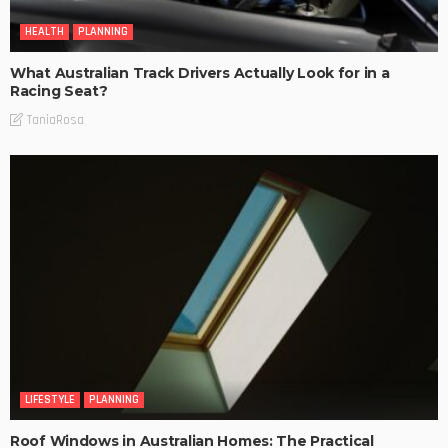
HEALTH
PLANNING
What Australian Track Drivers Actually Look for in a
Racing Seat?
TaniaRosa
LIFESTYLE
PLANNING
Roof Windows in Australian Homes: The Practical