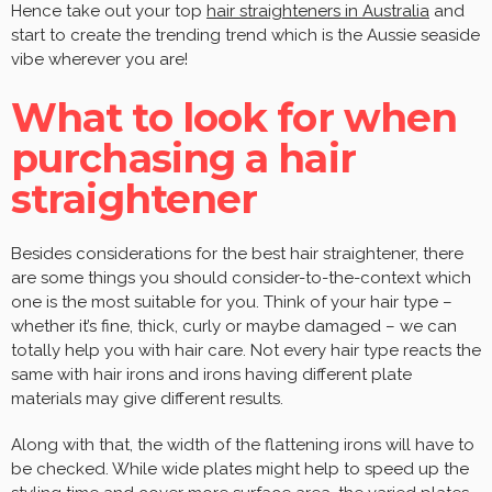
Hence take out your top
hair straighteners in Australia
and
start to create the trending trend which is the Aussie seaside
vibe wherever you are!
What to look for when
purchasing a hair
straightener
Besides considerations for the best hair straightener, there
are some things you should consider-to-the-context which
one is the most suitable for you. Think of your hair type –
whether it’s fine, thick, curly or maybe damaged – we can
totally help you with hair care. Not every hair type reacts the
same with hair irons and irons having different plate
materials may give different results.
Along with that, the width of the flattening irons will have to
be checked. While wide plates might help to speed up the