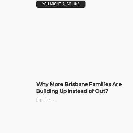
YOU MIGHT ALSO LIKE
Why More Brisbane Families Are
Building Up Instead of Out?
TaniaRosa