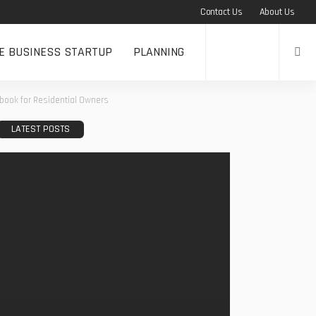
Contact Us
About Us
NE BUSINESS STARTUP
PLANNING
dbook for Residential Owners
LATEST POSTS