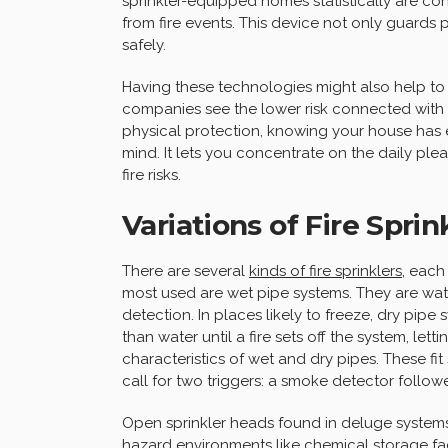
sprinkler-equipped homes statistically are con
from fire events. This device not only guards p
safely.
Having these technologies might also help to 
companies see the lower risk connected with 
physical protection, knowing your house has e
mind. It lets you concentrate on the daily ple
fire risks.
Variations of Fire Spri
There are several
kinds of fire sprinklers
, each
most used are wet pipe systems. They are wate
detection. In places likely to freeze, dry pipe 
than water until a fire sets off the system, let
characteristics of wet and dry pipes. These fi
call for two triggers: a smoke detector follo
Open sprinkler heads found in deluge systems 
hazard environments like chemical storage facil