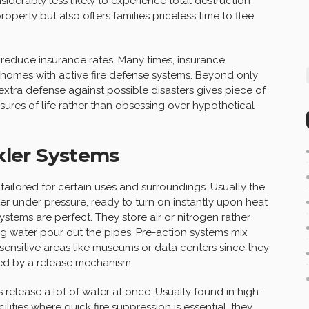
siderably less likely to experience total destruction
roperty but also offers families priceless time to flee
reduce insurance rates. Many times, insurance
homes with active fire defense systems. Beyond only
xtra defense against possible disasters gives piece of
asures of life rather than obsessing over hypothetical
nkler Systems
 tailored for certain uses and surroundings. Usually the
r under pressure, ready to turn on instantly upon heat
systems are perfect. They store air or nitrogen rather
ting water pour out the pipes. Pre-action systems mix
t sensitive areas like museums or data centers since they
wed by a release mechanism.
release a lot of water at once. Usually found in high-
ities where quick fire suppression is essential, they