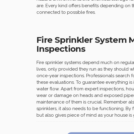
are. Every kind offers benefits depending on 
connected to possible fires.
Fire Sprinkler System
Inspections
Fire sprinkler systems depend much on regul
lives, only provided they run as they should
once-year inspections. Professionals search fo
these evaluations. To guarantee everything is 
water flow. Apart from expert inspections, ho
wear or damage on heads and exposed pipes
maintenance of them is crucial. Remember al
sprinklers, it also needs to be functioning. B
but also gives piece of mind as your house is