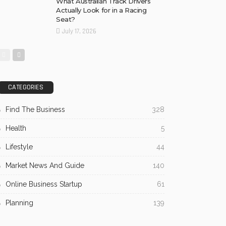
What Australian Track Drivers
Actually Look for in a Racing
Seat?
July 17, 2026
CATEGORIES
Find The Business
328
Health
5
Lifestyle
44
Market News And Guide
140
Online Business Startup
61
Planning
139