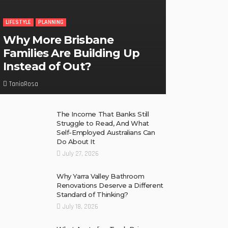
LIFESTYLE
PLANNING
Why More Brisbane
Families Are Building Up
Instead of Out?
TaniaRosa
The Income That Banks Still
Struggle to Read, And What
Self-Employed Australians Can
Do About It
July 27, 2026
Why Yarra Valley Bathroom
Renovations Deserve a Different
Standard of Thinking?
July 18, 2026