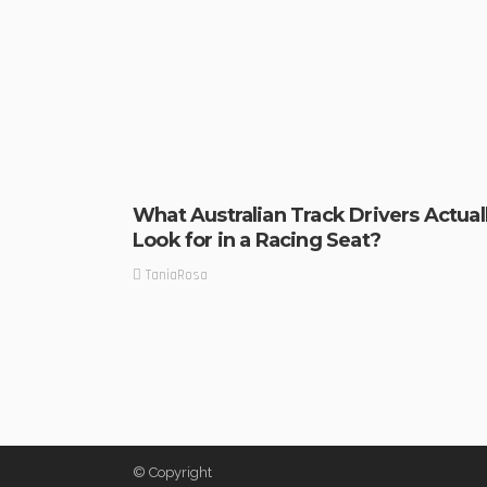
What Australian Track Drivers Actual
Look for in a Racing Seat?
TaniaRosa
© Copyright