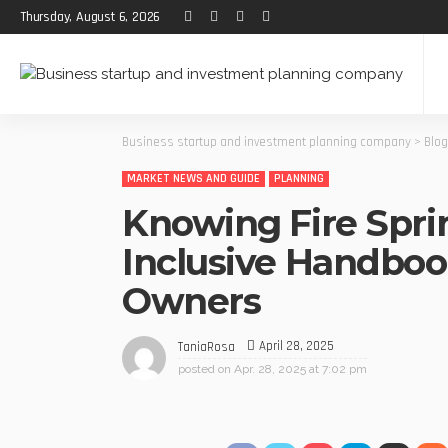
Thursday, August 6, 2026
Business startup and investment planning company
>
Blog
MARKET NEWS AND GUIDE
PLANNING
Knowing Fire Sprin
Inclusive Handbook
Owners
April 28, 2025
TaniaRosa
posted on
Apr. 28, 2025 at 7:02 pm