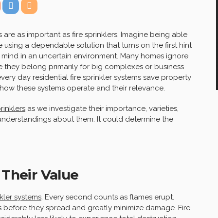
re as important as fire sprinklers. Imagine being able
using a dependable solution that turns on the first hint
of mind in an uncertain environment. Many homes ignore
ve they belong primarily for big complexes or business
 every day residential fire sprinkler systems save property
how these systems operate and their relevance.
prinklers
as we investigate their importance, varieties,
derstandings about them. It could determine the
 Their Value
nkler systems
. Every second counts as flames erupt.
s before they spread and greatly minimize damage. Fire