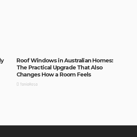
ly
Roof Windows in Australian Homes:
The Practical Upgrade That Also
Changes How a Room Feels
TaniaRosa