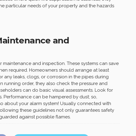
the particular needs of your property and the hazards
 Maintenance and
ar maintenance and inspection. These systems can save
 when required. Homeowners should arrange at least
r any leaks, clogs, or corrosion in the pipes during
in running order, they also check the pressure and
useholders can do basic visual assessments. Look for
. Performance can be hampered by dust; so,
so about your alarm system! Usually connected with
y following these guidelines not only guarantees safety
 guarded against possible flames.