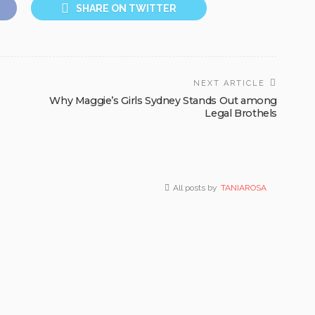
SHARE ON TWITTER
NEXT ARTICLE
Why Maggie’s Girls Sydney Stands Out among
Legal Brothels
All posts by
TANIAROSA