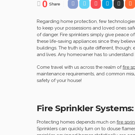
0
Share
Regarding home protection, few technologies a
to keep your possessions and loved ones safe 
of danger. Fire sprinklers simply give peace 
these life-saving appliances since they belie
buildings. The truth is quite different, though;
and lives. Any homeowner has to understand 
Come travel with us across the realm of
fire s
maintenance requirements, and common misun
safety of your house!
Fire Sprinkler Systems:
Protecting homes depends much on
fire spri
Sprinklers can quickly turn on to douse flame