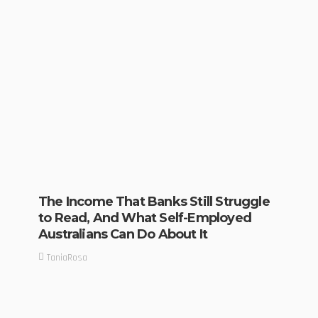
The Income That Banks Still Struggle
to Read, And What Self-Employed
Australians Can Do About It
TaniaRosa