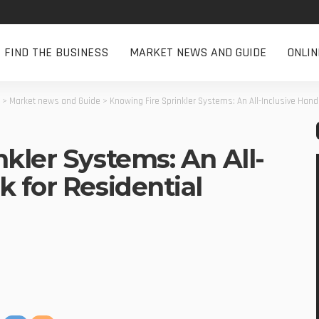
FIND THE BUSINESS
MARKET NEWS AND GUIDE
ONLI
>
Market news and Guide
>
Knowing Fire Sprinkler Systems: An All-Inclusive Han
kler Systems: An All-
 for Residential