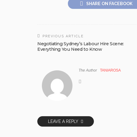
SHARE ON FACEBOOK
PREVIOUS ARTICLE
Negotiating Sydney’s Labour Hire Scene:
Everything You Need to Know
The Author
TANIAROSA
LEAVE A REPLY