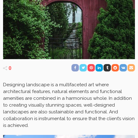
0
Designing landscape is a multifaceted art where
architectural features, natural elements and functional
amenities are combined in a harmonious whole. In addition
to creating visually stunning spaces, well-designed
landscapes are also sustainable and functional. And
collaboration is instrumental to ensure that the client’s vision
is achieved.