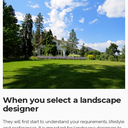
When you select a landscape
designer
They will first start to understand your requirements, lifestyle