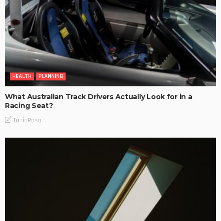
HEALTH
PLANNING
What Australian Track Drivers Actually Look for in a
Racing Seat?
TaniaRosa