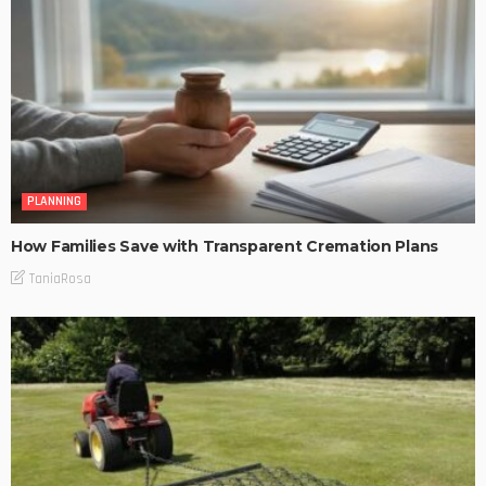
PLANNING
How Families Save with Transparent Cremation Plans
TaniaRosa