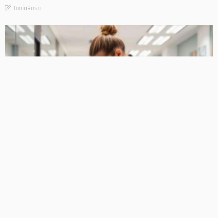
TaniaRosa
PLANNING
Professional Cleaning Services for Businesses of Every
Size
TaniaRosa