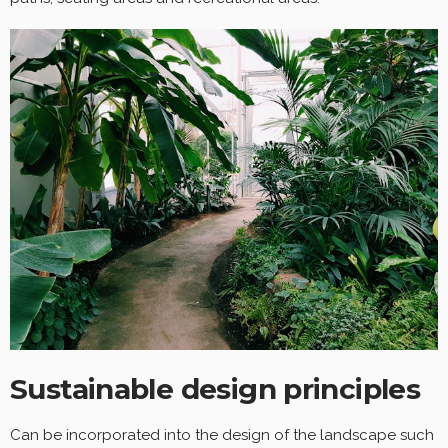
Sustainable design principles
Can be incorporated into the design of the landscape such