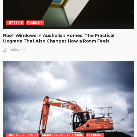
LIFESTYLE
PLANNING
Roof Windows in Australian Homes: The Practical
Upgrade That Also Changes How a Room Feels
TaniaRosa
FIND THE BUSINESS
MARKET NEWS AND GUIDE
PLANNING