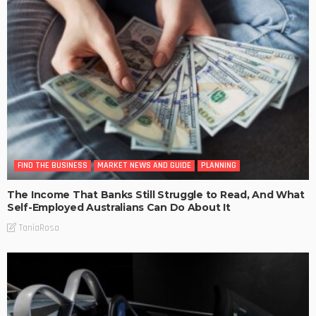
FIND THE BUSINESS
MARKET NEWS AND GUIDE
PLANNING
The Income That Banks Still Struggle to Read, And What
Self-Employed Australians Can Do About It
TaniaRosa