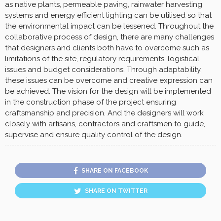
as native plants, permeable paving, rainwater harvesting
systems and energy efficient lighting can be utilised so that
the environmental impact can be lessened. Throughout the
collaborative process of design, there are many challenges
that designers and clients both have to overcome such as
limitations of the site, regulatory requirements, logistical
issues and budget considerations. Through adaptability,
these issues can be overcome and creative expression can
be achieved. The vision for the design will be implemented
in the construction phase of the project ensuring
craftsmanship and precision. And the designers will work
closely with artisans, contractors and craftsmen to guide,
supervise and ensure quality control of the design.
SHARE ON FACEBOOK
SHARE ON TWITTER