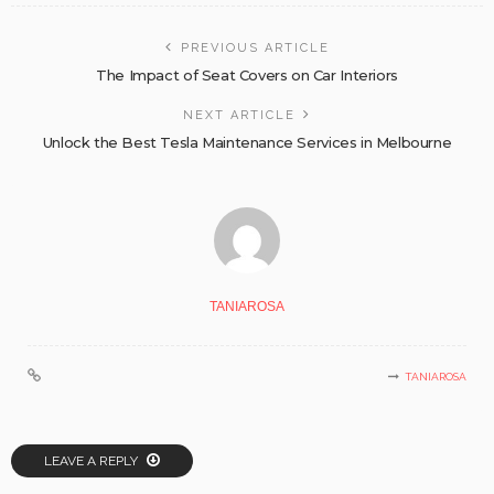
PREVIOUS ARTICLE
The Impact of Seat Covers on Car Interiors
NEXT ARTICLE
Unlock the Best Tesla Maintenance Services in Melbourne
TANIAROSA
TANIAROSA
LEAVE A REPLY