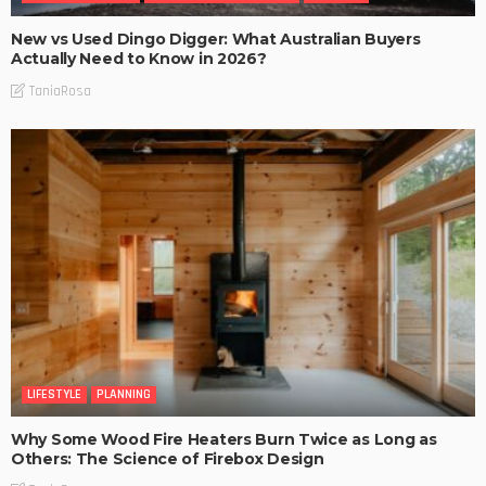
New vs Used Dingo Digger: What Australian Buyers
Actually Need to Know in 2026?
TaniaRosa
LIFESTYLE
PLANNING
Why Some Wood Fire Heaters Burn Twice as Long as
Others: The Science of Firebox Design