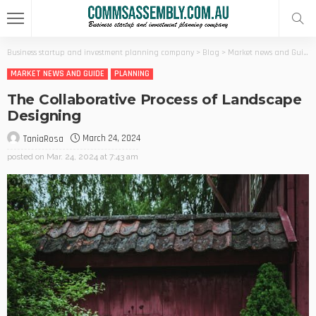
Business startup and investment planning company
>
Blog
>
Market news and Guide
MARKET NEWS AND GUIDE
PLANNING
The Collaborative Process of Landscape
Designing
March 24, 2024
TaniaRosa
posted on
Mar. 24, 2024 at 7:43 am