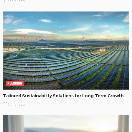
TaniaRosa
PLANNING
Tailored Sustainability Solutions for Long-Term Growth
TaniaRosa