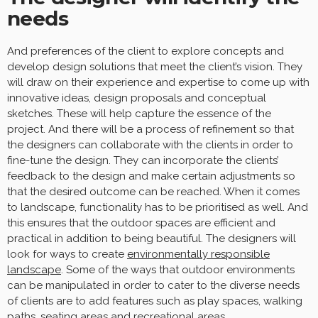
needs
And preferences of the client to explore concepts and
develop design solutions that meet the client’s vision. They
will draw on their experience and expertise to come up with
innovative ideas, design proposals and conceptual
sketches. These will help capture the essence of the
project. And there will be a process of refinement so that
the designers can collaborate with the clients in order to
fine-tune the design. They can incorporate the clients’
feedback to the design and make certain adjustments so
that the desired outcome can be reached. When it comes
to landscape, functionality has to be prioritised as well. And
this ensures that the outdoor spaces are efficient and
practical in addition to being beautiful. The designers will
look for ways to create
environmentally responsible
landscape
. Some of the ways that outdoor environments
can be manipulated in order to cater to the diverse needs
of clients are to add features such as play spaces, walking
paths, seating areas and recreational areas.