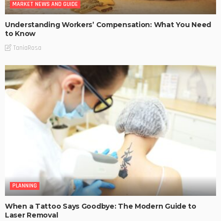
MARKET NEWS AND GUIDE
Understanding Workers’ Compensation: What You Need
to Know
TaniaRosa
PLANNING
When a Tattoo Says Goodbye: The Modern Guide to
Laser Removal