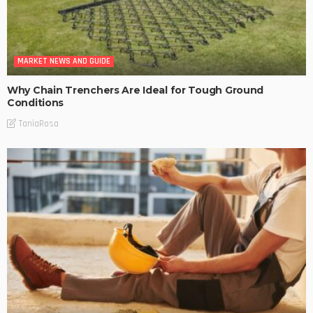
MARKET NEWS AND GUIDE
Why Chain Trenchers Are Ideal for Tough Ground
Conditions
TaniaRosa