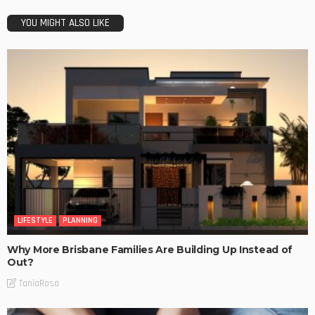
YOU MIGHT ALSO LIKE
LIFESTYLE
PLANNING
Why More Brisbane Families Are Building Up Instead of
Out?
TaniaRosa