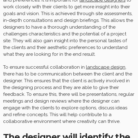
and preferences. It is important for
landscape designers
to
work closely with their clients to get more insight into their
goals and vision. This is achieved through site assessments,
in-depth consultations and design briefings. This allows the
designers to have a thorough understanding of the
challenges characteristics and the potential of a project
site. They will also gain insight into the personal tastes of
the clients and their aesthetic preferences to understand
what they are looking for in the end result.
To ensure successful collaboration in
landscape design
,
there has to be communication between the client and the
designer. This ensures that the client is actively involved in
the designing process and they are able to give their
feedback. To ensure this, there will be presentations, regular
meetings and design reviews where the designer can
engage with the clients to explore options, discuss ideas
and refine concepts. This will help contribute to a
collaborative environment where creativity can thrive.
The designer will identify the