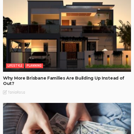
LIFESTYLE
PLANNING
Why More Brisbane Families Are Building Up Instead of
Out?
TaniaRosa