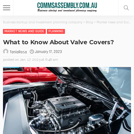
Business startup and investment planning company
>
Blog
>
Market news and Guide
MARKET NEWS AND GUIDE
PLANNING
What to Know About Valve Covers?
January 17, 2023
TaniaRosa
posted on
Jan. 17, 2023 at 6:48 am