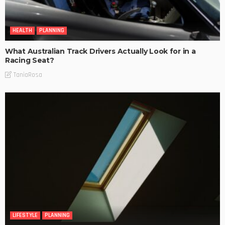
HEALTH
PLANNING
What Australian Track Drivers Actually Look for in a
Racing Seat?
TaniaRosa
LIFESTYLE
PLANNING