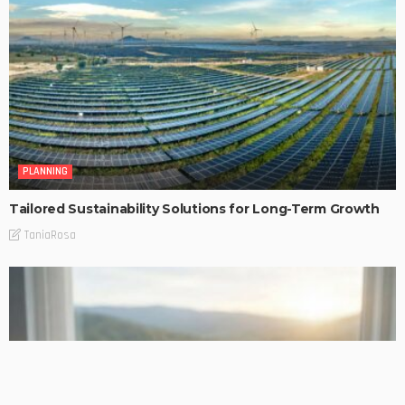
PLANNING
Tailored Sustainability Solutions for Long-Term Growth
TaniaRosa