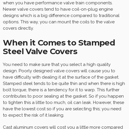
when you have performance valve train components.
Newer valve covers tend to have coil-on-plug engine
designs which is a big difference compared to traditional
options. This way, you can mount the coils to the valve
covers directly.
When it Comes to Stamped
Steel Valve Covers
You need to make sure that you select a high quality
design. Poorly designed valve covers will cause you to
have difficulty with dealing it at the surface of the gasket.
Stamped steel tends to be quite thin and when there is high
bolt torque, there is a tendency for it to warp. This further
contributes to poor sealing at the gasket. So if you happen
to tighten this a little too much, oil can leak. However, these
have the lowest cost so if you are selecting this; you need
to expect the risk of it leaking.
Cast aluminum covers will cost you a little more compared