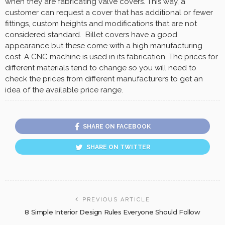
when they are fabricating valve covers. This way, a
customer can request a cover that has additional or fewer
fittings, custom heights and modifications that are not
considered standard. Billet covers have a good
appearance but these come with a high manufacturing
cost. A CNC machine is used in its fabrication. The prices for
different materials tend to change so you will need to
check the prices from different manufacturers to get an
idea of the available price range.
SHARE ON FACEBOOK
SHARE ON TWITTER
PREVIOUS ARTICLE
8 Simple Interior Design Rules Everyone Should Follow