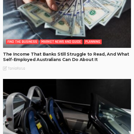
FIND THE BUSINESS
MARKET NEWS AND GUIDE
PLANNING
The Income That Banks Still Struggle to Read, And What
Self-Employed Australians Can Do About It
TaniaRosa