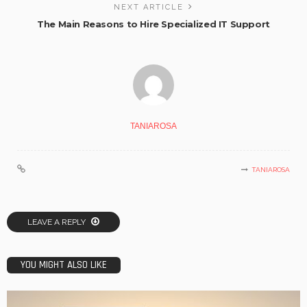
NEXT ARTICLE
The Main Reasons to Hire Specialized IT Support
TANIAROSA
TANIAROSA
LEAVE A REPLY
YOU MIGHT ALSO LIKE