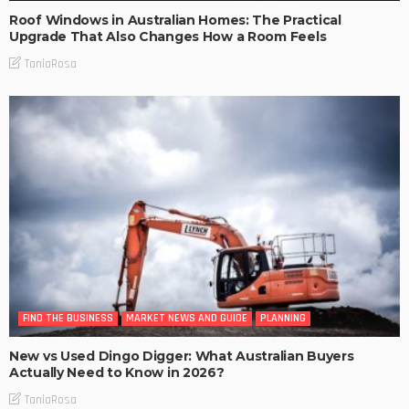
Roof Windows in Australian Homes: The Practical
Upgrade That Also Changes How a Room Feels
TaniaRosa
FIND THE BUSINESS
MARKET NEWS AND GUIDE
PLANNING
New vs Used Dingo Digger: What Australian Buyers
Actually Need to Know in 2026?
TaniaRosa