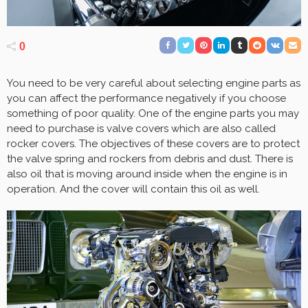
0
You need to be very careful about selecting engine parts as
you can affect the performance negatively if you choose
something of poor quality. One of the engine parts you may
need to purchase is valve covers which are also called
rocker covers. The objectives of these covers are to protect
the valve spring and rockers from debris and dust. There is
also oil that is moving around inside when the engine is in
operation. And the cover will contain this oil as well.