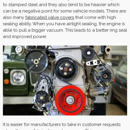
to stamped steel and they also tend to be heavier which
can be a negative point for some vehicle models. There are
also many
fabricated valve covers
that come with high
sealing ability. When you have airtight sealing, the engine is
able to pull a bigger vacuum. This leads to a better ring seal
and improved power.
It is easier for manufacturers to take in customer requests