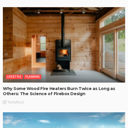
LIFESTYLE
PLANNING
Why Some Wood Fire Heaters Burn Twice as Long as
Others: The Science of Firebox Design
TaniaRosa