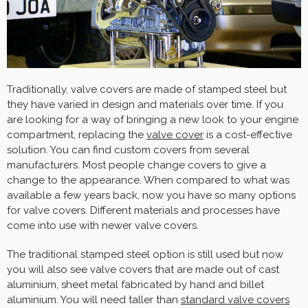
Traditionally, valve covers are made of stamped steel but
they have varied in design and materials over time. If you
are looking for a way of bringing a new look to your engine
compartment, replacing the
valve cover
is a cost-effective
solution. You can find custom covers from several
manufacturers. Most people change covers to give a
change to the appearance. When compared to what was
available a few years back, now you have so many options
for valve covers. Different materials and processes have
come into use with newer valve covers.
The traditional stamped steel option is still used but now
you will also see valve covers that are made out of cast
aluminium, sheet metal fabricated by hand and billet
aluminium. You will need taller than
standard valve covers